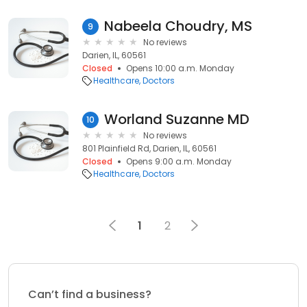
Nabeela Choudry, MS
9
No reviews
Darien, IL, 60561
Closed
Opens 10:00 a.m. Monday
Healthcare
Doctors
Worland Suzanne MD
10
No reviews
801 Plainfield Rd, Darien, IL, 60561
Closed
Opens 9:00 a.m. Monday
Healthcare
Doctors
1
2
Can’t find a business?