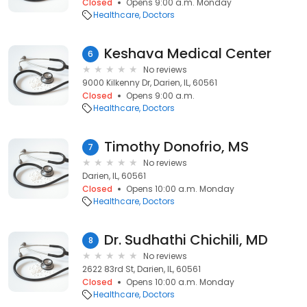
Closed
Opens 9:00 a.m. Monday
Healthcare
Doctors
Keshava Medical Center
6
No reviews
9000 Kilkenny Dr, Darien, IL, 60561
Closed
Opens 9:00 a.m.
Healthcare
Doctors
Timothy Donofrio, MS
7
No reviews
Darien, IL, 60561
Closed
Opens 10:00 a.m. Monday
Healthcare
Doctors
Dr. Sudhathi Chichili, MD
8
No reviews
2622 83rd St, Darien, IL, 60561
Closed
Opens 10:00 a.m. Monday
Healthcare
Doctors