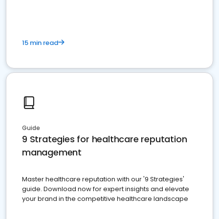
15 min read
Guide
9 Strategies for healthcare reputation
management
Master healthcare reputation with our '9 Strategies'
guide. Download now for expert insights and elevate
your brand in the competitive healthcare landscape