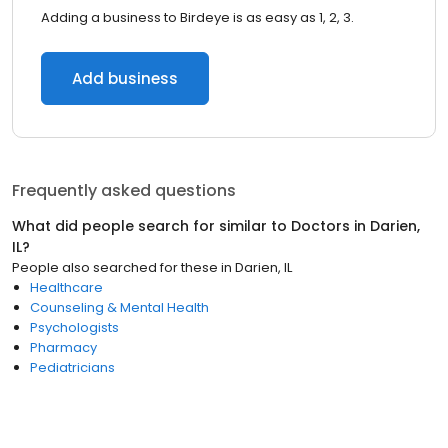
Adding a business to Birdeye is as easy as 1, 2, 3.
Add business
Frequently asked questions
What did people search for similar to
Doctors
in
Darien,
IL
?
People also searched for these
in
Darien, IL
Healthcare
Counseling & Mental Health
Psychologists
Pharmacy
Pediatricians