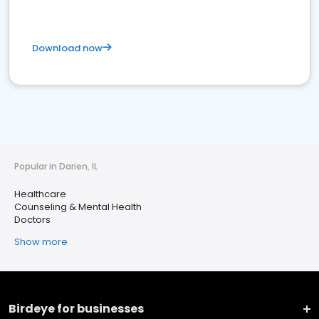
Download now
Popular in Darien, IL
Healthcare
Counseling & Mental Health
Doctors
Show more
Birdeye for businesses