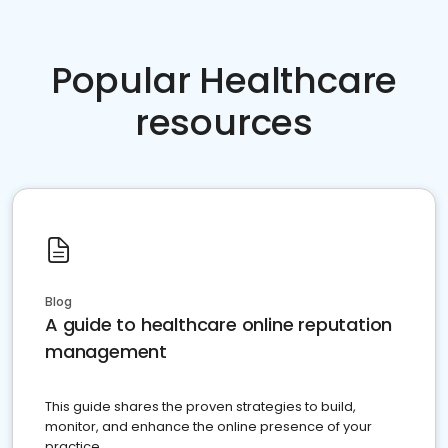
Popular Healthcare
resources
Blog
A guide to healthcare online reputation
management
This guide shares the proven strategies to build,
monitor, and enhance the online presence of your
practice