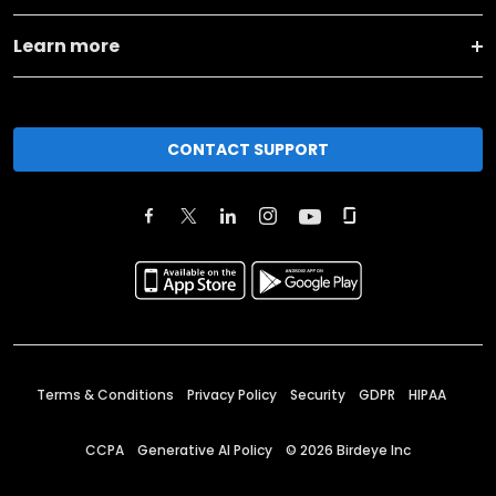
Learn more
CONTACT SUPPORT
Terms & Conditions
Privacy Policy
Security
GDPR
HIPAA
CCPA
Generative AI Policy
©
2026
Birdeye Inc