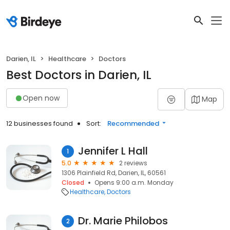
Darien, IL
Healthcare
Doctors
Best Doctors in Darien, IL
Open now
Map
12 businesses found
Sort:
Recommended
Jennifer L Hall
1
5.0
2 reviews
1306 Plainfield Rd, Darien, IL, 60561
Closed
Opens 9:00 a.m. Monday
Healthcare
Doctors
Dr. Marie Philobos
2