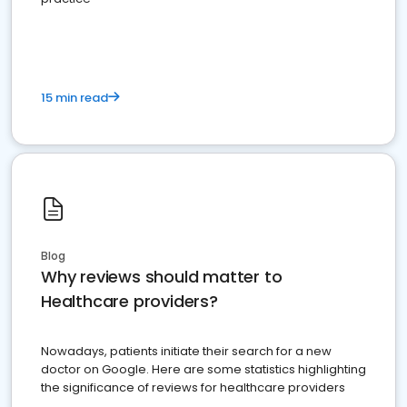
15 min read
Blog
Why reviews should matter to
Healthcare providers?
Nowadays, patients initiate their search for a new
doctor on Google. Here are some statistics highlighting
the significance of reviews for healthcare providers