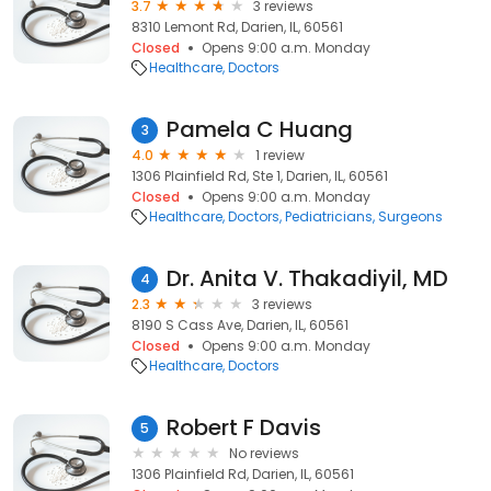
3.7
3 reviews
8310 Lemont Rd, Darien, IL, 60561
Closed
Opens 9:00 a.m. Monday
Healthcare
Doctors
Pamela C Huang
3
4.0
1 review
1306 Plainfield Rd, Ste 1, Darien, IL, 60561
Closed
Opens 9:00 a.m. Monday
Healthcare
Doctors
Pediatricians
Surgeons
Dr. Anita V. Thakadiyil, MD
4
2.3
3 reviews
8190 S Cass Ave, Darien, IL, 60561
Closed
Opens 9:00 a.m. Monday
Healthcare
Doctors
Robert F Davis
5
No reviews
1306 Plainfield Rd, Darien, IL, 60561