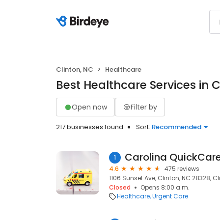
Clinton, NC
Healthcare
Best Healthcare Services in C
Open now
Filter by
217 businesses found
Sort:
Recommended
Carolina QuickCare 
1
4.6
475 reviews
1106 Sunset Ave, Clinton, NC 28328, Cl
Closed
Opens 8:00 a.m.
Healthcare
Urgent Care