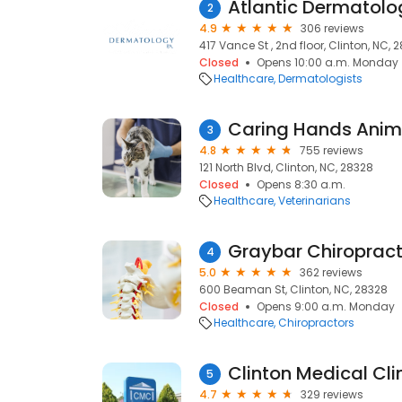
Atlantic Dermatolo
2
4.9
306 reviews
417 Vance St , 2nd floor, Clinton, NC, 
Closed
Opens 10:00 a.m. Monday
Healthcare
Dermatologists
Caring Hands Anima
3
4.8
755 reviews
121 North Blvd, Clinton, NC, 28328
Closed
Opens 8:30 a.m.
Healthcare
Veterinarians
Graybar Chiropract
4
5.0
362 reviews
600 Beaman St, Clinton, NC, 28328
Closed
Opens 9:00 a.m. Monday
Healthcare
Chiropractors
Clinton Medical Cli
5
4.7
329 reviews