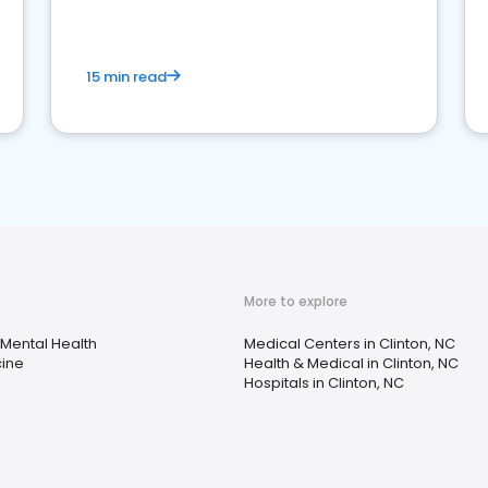
15 min read
More to explore
Mental Health
Medical Centers in Clinton, NC
cine
Health & Medical in Clinton, NC
Hospitals in Clinton, NC