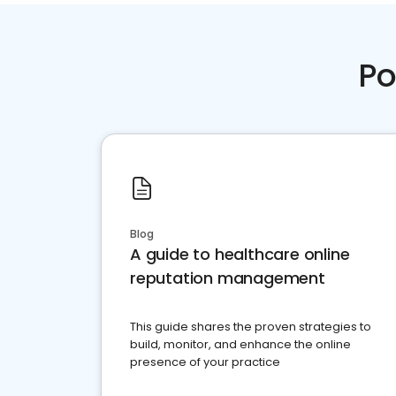
Po
Blog
A guide to healthcare online
reputation management
This guide shares the proven strategies to
build, monitor, and enhance the online
presence of your practice