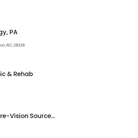
gy, PA
ton, NC, 28328
ic & Rehab
Professional Eye Care-Vision Source-PEC Optometry Group, P.A.