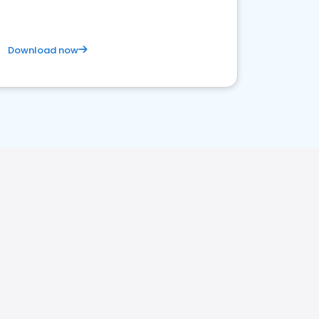
Download now