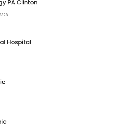
gy PA Clinton
28328
l Hospital
ic
nic