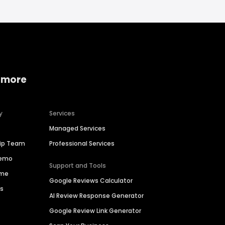
 more
y
Services
Managed Services
hip Team
Professional Services
Demo
Support and Tools
ime
Google Reviews Calculator
es
AI Review Response Generator
Google Review Link Generator