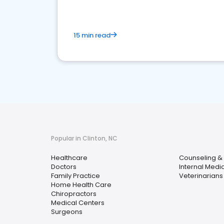
15 min read
Popular in Clinton, NC
Healthcare
Counseling & 
Doctors
Internal Medi
Family Practice
Veterinarians
Home Health Care
Chiropractors
Medical Centers
Surgeons