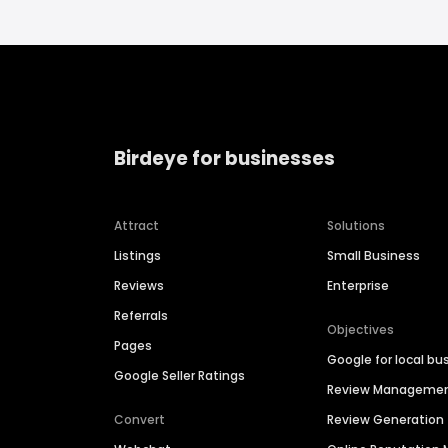
Birdeye for businesses
Attract
Solutions
Listings
Small Business
Reviews
Enterprise
Referrals
Objectives
Pages
Google for local bu
Google Seller Ratings
Review Manageme
Convert
Review Generation