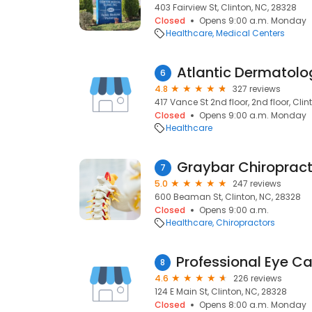
403 Fairview St, Clinton, NC, 28328
Closed
Opens 9:00 a.m. Monday
Healthcare
Medical Centers
Atlantic Dermatolo
6
4.8
327 reviews
417 Vance St 2nd floor, 2nd floor, Clin
Closed
Opens 9:00 a.m. Monday
Healthcare
Graybar Chiropract
7
5.0
247 reviews
600 Beaman St, Clinton, NC, 28328
Closed
Opens 9:00 a.m.
Healthcare
Chiropractors
8
4.6
226 reviews
124 E Main St, Clinton, NC, 28328
Closed
Opens 8:00 a.m. Monday