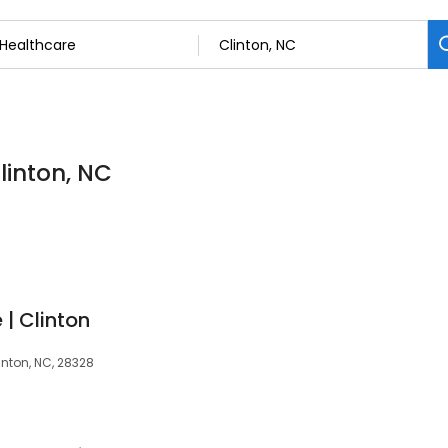
linton, NC
| Clinton
inton, NC, 28328