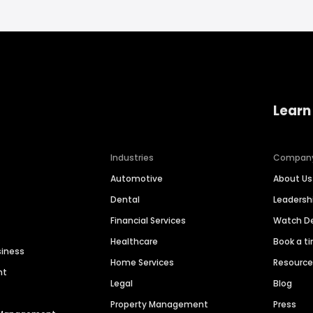
Learn
Industries
Compan
Automotive
About Us
Dental
Leaders
Financial Services
Watch 
Healthcare
Book a t
siness
Home Services
Resourc
nt
Legal
Blog
Property Management
Press