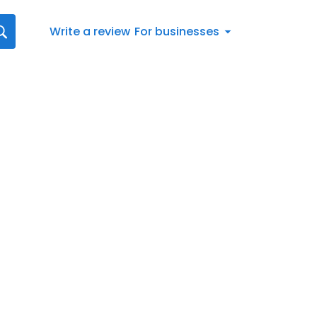
Write a review
For businesses