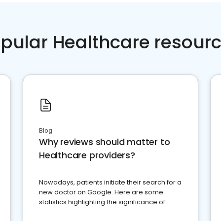
pular Healthcare resour
Blog
Why reviews should matter to
Healthcare providers?
Nowadays, patients initiate their search for a
new doctor on Google. Here are some
statistics highlighting the significance of
reviews for healthcare providers