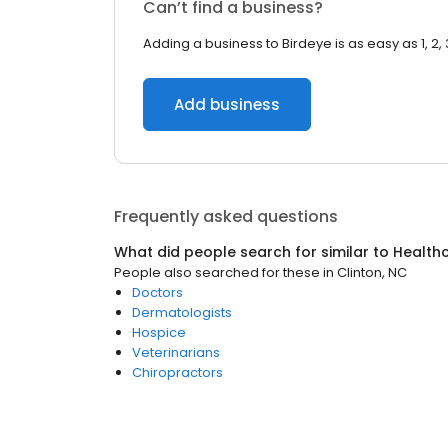
Can’t find a business?
Adding a business to Birdeye is as easy as 1, 2, 
Add business
Frequently asked questions
What did people search for similar to
Health
People also searched for these
in
Clinton, NC
Doctors
Dermatologists
Hospice
Veterinarians
Chiropractors