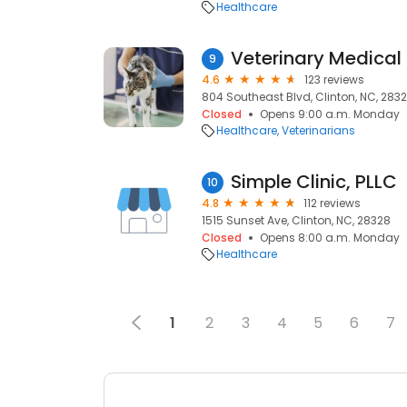
Healthcare
Veterinary Medical 
9
4.6
123 reviews
804 Southeast Blvd, Clinton, NC, 283
Closed
Opens 9:00 a.m. Monday
Healthcare
Veterinarians
Simple Clinic, PLLC
10
4.8
112 reviews
1515 Sunset Ave, Clinton, NC, 28328
Closed
Opens 8:00 a.m. Monday
Healthcare
1
2
3
4
5
6
7