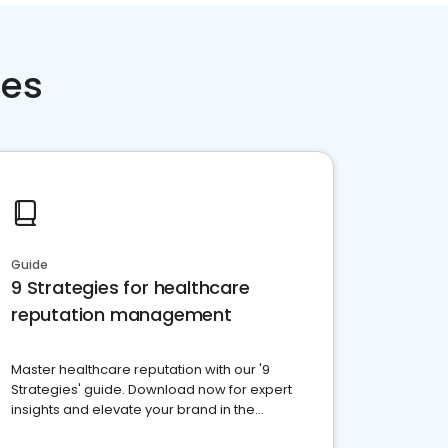
ces
Guide
9 Strategies for healthcare
reputation management
Master healthcare reputation with our '9
Strategies' guide. Download now for expert
insights and elevate your brand in the
competitive healthcare landscape