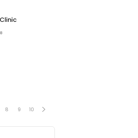
Clinic
28
8
9
10