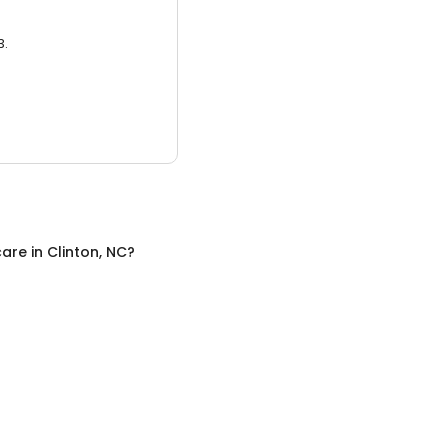
3.
care
in
Clinton, NC
?