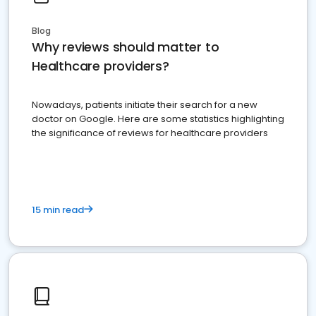
Blog
Why reviews should matter to
Healthcare providers?
Nowadays, patients initiate their search for a new
doctor on Google. Here are some statistics highlighting
the significance of reviews for healthcare providers
15 min read