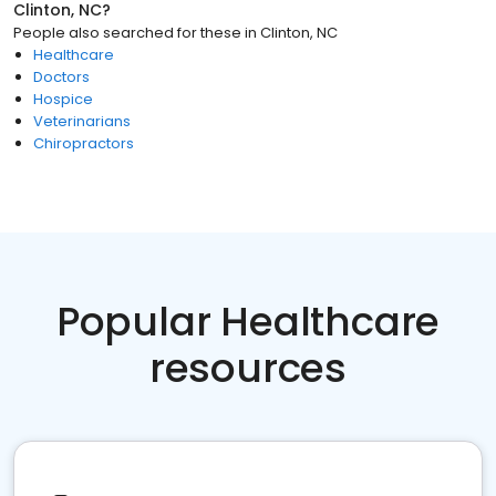
Clinton, NC
?
People also searched for these
in
Clinton, NC
Healthcare
Doctors
Hospice
Veterinarians
Chiropractors
Popular Healthcare
resources