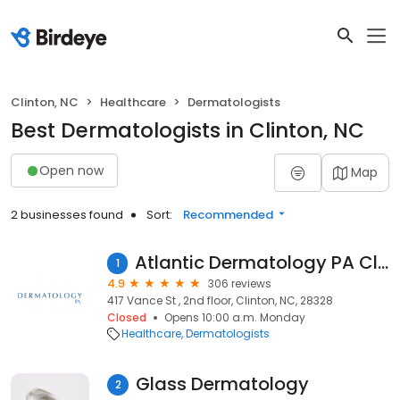
Clinton, NC
Healthcare
Dermatologists
Best Dermatologists in Clinton, NC
Open now
Map
2 businesses found
Sort:
Recommended
Atlantic Dermatology PA Clinton
1
4.9
306 reviews
417 Vance St , 2nd floor, Clinton, NC, 28328
Closed
Opens 10:00 a.m. Monday
Healthcare
Dermatologists
Glass Dermatology
2