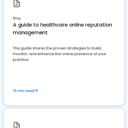
Blog
A guide to healthcare online reputation
management
This guide shares the proven strategies to build,
monitor, and enhance the online presence of your
practice
15 min read