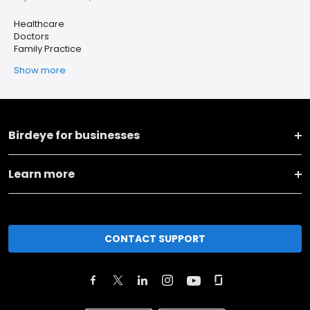
Healthcare
Doctors
Family Practice
Show more
Birdeye for businesses
Learn more
CONTACT SUPPORT