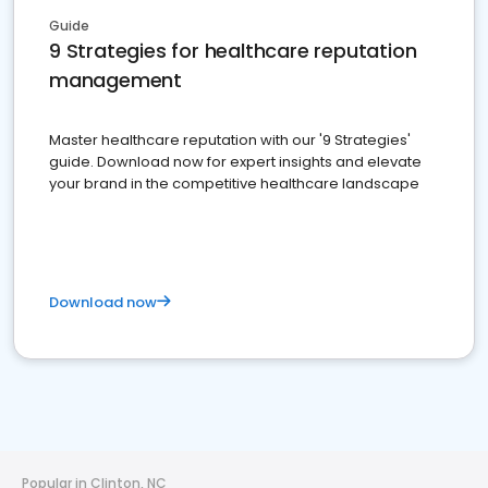
Guide
9 Strategies for healthcare reputation
management
Master healthcare reputation with our '9 Strategies'
guide. Download now for expert insights and elevate
your brand in the competitive healthcare landscape
Download now
Popular in Clinton, NC