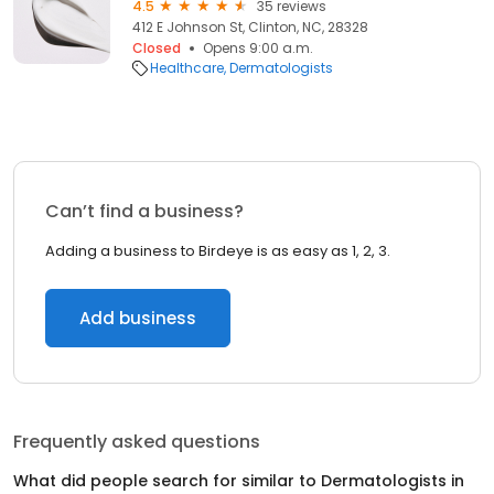
4.5
35 reviews
412 E Johnson St, Clinton, NC, 28328
Closed
Opens 9:00 a.m.
Healthcare
Dermatologists
Can’t find a business?
Adding a business to Birdeye is as easy as 1, 2, 3.
Add business
Frequently asked questions
What did people search for similar to
Dermatologists
in