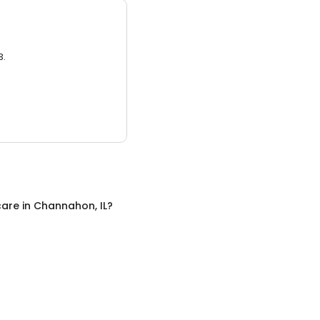
3.
care
in
Channahon, IL
?