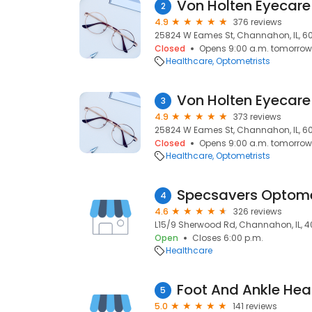
Von Holten Eyecare
2
4.9
376 reviews
25824 W Eames St, Channahon, IL, 6
Closed
Opens 9:00 a.m. tomorrow
Healthcare
Optometrists
Von Holten Eyecare
3
4.9
373 reviews
25824 W Eames St, Channahon, IL, 6
Closed
Opens 9:00 a.m. tomorrow
Healthcare
Optometrists
4
4.6
326 reviews
L15/9 Sherwood Rd, Channahon, IL, 
Open
Closes 6:00 p.m.
Healthcare
5
5.0
141 reviews