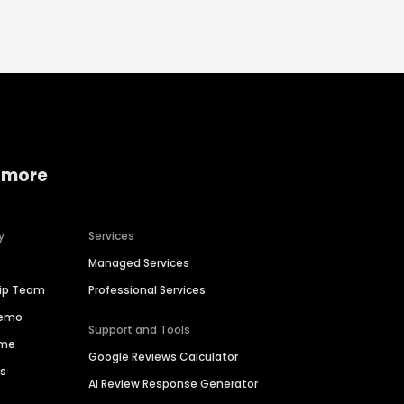
 more
y
Services
Managed Services
hip Team
Professional Services
Demo
Support and Tools
ime
Google Reviews Calculator
es
AI Review Response Generator