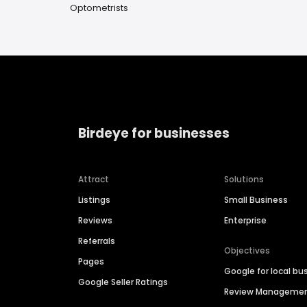
Optometrists
Birdeye for businesses
Attract
Solutions
Listings
Small Business
Reviews
Enterprise
Referrals
Objectives
Pages
Google for local bu
Google Seller Ratings
Review Manageme