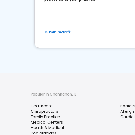
15 min read
Popular in Channahon, IL
Healthcare
Podiatri
Chiropractors
Allergis
Family Practice
Cardiol
Medical Centers
Health & Medical
Pediatricians