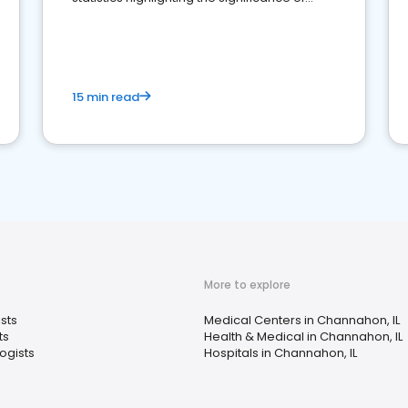
reviews for healthcare providers
15 min read
More to explore
sts
Medical Centers in Channahon, IL
ts
Health & Medical in Channahon, IL
ogists
Hospitals in Channahon, IL