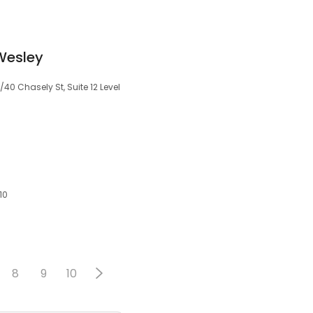
Wesley
/40 Chasely St, Suite 12 Level
10
8
9
10