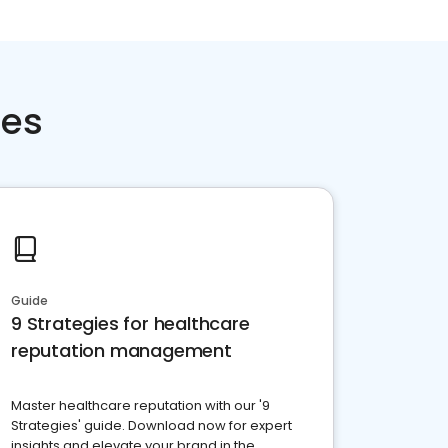
ces
Guide
9 Strategies for healthcare
reputation management
Master healthcare reputation with our '9
Strategies' guide. Download now for expert
insights and elevate your brand in the