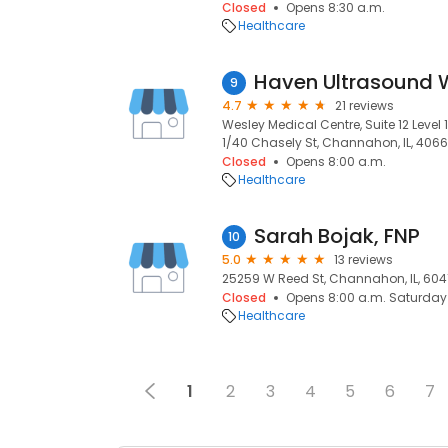
Closed
Opens 8:30 a.m.
Healthcare
Haven Ultrasound 
9
4.7
21 reviews
Wesley Medical Centre, Suite 12 Level 1
1/40 Chasely St, Channahon, IL, 4066
Closed
Opens 8:00 a.m.
Healthcare
Sarah Bojak, FNP
10
5.0
13 reviews
25259 W Reed St, Channahon, IL, 604
Closed
Opens 8:00 a.m. Saturday
Healthcare
1
2
3
4
5
6
7