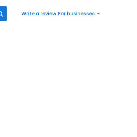
Write a review
For businesses