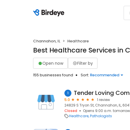
Channahon, IL
Healthcare
Best Healthcare Services in 
Open now
Filter by
155 businesses found
Sort:
Recommended
Tender Loving Comm
1
5.0
1 review
24829 S Tryon St, Channahon, IL, 604
Closed
Opens 9:00 a.m. tomorrow
Healthcare
Pathologists