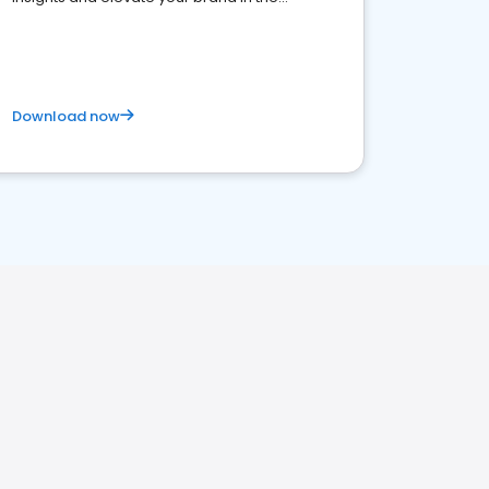
competitive healthcare landscape
Download now