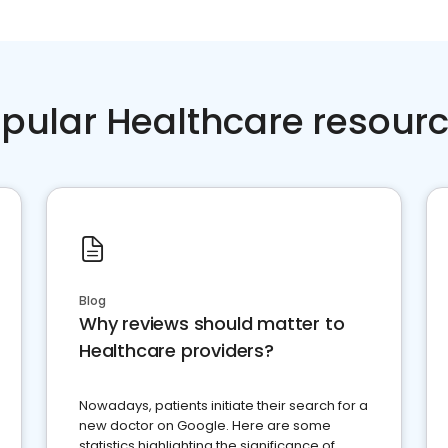
pular Healthcare resour
Blog
Why reviews should matter to
Healthcare providers?
Nowadays, patients initiate their search for a
new doctor on Google. Here are some
statistics highlighting the significance of