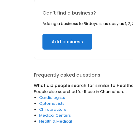
Can’t find a business?
Adding a business to Birdeye is as easy as 1, 2, 
Add business
Frequently asked questions
What did people search for similar to
Health
People also searched for these
in
Channahon, IL
Cardiologists
Optometrists
Chiropractors
Medical Centers
Health & Medical