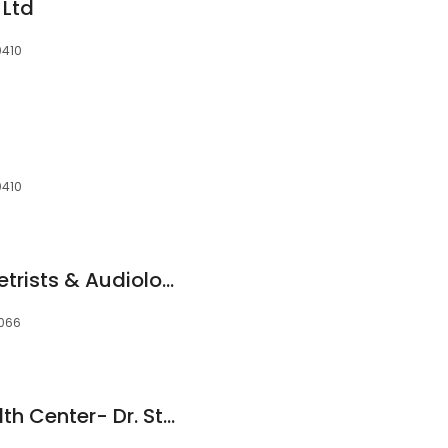
 Ltd
0410
0410
Specsavers Optometrists & Audiology - Toowong
4066
Foot And Ankle Health Center- Dr. Steven Overpeck