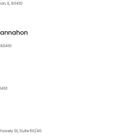
n, IL, 60410
Channahon
, 60410
0410
hasely St, Suite 50/40