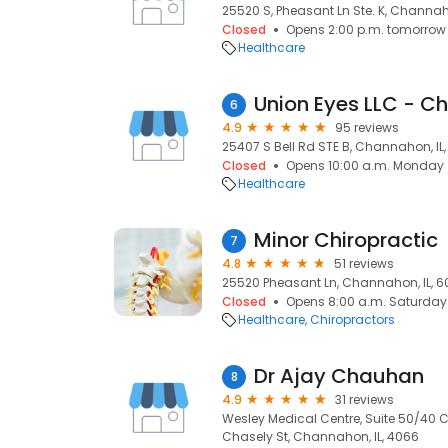
25520 S, Pheasant Ln Ste. K, Channaho
Closed
Opens 2:00 p.m. tomorrow
Healthcare
Union Eyes LLC - 
6
4.9
95 reviews
25407 S Bell Rd STE B, Channahon, IL
Closed
Opens 10:00 a.m. Monday
Healthcare
Minor Chiropractic
7
4.8
51 reviews
25520 Pheasant Ln, Channahon, IL, 6
Closed
Opens 8:00 a.m. Saturday
Healthcare
Chiropractors
Dr Ajay Chauhan
8
4.9
31 reviews
Wesley Medical Centre, Suite 50/40 C
Chasely St, Channahon, IL, 4066