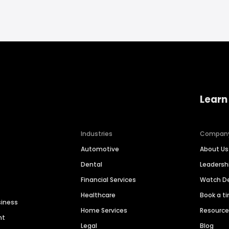
Learn
Industries
Compan
Automotive
About Us
Dental
Leaders
Financial Services
Watch 
Healthcare
Book a t
siness
Home Services
Resourc
nt
Legal
Blog