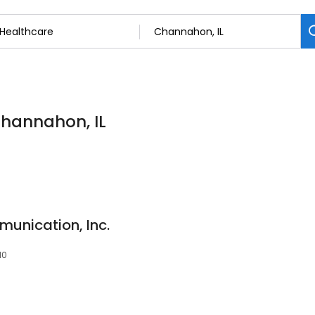
Channahon, IL
unication, Inc.
10