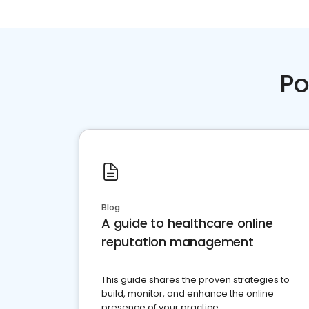
Po
Blog
A guide to healthcare online
reputation management
This guide shares the proven strategies to
build, monitor, and enhance the online
presence of your practice