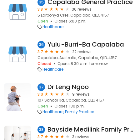
Capalaba General Practice
35
3.8
36 reviews
5 Larbonya Cres, Capalaba, QLD, 4157
Open
Closes 6:00 p.m.
Healthcare
Yulu-Burri-Ba Capalaba
36
3.7
22 reviews
Capalaba, Australia, Capalaba, QLD, 4157
Closed
Opens 8:30 a.m. tomorrow
Healthcare
Dr Leng Ngoo
37
3.9
9 reviews
107 School Rd, Capalaba, QLD, 4157
Open
Closes 1:30 p.m.
Healthcare
Family Practice
Bayside Medilink Family Practice
38
3.7
3 reviews