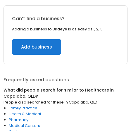
Can’t find a business?
Adding a business to Birdeye is as easy as 1, 2, 3.
Add business
Frequently asked questions
What did people search for similar to
Healthcare
in
Capalaba, QLD
?
People also searched for these
in
Capalaba, QLD
Family Practice
Health & Medical
Pharmacy
Medical Centers