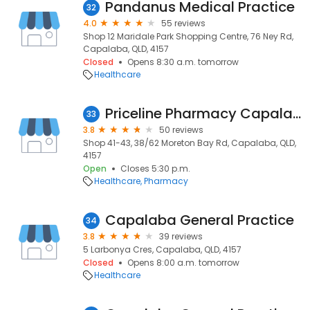
Pandanus Medical Practice
32
4.0
55 reviews
Shop 12 Maridale Park Shopping Centre, 76 Ney Rd,
Capalaba, QLD, 4157
Closed
Opens 8:30 a.m. tomorrow
Healthcare
Priceline Pharmacy Capalaba
33
3.8
50 reviews
Shop 41-43, 38/62 Moreton Bay Rd, Capalaba, QLD,
4157
Open
Closes 5:30 p.m.
Healthcare
Pharmacy
Capalaba General Practice
34
3.8
39 reviews
5 Larbonya Cres, Capalaba, QLD, 4157
Closed
Opens 8:00 a.m. tomorrow
Healthcare