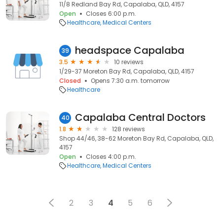
11/8 Redland Bay Rd, Capalaba, QLD, 4157
Open
Closes 6:00 p.m.
Healthcare
Medical Centers
headspace Capalaba
39
3.5
10 reviews
1/29-37 Moreton Bay Rd, Capalaba, QLD, 4157
Closed
Opens 7:30 a.m. tomorrow
Healthcare
Capalaba Central Doctors
40
1.8
128 reviews
Shop 44/46, 38-62 Moreton Bay Rd, Capalaba, QLD,
4157
Open
Closes 4:00 p.m.
Healthcare
Medical Centers
2
3
4
5
6