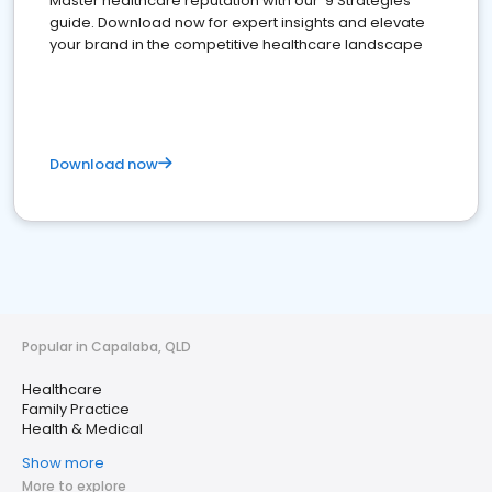
Master healthcare reputation with our '9 Strategies'
guide. Download now for expert insights and elevate
your brand in the competitive healthcare landscape
Download now
Popular in Capalaba, QLD
Healthcare
Family Practice
Health & Medical
Show more
More to explore