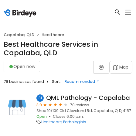
Capalaba, QLD
Healthcare
Best Healthcare Services in
Capalaba, QLD
Open now
Map
79 businesses found
Sort:
Recommended
QML Pathology - Capalaba
31
3.9
70 reviews
Shop 10/109 Old Cleveland Rd, Capalaba, QLD, 4157
Open
Closes 6:00 p.m.
Healthcare
Pathologists