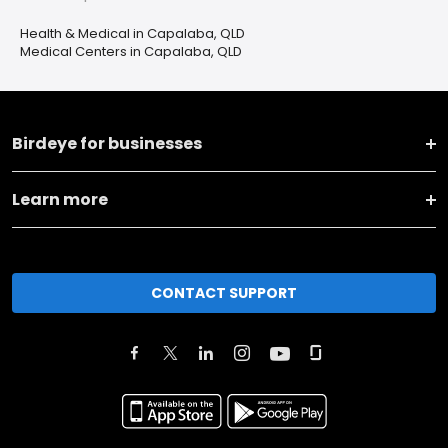
Health & Medical in Capalaba, QLD
Medical Centers in Capalaba, QLD
Birdeye for businesses
Learn more
CONTACT SUPPORT