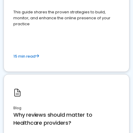
This guide shares the proven strategies to build,
monitor, and enhance the online presence of your
practice
15 min read
Blog
Why reviews should matter to
Healthcare providers?