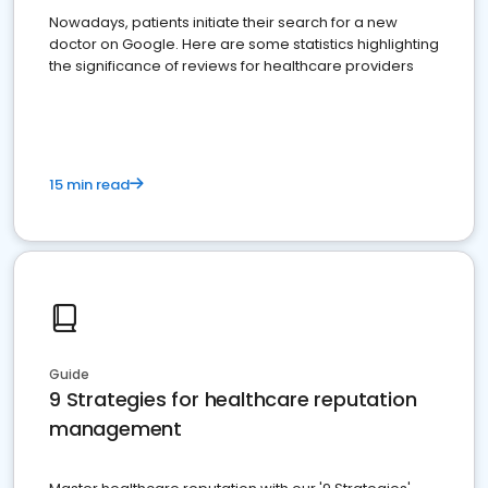
Nowadays, patients initiate their search for a new
doctor on Google. Here are some statistics highlighting
the significance of reviews for healthcare providers
15 min read
Guide
9 Strategies for healthcare reputation
management