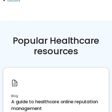
Doctors
Popular Healthcare
resources
Blog
A guide to healthcare online reputation
management