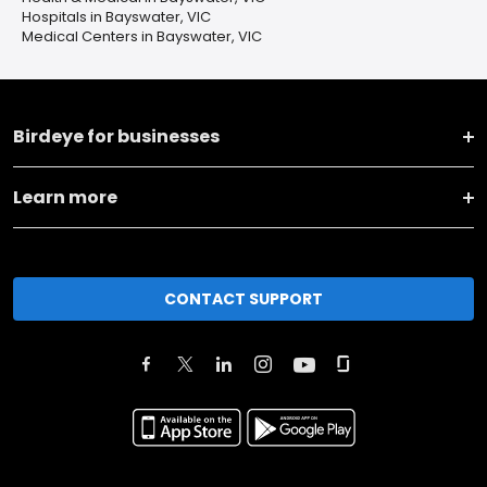
Hospitals in Bayswater, VIC
Medical Centers in Bayswater, VIC
Birdeye for businesses
Learn more
CONTACT SUPPORT