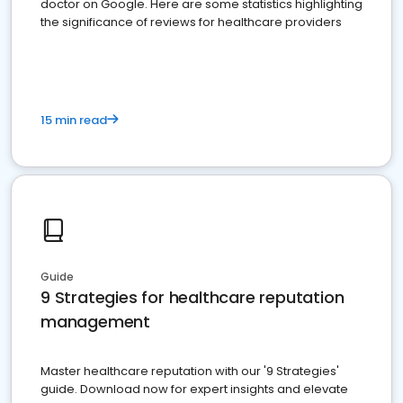
doctor on Google. Here are some statistics highlighting
the significance of reviews for healthcare providers
15 min read
Guide
9 Strategies for healthcare reputation
management
Master healthcare reputation with our '9 Strategies'
guide. Download now for expert insights and elevate