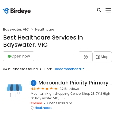
Bayswater, VIC
Healthcare
Best Healthcare Services in
Bayswater, VIC
Open now
Map
34 businesses found
Sort:
Recommended
Maroondah Priority Primary Care Centre
1
4.8
2,216 reviews
Mountain High shopping Centre, Shop 28, 7/13 High
St, Bayswater, VIC, 3153
Closed
Opens 8:00 a.m.
Healthcare