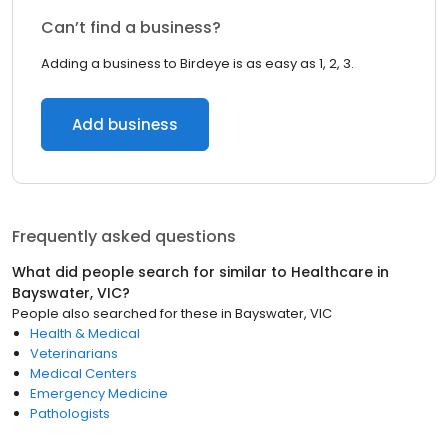
Can’t find a business?
Adding a business to Birdeye is as easy as 1, 2, 3.
Add business
Frequently asked questions
What did people search for similar to
Healthcare
in
Bayswater, VIC
?
People also searched for these
in
Bayswater, VIC
Health & Medical
Veterinarians
Medical Centers
Emergency Medicine
Pathologists