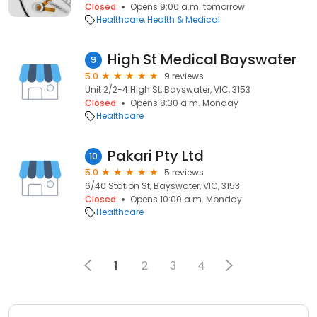
Closed
Opens 9:00 a.m. tomorrow
Healthcare
Health & Medical
High St Medical Bayswater
9
5.0
9 reviews
Unit 2/2-4 High St, Bayswater, VIC, 3153
Closed
Opens 8:30 a.m. Monday
Healthcare
Pakari Pty Ltd
10
5.0
5 reviews
6/40 Station St, Bayswater, VIC, 3153
Closed
Opens 10:00 a.m. Monday
Healthcare
1
2
3
4