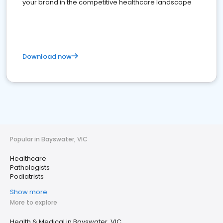
your brand in the competitive healthcare landscape
Download now
Popular in Bayswater, VIC
Healthcare
Pathologists
Podiatrists
Show more
More to explore
Health & Medical in Bayswater, VIC