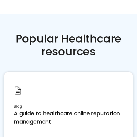
Popular Healthcare
resources
Blog
A guide to healthcare online reputation
management