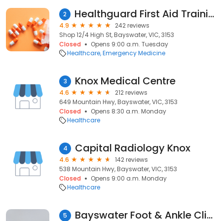
Healthguard First Aid Training services
2
4.9
242 reviews
Shop 12/4 High St, Bayswater, VIC, 3153
Closed
Opens 9:00 a.m. Tuesday
Healthcare
Emergency Medicine
Knox Medical Centre
3
4.6
212 reviews
649 Mountain Hwy, Bayswater, VIC, 3153
Closed
Opens 8:30 a.m. Monday
Healthcare
Capital Radiology Knox
4
4.6
142 reviews
538 Mountain Hwy, Bayswater, VIC, 3153
Closed
Opens 9:00 a.m. Monday
Healthcare
Bayswater Foot & Ankle Clinic
5