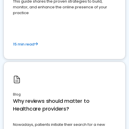
This guide shares the proven strategies to build,
monitor, and enhance the online presence of your
practice
15 min read
Blog
Why reviews should matter to
Healthcare providers?
Nowadays, patients initiate their search for a new