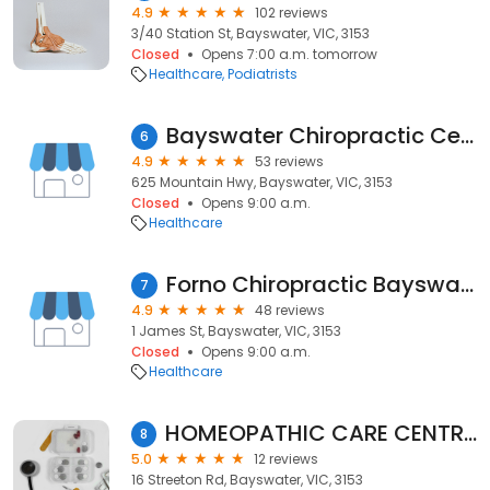
4.9
102 reviews
3/40 Station St, Bayswater, VIC, 3153
Closed
Opens 7:00 a.m. tomorrow
Healthcare
Podiatrists
Bayswater Chiropractic Centre
6
4.9
53 reviews
625 Mountain Hwy, Bayswater, VIC, 3153
Closed
Opens 9:00 a.m.
Healthcare
Forno Chiropractic​ Bayswater
7
4.9
48 reviews
1 James St, Bayswater, VIC, 3153
Closed
Opens 9:00 a.m.
Healthcare
HOMEOPATHIC CARE CENTRE - Paulcy Varughese - Homeopath
8
5.0
12 reviews
16 Streeton Rd, Bayswater, VIC, 3153