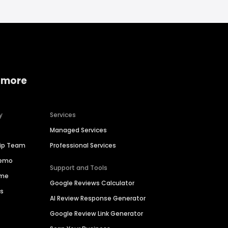
 more
y
Services
Managed Services
hip Team
Professional Services
Demo
Support and Tools
ime
Google Reviews Calculator
es
AI Review Response Generator
Google Review Link Generator