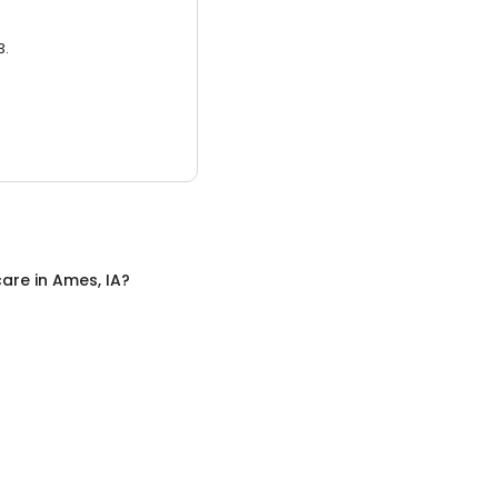
3.
care
in
Ames, IA
?