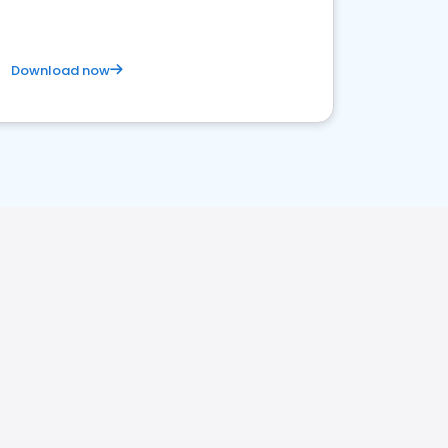
Download now