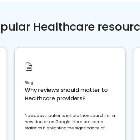
pular Healthcare resour
Blog
Why reviews should matter to
Healthcare providers?
Nowadays, patients initiate their search for a
new doctor on Google. Here are some
statistics highlighting the significance of
reviews for healthcare providers