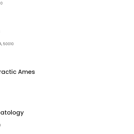
10
c
IA, 50010
ractic Ames
matology
0