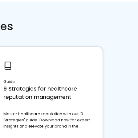
ces
Guide
9 Strategies for healthcare
reputation management
Master healthcare reputation with our '9
Strategies' guide. Download now for expert
insights and elevate your brand in the
competitive healthcare landscape