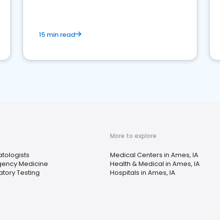
15 min read
More to explore
tologists
Medical Centers in Ames, IA
ency Medicine
Health & Medical in Ames, IA
tory Testing
Hospitals in Ames, IA