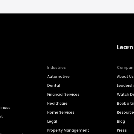
Learn
Industries
Compan
Automotive
About Us
Dental
Leaders
Financial Services
Watch 
Healthcare
Book a t
siness
Home Services
Resourc
nt
Legal
Blog
Property Management
Press