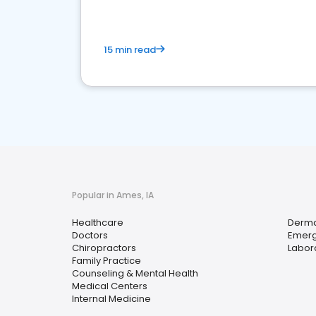
15 min read
Popular in Ames, IA
Healthcare
Derma
Doctors
Emerg
Chiropractors
Labora
Family Practice
Counseling & Mental Health
Medical Centers
Internal Medicine