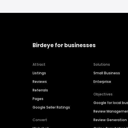
Birdeye for businesses
Attract
Solutions
Listings
Small Business
Reviews
Enterprise
Referrals
Objectives
Pages
Google for local bu
Google Seller Ratings
Review Manageme
Convert
Review Generation