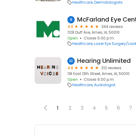
Healthcare
Dermatologists
McFarland Eye Cent
9
4.8
344 reviews
1128 Duff Ave, Ames, IA, 50010
Open
Closes 5:00 p.m.
Healthcare
Laser Eye Surgery/Lasi
Hearing Unlimited
10
4.8
312 reviews
118 East 13th Street, Ames, IA, 50010
Open
Closes 6:00 p.m.
Healthcare
Audiologist
1
2
3
4
5
6
7