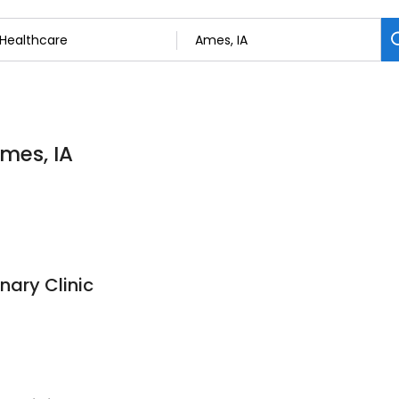
Ames, IA
nary Clinic