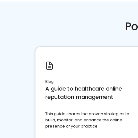
Po
Blog
A guide to healthcare online
reputation management
This guide shares the proven strategies to
build, monitor, and enhance the online
presence of your practice