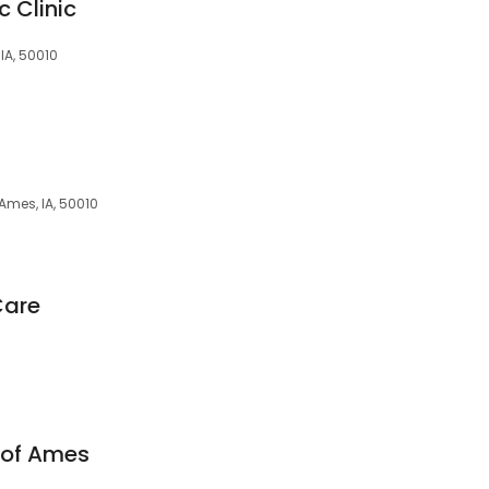
c Clinic
 IA, 50010
 Ames, IA, 50010
Care
 of Ames