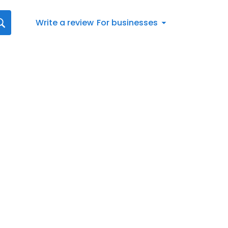
Write a review
For businesses