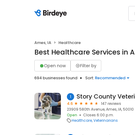
Ames, IA
Healthcare
Best Healthcare Services in 
Open now
Filter by
694 businesses found
Sort:
Recommended
Story County Veteri
1
4.6
147 reviews
23909 580th Avenue, Ames, IA, 50010
Open
Closes 6:00 p.m.
Healthcare
Veterinarians