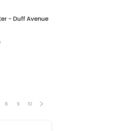
er - Duff Avenue
k
8
9
10