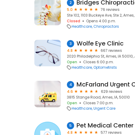
Bridges Chiropracti
2
5.0
76 reviews
Ste 102, 1103 Buckeye Ave, Ste 2, Ames,
Closed
Opens 4:00 p.m.
Healthcare
Chiropractors
Wolfe Eye Clinic
3
4.8
667 reviews
2020 Philadelphia St, Ames, IA 50010,
Open
Closes 6:00 p.m.
Healthcare
Optometrists
McFarland Urgent 
4
4.6
629 reviews
3815 Stange Road, Ames, IA, 50010
Open
Closes 7:00 p.m.
Healthcare
Urgent Care
Pet Medical Center
5
4.8
577 reviews