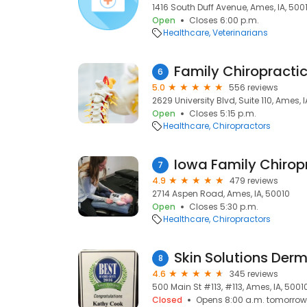
1416 South Duff Avenue, Ames, IA, 500
Open
Closes 6:00 p.m.
Healthcare
Veterinarians
Family Chiropracti
6
5.0
556 reviews
2629 University Blvd, Suite 110, Ames, 
Open
Closes 5:15 p.m.
Healthcare
Chiropractors
Iowa Family Chirop
7
4.9
479 reviews
2714 Aspen Road, Ames, IA, 50010
Open
Closes 5:30 p.m.
Healthcare
Chiropractors
Skin Solutions Der
8
4.6
345 reviews
500 Main St #113, #113, Ames, IA, 5001
Closed
Opens 8:00 a.m. tomorrow