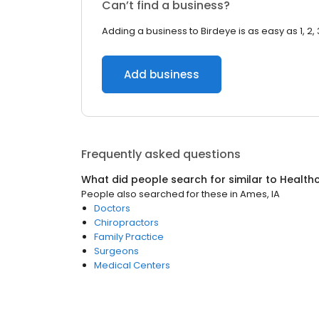
Can’t find a business?
Adding a business to Birdeye is as easy as 1, 2, 
Add business
Frequently asked questions
What did people search for similar to
Health
People also searched for these
in
Ames, IA
Doctors
Chiropractors
Family Practice
Surgeons
Medical Centers