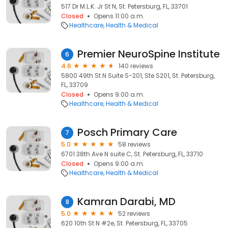
517 Dr M.L.K. Jr St N, St. Petersburg, FL, 33701
Closed
Opens 11:00 a.m.
Healthcare
Health & Medical
Premier NeuroSpine Institute
6
4.6
140 reviews
5800 49th St N Suite S-201, Ste S201, St. Petersburg,
FL, 33709
Closed
Opens 9:00 a.m.
Healthcare
Health & Medical
Posch Primary Care
7
5.0
58 reviews
6701 38th Ave N suite C, St. Petersburg, FL, 33710
Closed
Opens 9:00 a.m.
Healthcare
Health & Medical
Kamran Darabi, MD
8
5.0
52 reviews
620 10th St N #2e, St. Petersburg, FL, 33705