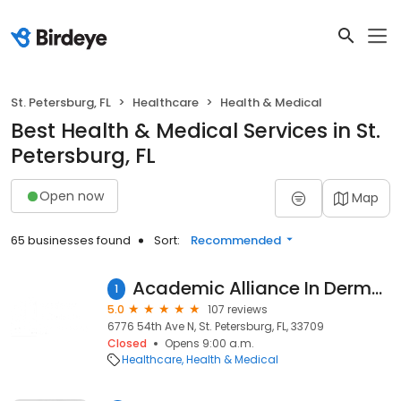
St. Petersburg, FL
Healthcare
Health & Medical
Best Health & Medical Services in St.
Petersburg, FL
Open now
Map
65 businesses found
Sort:
Recommended
Academic Alliance In Dermatology St. Petersburg North
1
5.0
107 reviews
6776 54th Ave N, St. Petersburg, FL, 33709
Closed
Opens 9:00 a.m.
Healthcare
Health & Medical