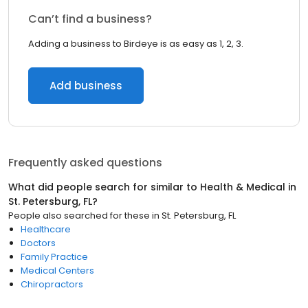
Can’t find a business?
Adding a business to Birdeye is as easy as 1, 2, 3.
Add business
Frequently asked questions
What did people search for similar to
Health & Medical
in
St. Petersburg, FL
?
People also searched for these
in
St. Petersburg, FL
Healthcare
Doctors
Family Practice
Medical Centers
Chiropractors