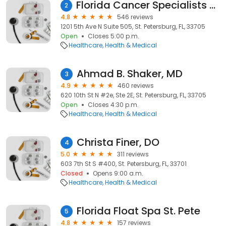
Florida Cancer Specialists & Research Institute
2
4.8
546 reviews
1201 5th Ave N Suite 505, St. Petersburg, FL, 33705
Open
Closes 5:00 p.m.
Healthcare
Health & Medical
Ahmad B. Shaker, MD
3
4.9
460 reviews
620 10th St N #2e, Ste 2E, St. Petersburg, FL, 33705
Open
Closes 4:30 p.m.
Healthcare
Health & Medical
Christa Finer, DO
4
5.0
311 reviews
603 7th St S #400, St. Petersburg, FL, 33701
Closed
Opens 9:00 a.m.
Healthcare
Health & Medical
Florida Float Spa St. Pete
5
4.8
157 reviews