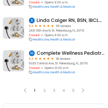
Closed
Opens 9:00 a.m.
Healthcare
Health & Medical
Linda Caiger RN, BSN, IBCLC, CCE, Midwife- Lactation Loop
9
5.0
35 reviews
2431 10th Ave N, St. Petersburg, FL, 33713
Closed
Opens 9:00 a.m.
Healthcare
Health & Medical
Complete Wellness Pediatrics PLLC
10
5.0
18 reviews
5033 Central Ave, St. Petersburg, FL, 33710
Closed
Opens 10:00 a.m.
Healthcare
Health & Medical
1
2
3
4
5