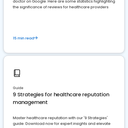
doctor on Google. Here are some statistics highlighting
the significance of reviews for healthcare providers
15 min read
Guide
9 Strategies for healthcare reputation
management
Master healthcare reputation with our '9 Strategies'
guide. Download now for expert insights and elevate