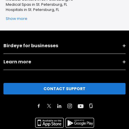
Medical Spas in St. Petersburg, FL
Hospitals in St. Petersburg, FL
Show more
Birdeye for businesses
Learn more
CONTACT SUPPORT