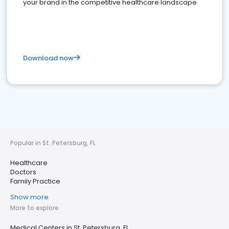
your brand in the competitive healthcare landscape
Download now
Popular in St. Petersburg, FL
Healthcare
Doctors
Family Practice
Show more
More to explore
Medical Centers in St. Petersburg, FL