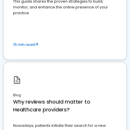
This guide shares the proven strategies to build,
monitor, and enhance the online presence of your
practice
15 min read
Blog
Why reviews should matter to
Healthcare providers?
Nowadays, patients initiate their search for a new