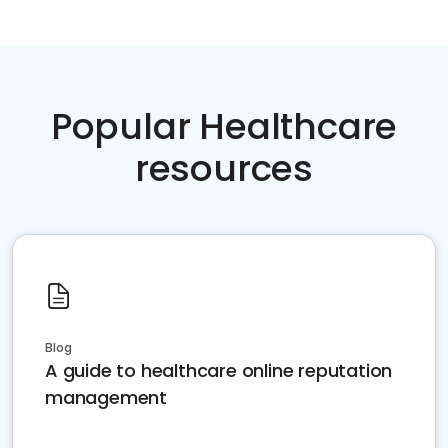
Popular Healthcare
resources
Blog
A guide to healthcare online reputation
management