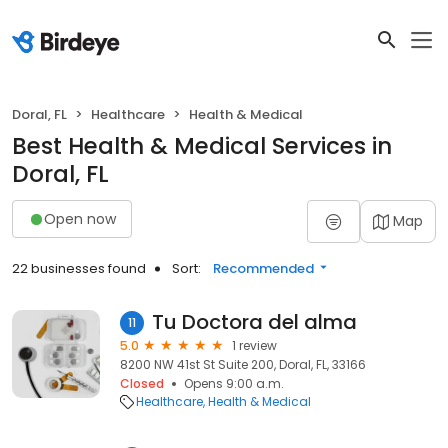
Doral, FL
Healthcare
Health & Medical
Best Health & Medical Services in
Doral, FL
Open now
Map
22 businesses found
Sort:
Recommended
Tu Doctora del alma
11
5.0
1 review
8200 NW 41st St Suite 200, Doral, FL, 33166
Closed
Opens 9:00 a.m.
Healthcare
Health & Medical