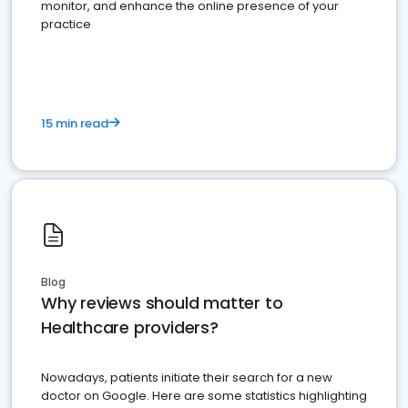
monitor, and enhance the online presence of your
practice
15 min read
Blog
Why reviews should matter to
Healthcare providers?
Nowadays, patients initiate their search for a new
doctor on Google. Here are some statistics highlighting