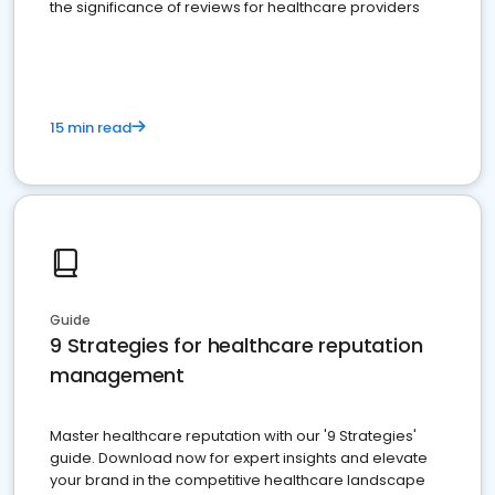
the significance of reviews for healthcare providers
15 min read
Guide
9 Strategies for healthcare reputation
management
Master healthcare reputation with our '9 Strategies'
guide. Download now for expert insights and elevate
your brand in the competitive healthcare landscape