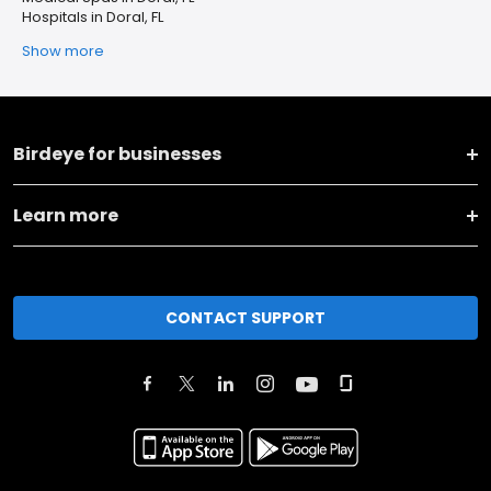
Hospitals in Doral, FL
Show more
Birdeye for businesses
Learn more
CONTACT SUPPORT