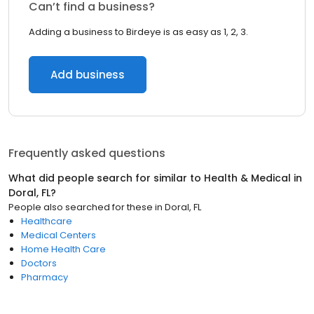
Can’t find a business?
Adding a business to Birdeye is as easy as 1, 2, 3.
Add business
Frequently asked questions
What did people search for similar to
Health & Medical
in
Doral, FL
?
People also searched for these
in
Doral, FL
Healthcare
Medical Centers
Home Health Care
Doctors
Pharmacy