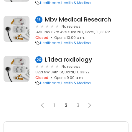
Healthcare
Health & Medical
Mbv Medical Research
19
No reviews
1450 NW 87th Ave suite 207, Doral, FL, 33172
Closed
Opens 10:00 a.m.
Healthcare
Health & Medical
L’idea radiology
20
No reviews
8221 NW 34th St, Doral, FL, 33122
Closed
Opens 9:00 a.m.
Healthcare
Health & Medical
1
2
3