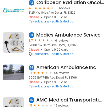
Caribbean Radiation Oncology Center
12
4.0
18 reviews
3125 NW 84th Ave, Doral, FL, 33122
Closed
Opens 8:00 a.m.
Healthcare
Health & Medical
Medics Ambulance Service
13
3.7
6 reviews
12600 NW 107th Ave, Doral, FL, 33178
Closed
Opens 9:00 a.m.
Healthcare
Health & Medical
American Ambulance Inc
14
3.1
55 reviews
6605 NW 74th Ave, Doral, FL, 33166
Closed
Opens 9:00 a.m.
Healthcare
Health & Medical
AMC Medical Transportation
15
1.5
19 reviews