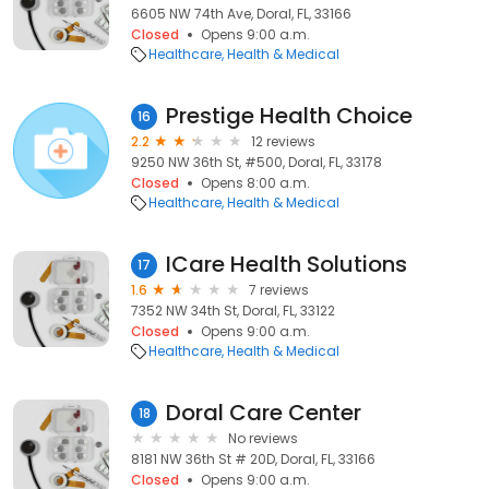
6605 NW 74th Ave, Doral, FL, 33166
Closed
Opens 9:00 a.m.
Healthcare
Health & Medical
Prestige Health Choice
16
2.2
12 reviews
9250 NW 36th St, #500, Doral, FL, 33178
Closed
Opens 8:00 a.m.
Healthcare
Health & Medical
ICare Health Solutions
17
1.6
7 reviews
7352 NW 34th St, Doral, FL, 33122
Closed
Opens 9:00 a.m.
Healthcare
Health & Medical
Doral Care Center
18
No reviews
8181 NW 36th St # 20D, Doral, FL, 33166
Closed
Opens 9:00 a.m.