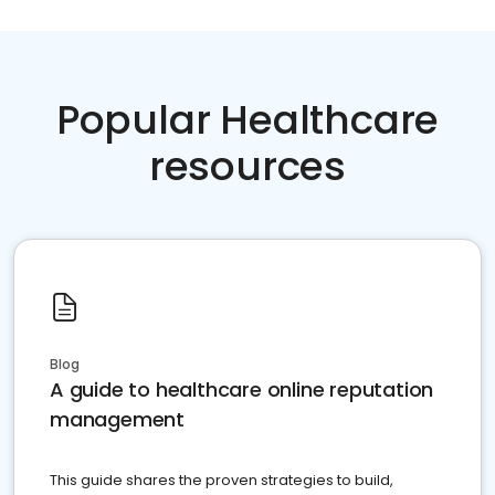
Popular Healthcare
resources
Blog
A guide to healthcare online reputation
management
This guide shares the proven strategies to build,