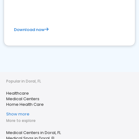
Download now
Popular in Doral, FL
Healthcare
Medical Centers
Home Health Care
Show more
More to explore
Medical Centers in Doral, FL
Medical Spas in Doral, FL