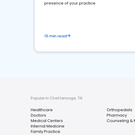
presence of your practice
15 min read
Popular in Chattanooga, TN
Healthcare
Orthopedists
Doctors
Pharmacy
Medical Centers
Counseling & 
Internal Medicine
Family Practice