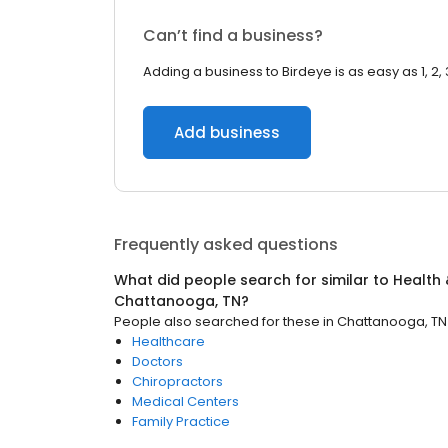
Can’t find a business?
Adding a business to Birdeye is as easy as 1, 2, 
Add business
Frequently asked questions
What did people search for similar to
Health 
Chattanooga, TN
?
People also searched for these
in
Chattanooga, TN
Healthcare
Doctors
Chiropractors
Medical Centers
Family Practice