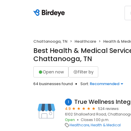
Chattanooga, TN
Healthcare
Health & Medi
Best Health & Medical Service
Chattanooga, TN
Open now
Filter by
64 businesses found
Sort:
Recommended
True Wellness Inte
1
4.9
524 reviews
6102 Shallowford Road, Chattanooga,
Open
Closes 1:00 p.m.
Healthcare
Health & Medical