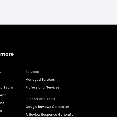
 more
y
Services
Managed Services
hip Team
Professional Services
Demo
Support and Tools
ime
Google Reviews Calculator
es
AI Review Response Generator