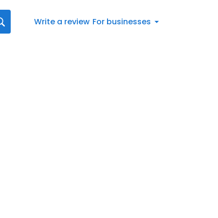
Write a review
For businesses