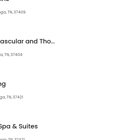
ga, TN, 37409
Centennial Cardiovascular and Thoracic Surgery at Parkridge
a, TN, 37404
ng
a, TN, 37421
Spa & Suites
ga, TN, 37421