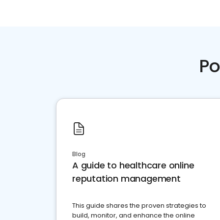
Po
Blog
A guide to healthcare online
reputation management
This guide shares the proven strategies to
build, monitor, and enhance the online