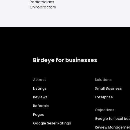
Pediatricians
Chiropractors
Birdeye for businesses
Attract
Solutions
Listings
Small Business
Reviews
Enterprise
Referrals
Objectives
Pages
Google for local bu
Google Seller Ratings
Review Manageme