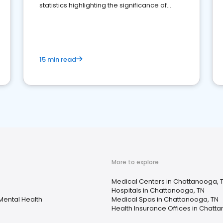
statistics highlighting the significance of
reviews for healthcare providers
15 min read
More to explore
Medical Centers in Chattanooga, 
Hospitals in Chattanooga, TN
Mental Health
Medical Spas in Chattanooga, TN
Health Insurance Offices in Chatt