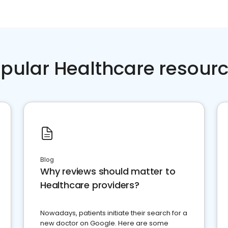
pular Healthcare resour
Blog
Why reviews should matter to
Healthcare providers?
Nowadays, patients initiate their search for a
new doctor on Google. Here are some