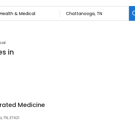
cal
s in
grated Medicine
 TN, 37421