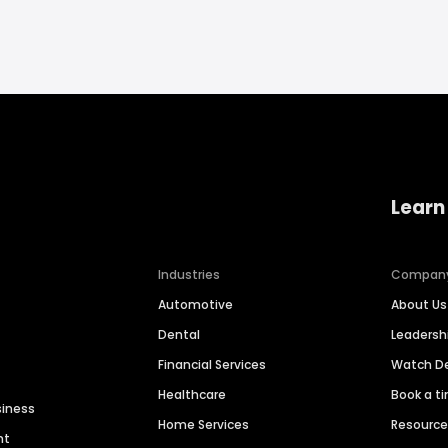
Learn
Industries
Compan
Automotive
About Us
Dental
Leaders
Financial Services
Watch 
Healthcare
Book a t
siness
Home Services
Resourc
nt