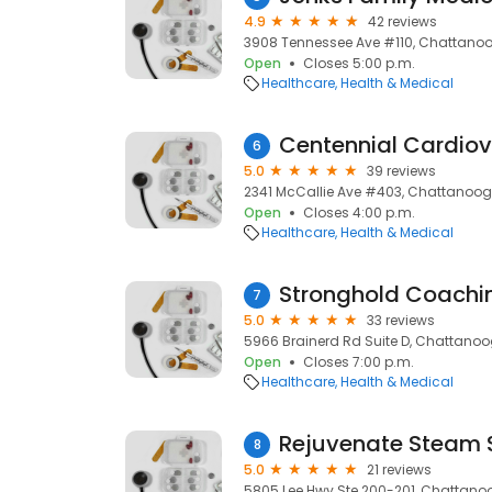
4.9
42 reviews
3908 Tennessee Ave #110, Chattanoo
Open
Closes 5:00 p.m.
Healthcare
Health & Medical
6
5.0
39 reviews
2341 McCallie Ave #403, Chattanoog
Open
Closes 4:00 p.m.
Healthcare
Health & Medical
Stronghold Coachi
7
5.0
33 reviews
5966 Brainerd Rd Suite D, Chattanoog
Open
Closes 7:00 p.m.
Healthcare
Health & Medical
Rejuvenate Steam 
8
5.0
21 reviews
5805 Lee Hwy Ste 200-201, Chattanoo