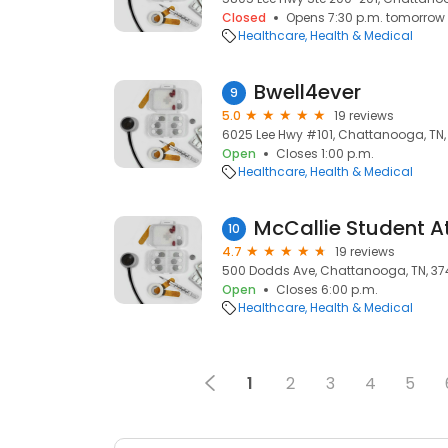
Closed
Opens 7:30 p.m. tomorrow
Healthcare
Health & Medical
Bwell4ever
9
5.0
19 reviews
6025 Lee Hwy #101, Chattanooga, TN,
Open
Closes 1:00 p.m.
Healthcare
Health & Medical
McCallie Student At
10
4.7
19 reviews
500 Dodds Ave, Chattanooga, TN, 3
Open
Closes 6:00 p.m.
Healthcare
Health & Medical
1
2
3
4
5