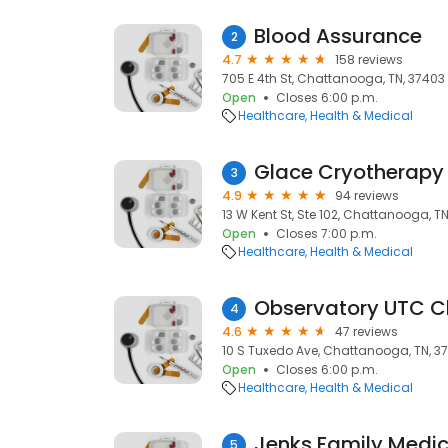
Blood Assurance
2
4.7
158 reviews
705 E 4th St, Chattanooga, TN, 37403
Open
Closes 6:00 p.m.
Healthcare
Health & Medical
Glace Cryotherap
3
4.9
94 reviews
13 W Kent St, Ste 102, Chattanooga, T
Open
Closes 7:00 p.m.
Healthcare
Health & Medical
Observatory UTC C
4
4.6
47 reviews
10 S Tuxedo Ave, Chattanooga, TN, 37
Open
Closes 6:00 p.m.
Healthcare
Health & Medical
Jenks Family Medic
5