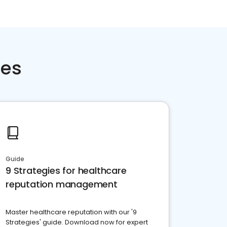
ces
Guide
9 Strategies for healthcare
reputation management
Master healthcare reputation with our '9
Strategies' guide. Download now for expert