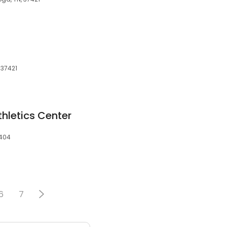
 37421
hletics Center
7404
6
7