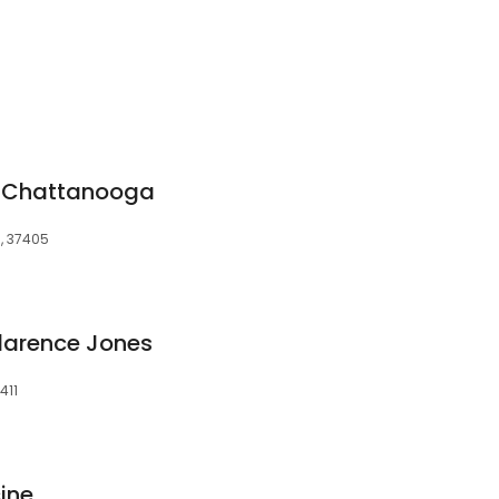
y Chattanooga
N, 37405
larence Jones
411
ine