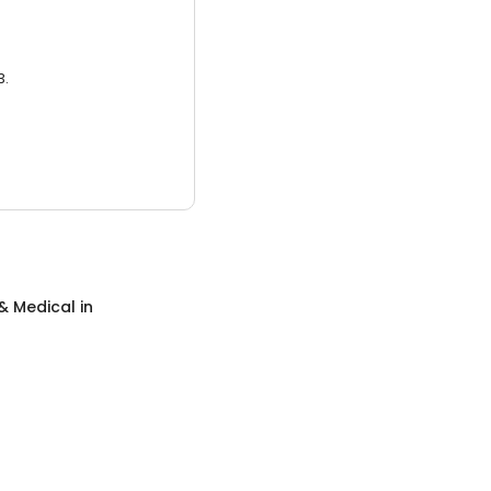
3.
& Medical
in