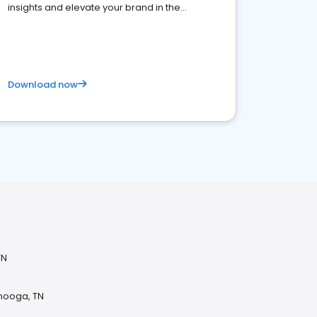
insights and elevate your brand in the
competitive healthcare landscape
Download now
TN
anooga, TN