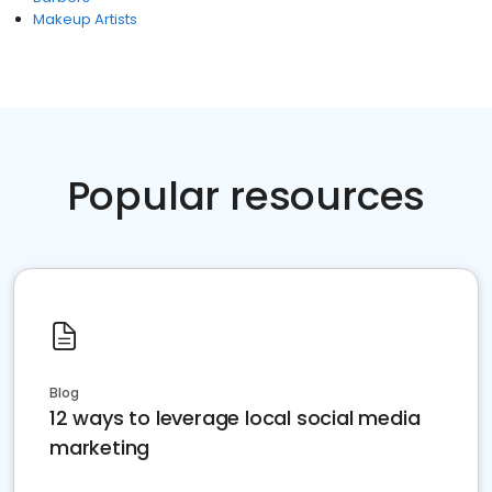
Makeup Artists
Popular resources
Blog
12 ways to leverage local social media
marketing