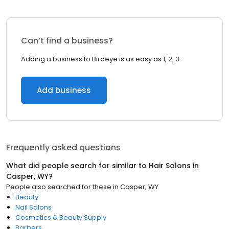
Can’t find a business?
Adding a business to Birdeye is as easy as 1, 2, 3.
Add business
Frequently asked questions
What did people search for similar to
Hair Salons
in
Casper, WY
?
People also searched for these
in
Casper, WY
Beauty
Nail Salons
Cosmetics & Beauty Supply
Barbers