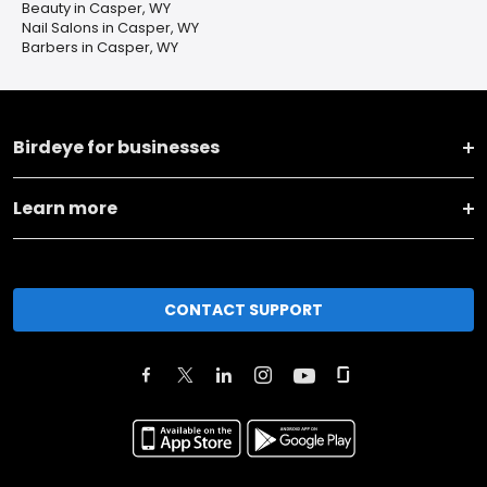
Beauty in Casper, WY
Nail Salons in Casper, WY
Barbers in Casper, WY
Birdeye for businesses
Learn more
CONTACT SUPPORT