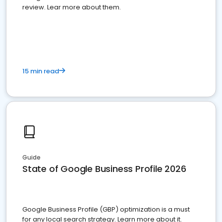
review. Lear more about them.
15 min read
Guide
State of Google Business Profile 2026
Google Business Profile (GBP) optimization is a must
for any local search strategy. Learn more about it.