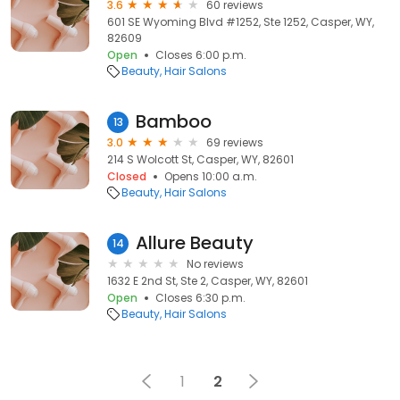
3.6
60 reviews
601 SE Wyoming Blvd #1252, Ste 1252, Casper, WY,
82609
Open
Closes 6:00 p.m.
Beauty
Hair Salons
Bamboo
13
3.0
69 reviews
214 S Wolcott St, Casper, WY, 82601
Closed
Opens 10:00 a.m.
Beauty
Hair Salons
Allure Beauty
14
No reviews
1632 E 2nd St, Ste 2, Casper, WY, 82601
Open
Closes 6:30 p.m.
Beauty
Hair Salons
1
2