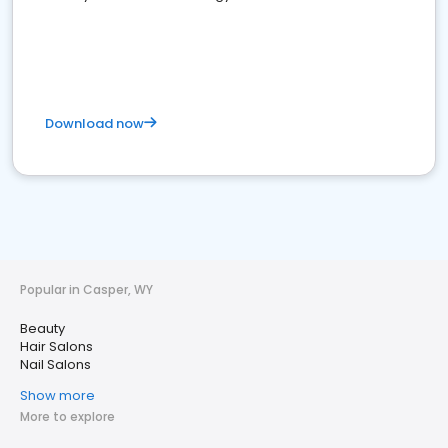
Download now
Popular in Casper, WY
Beauty
Hair Salons
Nail Salons
Show more
More to explore