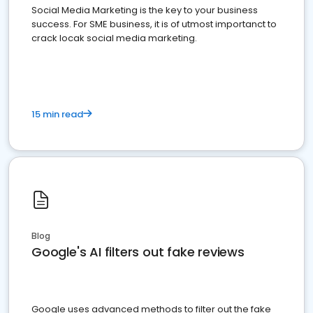
Social Media Marketing is the key to your business
success. For SME business, it is of utmost importanct to
crack locak social media marketing.
15 min read
Blog
Google's AI filters out fake reviews
Google uses advanced methods to filter out the fake