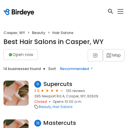
Casper, WY
Beauty
Hair Salons
Best Hair Salons in Casper, WY
Open now
Map
14 businesses found
Sort:
Recommended
Supercuts
11
3.9
130 reviews
395 Newport Rd A, Casper, WY, 82609
Closed
Opens 10:00 a.m.
Beauty
Hair Salons
Mastercuts
12