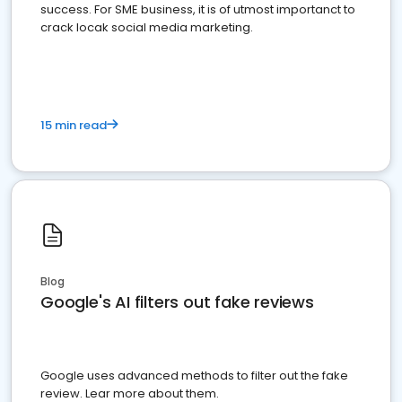
success. For SME business, it is of utmost importanct to
crack locak social media marketing.
15 min read
Blog
Google's AI filters out fake reviews
Google uses advanced methods to filter out the fake
review. Lear more about them.