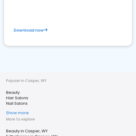
Download now
Popular in Casper, WY
Beauty
Hair Salons
Nail Salons
Show more
More to explore
Beauty in Casper, WY