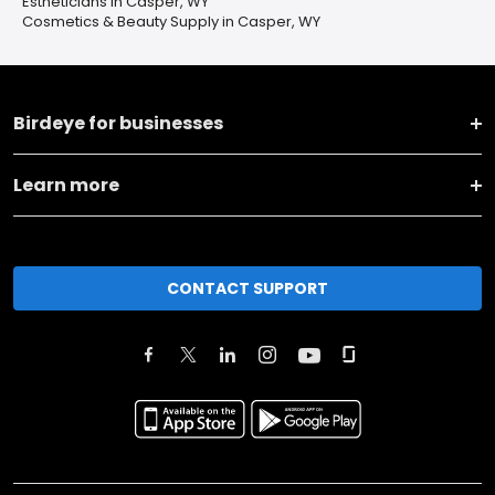
Estheticians in Casper, WY
Cosmetics & Beauty Supply in Casper, WY
Birdeye for businesses
Learn more
CONTACT SUPPORT