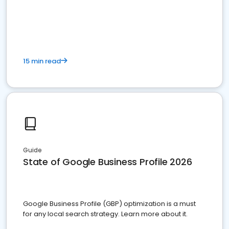
15 min read
Guide
State of Google Business Profile 2026
Google Business Profile (GBP) optimization is a must
for any local search strategy. Learn more about it.