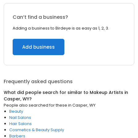
Can’t find a business?
Adding a business to Birdeye is as easy as 1, 2, 3.
Add business
Frequently asked questions
What did people search for similar to
Makeup Artists
in
Casper, WY
?
People also searched for these
in
Casper, WY
Beauty
Nail Salons
Hair Salons
Cosmetics & Beauty Supply
Barbers