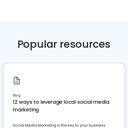
Popular resources
Blog
12 ways to leverage local social media
marketing
Social Media Marketing is the key to your business