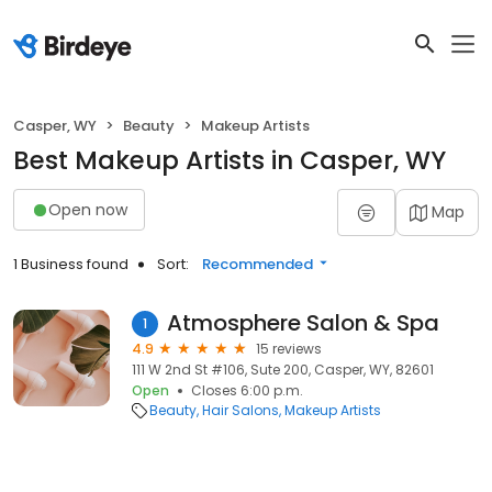
Casper, WY
Beauty
Makeup Artists
Best Makeup Artists in Casper, WY
Open now
Map
1 Business found
Sort:
Recommended
Atmosphere Salon & Spa
1
4.9
15 reviews
111 W 2nd St #106, Sute 200, Casper, WY, 82601
Open
Closes 6:00 p.m.
Beauty
Hair Salons
Makeup Artists