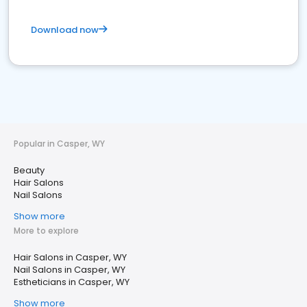
Download now
Popular in Casper, WY
Beauty
Hair Salons
Nail Salons
Show more
More to explore
Hair Salons in Casper, WY
Nail Salons in Casper, WY
Estheticians in Casper, WY
Show more