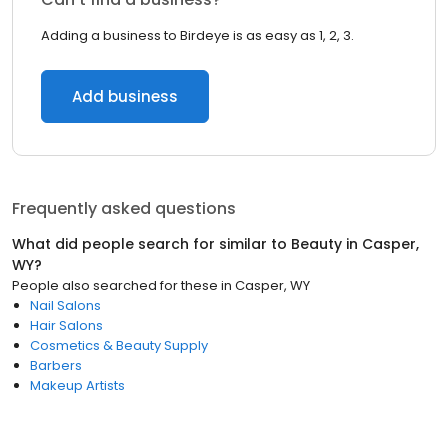
Adding a business to Birdeye is as easy as 1, 2, 3.
Add business
Frequently asked questions
What did people search for similar to
Beauty
in
Casper,
WY
?
People also searched for these
in
Casper, WY
Nail Salons
Hair Salons
Cosmetics & Beauty Supply
Barbers
Makeup Artists