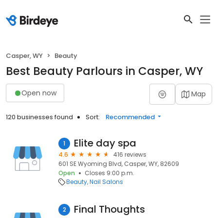
Casper, WY
Beauty
Best Beauty Parlours in Casper, WY
Open now
Map
120 businesses found
Sort:
Recommended
Elite day spa
1
4.6
416 reviews
601 SE Wyoming Blvd, Casper, WY, 82609
Open
Closes 9:00 p.m.
Beauty
Nail Salons
Final Thoughts
2