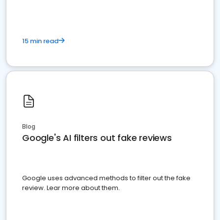
15 min read
Blog
Google's AI filters out fake reviews
Google uses advanced methods to filter out the fake
review. Lear more about them.