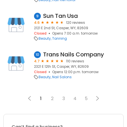
Sun Tan Usa
9
4.6
120 reviews
2121 E 2nd St, Casper, WY, 82609
Closed
Opens 7:00 a.m. tomorrow
Beauty
Tanning
Trans Nails Company
10
4.7
110 reviews
2321 E 12th St, Casper, WY, 82609
Closed
Opens 12:00 p.m. tomorrow
Beauty
Nail Salons
1
2
3
4
5
Can’t find a business?