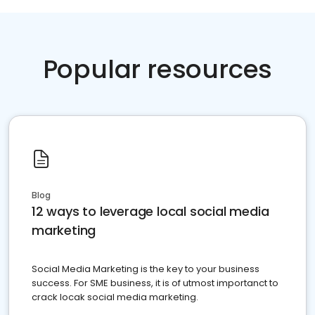
Popular resources
Blog
12 ways to leverage local social media
marketing
Social Media Marketing is the key to your business
success. For SME business, it is of utmost importanct to
crack locak social media marketing.