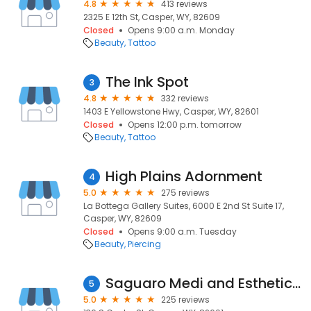
4.8
413 reviews
2325 E 12th St, Casper, WY, 82609
Closed
Opens 9:00 a.m. Monday
Beauty
Tattoo
The Ink Spot
3
4.8
332 reviews
1403 E Yellowstone Hwy, Casper, WY, 82601
Closed
Opens 12:00 p.m. tomorrow
Beauty
Tattoo
High Plains Adornment
4
5.0
275 reviews
La Bottega Gallery Suites, 6000 E 2nd St Suite 17,
Casper, WY, 82609
Closed
Opens 9:00 a.m. Tuesday
Beauty
Piercing
Saguaro Medi and Esthetic Spa
5
5.0
225 reviews