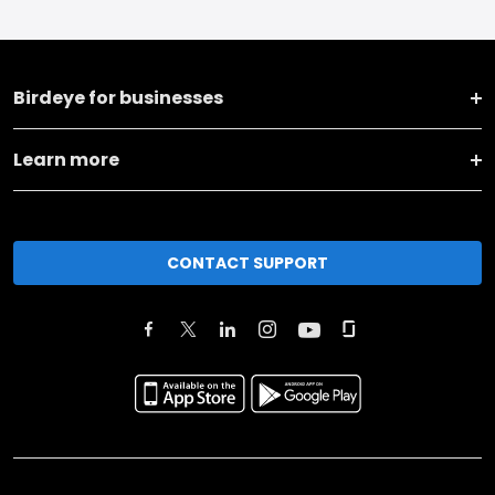
Birdeye for businesses
Learn more
CONTACT SUPPORT