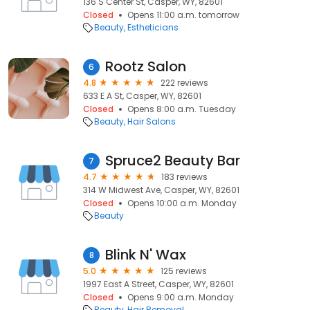
136 S Center St, Casper, WY, 82601
Closed
Opens 11:00 a.m. tomorrow
Beauty
Estheticians
Rootz Salon
6
4.8
222 reviews
633 E A St, Casper, WY, 82601
Closed
Opens 8:00 a.m. Tuesday
Beauty
Hair Salons
Spruce2 Beauty Bar
7
4.7
183 reviews
314 W Midwest Ave, Casper, WY, 82601
Closed
Opens 10:00 a.m. Monday
Beauty
Blink N' Wax
8
5.0
125 reviews
1997 East A Street, Casper, WY, 82601
Closed
Opens 9:00 a.m. Monday
Beauty
Hair Removal