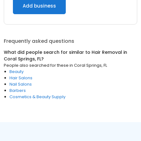
Add business
Frequently asked questions
What did people search for similar to
Hair Removal
in
Coral Springs, FL
?
People also searched for these
in
Coral Springs, FL
Beauty
Hair Salons
Nail Salons
Barbers
Cosmetics & Beauty Supply