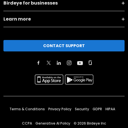
Birdeye for businesses
Learn more
CONTACT SUPPORT
Terms & Conditions
Privacy Policy
Security
GDPR
HIPAA
CCPA
Generative AI Policy
©
2026
Birdeye Inc