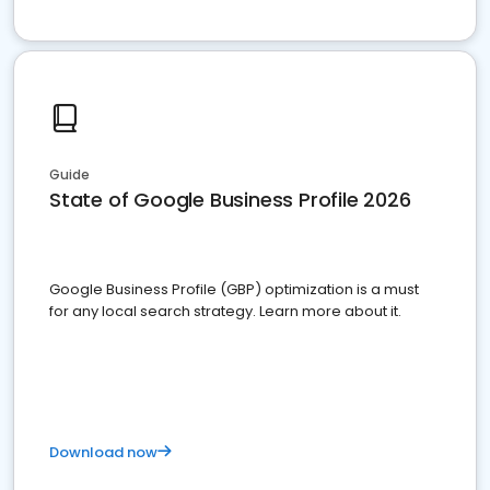
Guide
State of Google Business Profile 2026
Google Business Profile (GBP) optimization is a must
for any local search strategy. Learn more about it.
Download now