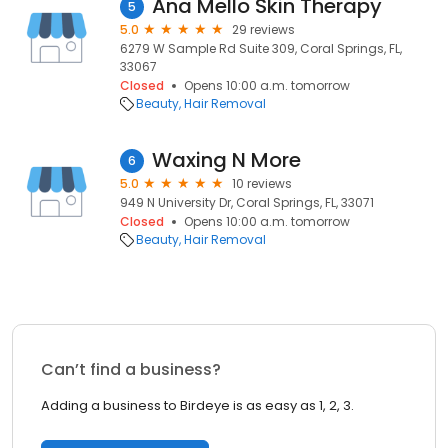
Ana Mello Skin Therapy
5
5.0
29 reviews
6279 W Sample Rd Suite 309, Coral Springs, FL,
33067
Closed
Opens 10:00 a.m. tomorrow
Beauty
Hair Removal
Waxing N More
6
5.0
10 reviews
949 N University Dr, Coral Springs, FL, 33071
Closed
Opens 10:00 a.m. tomorrow
Beauty
Hair Removal
Can’t find a business?
Adding a business to Birdeye is as easy as 1, 2, 3.