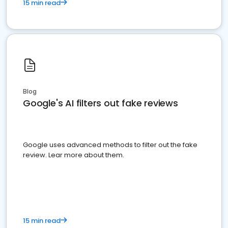
15 min read
Blog
Google's AI filters out fake reviews
Google uses advanced methods to filter out the fake
review. Lear more about them.
15 min read