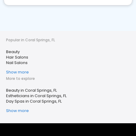
Popular in Coral Springs, FL
Beauty
Hair Salons
Nail Salons
Show more
More to explore
Beauty in Coral Springs, FL
Estheticians in Coral Springs, FL
Day Spas in Coral Springs, FL
Show more