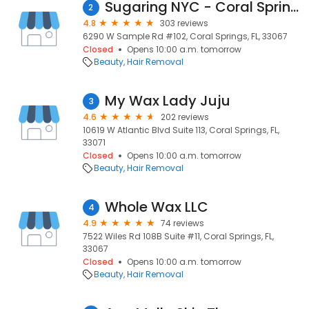
Sugaring NYC - Coral Springs
2
4.8
303 reviews
6290 W Sample Rd #102, Coral Springs, FL, 33067
Closed
Opens 10:00 a.m. tomorrow
Beauty
Hair Removal
My Wax Lady Juju
3
4.6
202 reviews
10619 W Atlantic Blvd Suite 113, Coral Springs, FL,
33071
Closed
Opens 10:00 a.m. tomorrow
Beauty
Hair Removal
Whole Wax LLC
4
4.9
74 reviews
7522 Wiles Rd 108B Suite #11, Coral Springs, FL,
33067
Closed
Opens 10:00 a.m. tomorrow
Beauty
Hair Removal