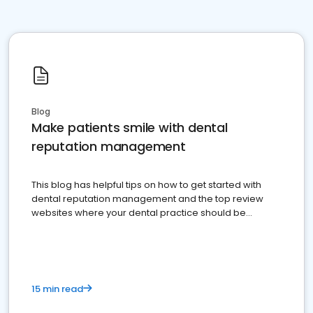
Blog
Make patients smile with dental
reputation management
This blog has helpful tips on how to get started with
dental reputation management and the top review
websites where your dental practice should be
present
15 min read