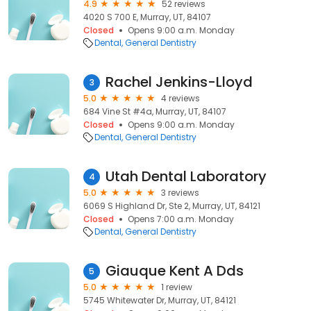
4.9
52 reviews
4020 S 700 E, Murray, UT, 84107
Closed
Opens 9:00 a.m. Monday
Dental
General Dentistry
Rachel Jenkins-Lloyd
3
5.0
4 reviews
684 Vine St #4a, Murray, UT, 84107
Closed
Opens 9:00 a.m. Monday
Dental
General Dentistry
Utah Dental Laboratory
4
5.0
3 reviews
6069 S Highland Dr, Ste 2, Murray, UT, 84121
Closed
Opens 7:00 a.m. Monday
Dental
General Dentistry
Giauque Kent A Dds
5
5.0
1 review
5745 Whitewater Dr, Murray, UT, 84121