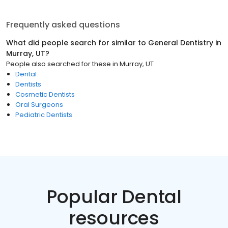
Frequently asked questions
What did people search for similar to
General Dentistry
in
Murray, UT
?
People also searched for these
in
Murray, UT
Dental
Dentists
Cosmetic Dentists
Oral Surgeons
Pediatric Dentists
Popular Dental
resources