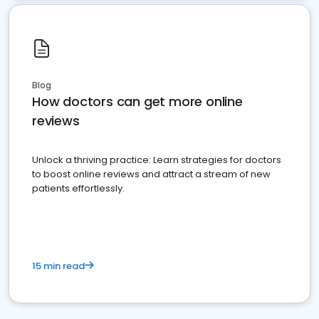
Blog
How doctors can get more online
reviews
Unlock a thriving practice: Learn strategies for doctors
to boost online reviews and attract a stream of new
patients effortlessly.
15 min read