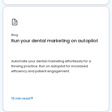
Blog
Run your dental marketing on autopilot
Automate your dental marketing effortlessly for a
thriving practice. Run on autopilot for increased
efficiency and patient engagement.
15 min read