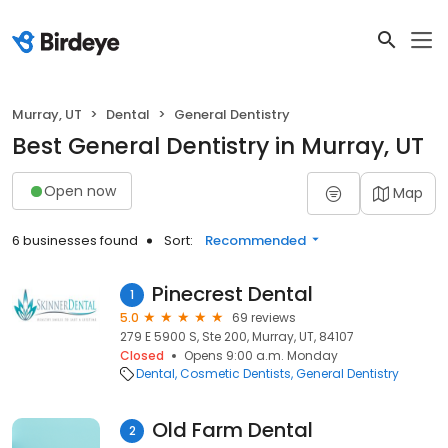
Murray, UT
Dental
General Dentistry
Best General Dentistry in Murray, UT
Open now
Map
6 businesses found
Sort:
Recommended
Pinecrest Dental
1
5.0
69 reviews
279 E 5900 S, Ste 200, Murray, UT, 84107
Closed
Opens 9:00 a.m. Monday
Dental
Cosmetic Dentists
General Dentistry
Old Farm Dental
2