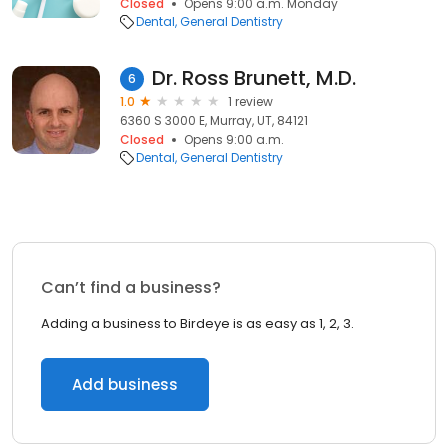
Closed
Opens 9:00 a.m. Monday
Dental
General Dentistry
Dr. Ross Brunett, M.D.
6
1.0
1 review
6360 S 3000 E, Murray, UT, 84121
Closed
Opens 9:00 a.m.
Dental
General Dentistry
Can’t find a business?
Adding a business to Birdeye is as easy as 1, 2, 3.
Add business