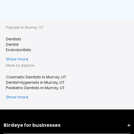
Popular in Murray, UT
Dentists
Dental
Endodontists
Show more
More to explore
Cosmetic Dentists in Murray, UT
Dental Hygienists in Murray, UT
Pediatric Dentists in Murray, UT
Show more
Birdeye for businesses