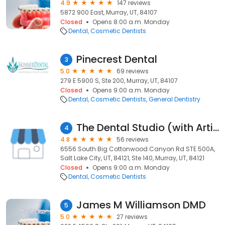
4.9
147 reviews
5872 900 East, Murray, UT, 84107
Closed
Opens 8:00 a.m. Monday
Dental
Cosmetic Dentists
Pinecrest Dental
3
5.0
69 reviews
279 E 5900 S, Ste 200, Murray, UT, 84107
Closed
Opens 9:00 a.m. Monday
Dental
Cosmetic Dentists
General Dentistry
The Dental Studio (with Artisan Dental)
4
4.8
56 reviews
6556 South Big Cottonwood Canyon Rd STE 500A,
Salt Lake City, UT, 84121, Ste 140, Murray, UT, 84121
Closed
Opens 9:00 a.m. Monday
Dental
Cosmetic Dentists
James M Williamson DMD
5
5.0
27 reviews