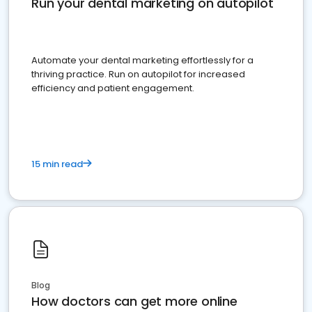
Run your dental marketing on autopilot
Automate your dental marketing effortlessly for a
thriving practice. Run on autopilot for increased
efficiency and patient engagement.
15 min read
Blog
How doctors can get more online