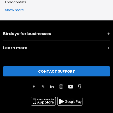
Endodontists
Show more
Birdeye for businesses
Learn more
CONTACT SUPPORT