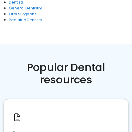
Dentists
General Dentistry
Oral Surgeons
Pediatric Dentists
Popular Dental
resources