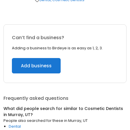
Can’t find a business?
Adding a business to Birdeye is as easy as 1, 2, 3.
Add business
Frequently asked questions
What did people search for similar to
Cosmetic Dentists
in
Murray, UT
?
People also searched for these
in
Murray, UT
Dental