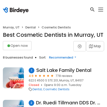
Murray, UT
Dental
Cosmetic Dentists
Best Cosmetic Dentists in Murray, UT
Open now
Map
8 businesses found
Sort:
Recommended
Salt Lake Family Dental
1
4.9
778 reviews
622 E 4500 S STE 201, Murray, UT, 84107
Closed
Opens 9:00 a.m. Tuesday
Dental
Cosmetic Dentists
Dr. Ruedi Tillmann DDS Dr. Wes Tillmann DMD Dr Dane Nelson DMD
2