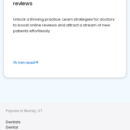
reviews
Unlock a thriving practice: Learn strategies for doctors
to boost online reviews and attract a stream of new
patients effortlessly.
15 min read
Popular in Murray, UT
Dentists
Dental