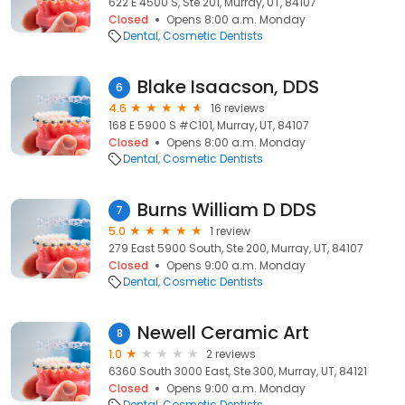
622 E 4500 S, Ste 201, Murray, UT, 84107
Closed
Opens 8:00 a.m. Monday
Dental
Cosmetic Dentists
Blake Isaacson, DDS
6
4.6
16 reviews
168 E 5900 S #C101, Murray, UT, 84107
Closed
Opens 8:00 a.m. Monday
Dental
Cosmetic Dentists
Burns William D DDS
7
5.0
1 review
279 East 5900 South, Ste 200, Murray, UT, 84107
Closed
Opens 9:00 a.m. Monday
Dental
Cosmetic Dentists
Newell Ceramic Art
8
1.0
2 reviews
6360 South 3000 East, Ste 300, Murray, UT, 84121
Closed
Opens 9:00 a.m. Monday
Dental
Cosmetic Dentists