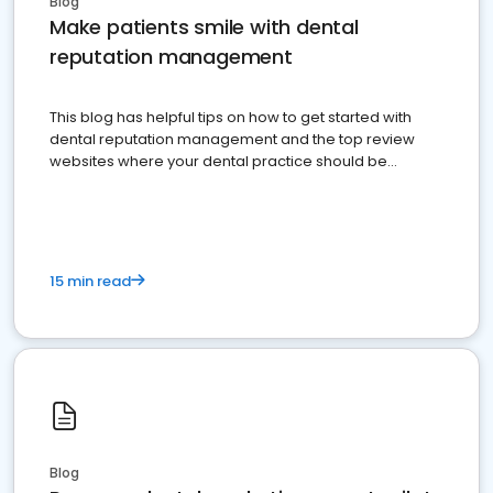
Blog
Make patients smile with dental
reputation management
This blog has helpful tips on how to get started with
dental reputation management and the top review
websites where your dental practice should be
present
15 min read
Blog