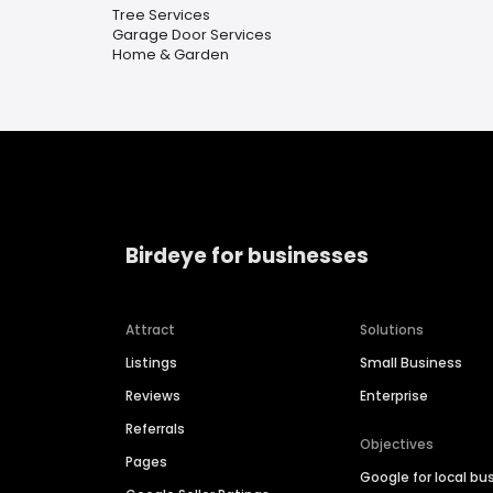
Tree Services
Garage Door Services
Home & Garden
Birdeye for businesses
Attract
Solutions
Listings
Small Business
Reviews
Enterprise
Referrals
Objectives
Pages
Google for local bu