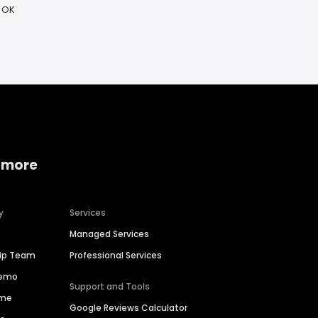
 OK
 more
y
Services
Managed Services
hip Team
Professional Services
Demo
Support and Tools
ime
Google Reviews Calculator