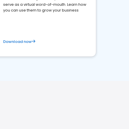
serve as a virtual word-of-mouth. Learn how
you can use them to grow your business
Download now