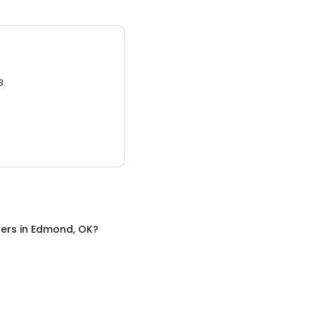
3.
ers
in
Edmond, OK
?