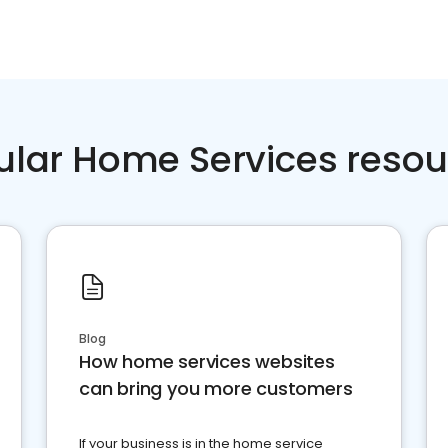
ular Home Services resou
Blog
How home services websites
can bring you more customers
If your business is in the home service