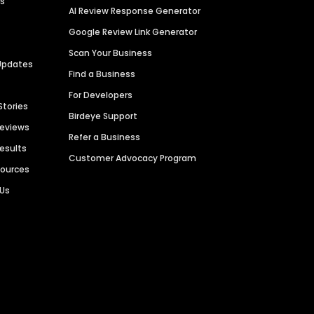
es
AI Review Response Generator
Google Review Link Generator
Scan Your Business
Updates
Find a Business
For Developers
Stories
Birdeye Support
Reviews
Refer a Business
Results
Customer Advocacy Program
sources
 Us