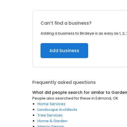
Can’t find a business?
Adding a business to Birdeye is as easy as 1, 2, 
Add business
Frequently asked questions
What did people search for similar to
Garden
People also searched for these
in
Edmond, OK
Home Services
Landscape Architects
Tree Services
Home & Garden
Interior Design