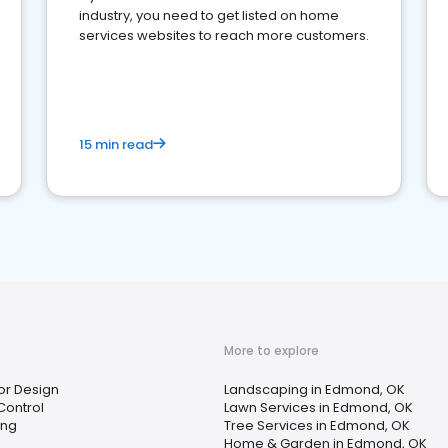
industry, you need to get listed on home
services websites to reach more customers.
15 min read
More to explore
ior Design
Landscaping in Edmond, OK
Control
Lawn Services in Edmond, OK
ing
Tree Services in Edmond, OK
Home & Garden in Edmond, OK