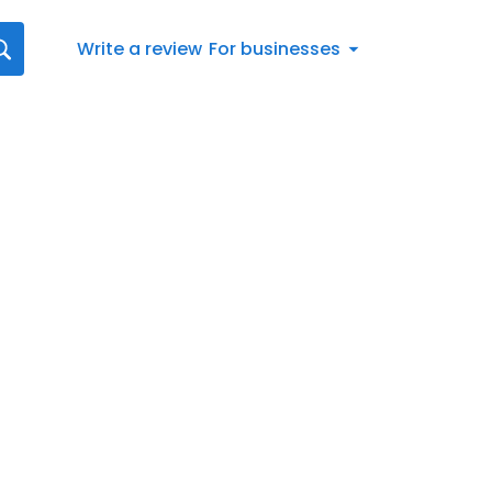
Write a review
For businesses