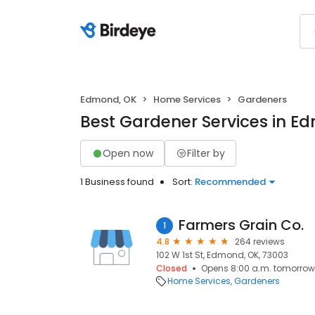
Edmond, OK
Home Services
Gardeners
Best Gardener Services in E
Open now
Filter by
1 Business found
Sort:
Recommended
Farmers Grain Co.
1
4.8
264 reviews
102 W 1st St, Edmond, OK, 73003
Closed
Opens 8:00 a.m. tomorrow
Home Services
Gardeners