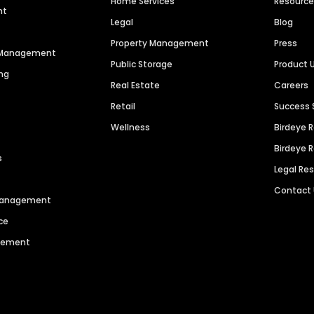
Home Services
Resourc
nt
Legal
Blog
Property Management
Press
n Management
Public Storage
Product 
ng
Real Estate
Careers
Retail
Success 
Wellness
Birdeye 
Birdeye 
s
Legal Re
Contact
 Management
ce
agement