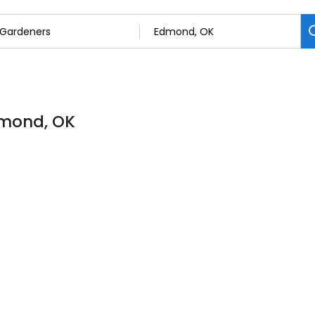
dmond, OK