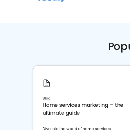
Pop
Blog
Home services marketing – the
ultimate guide
Dive into the world of home services