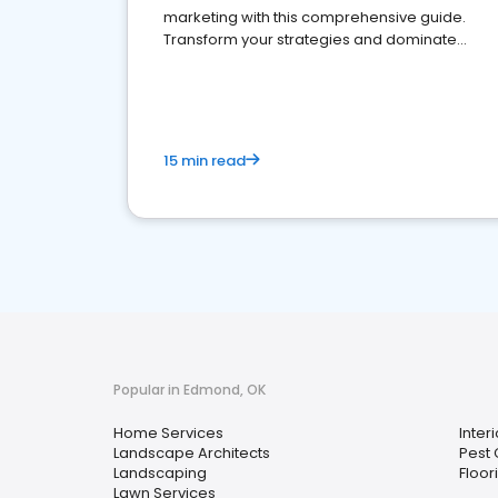
marketing with this comprehensive guide.
Transform your strategies and dominate
your market
15 min read
Popular in Edmond, OK
Home Services
Inter
Landscape Architects
Pest 
Landscaping
Floor
Lawn Services