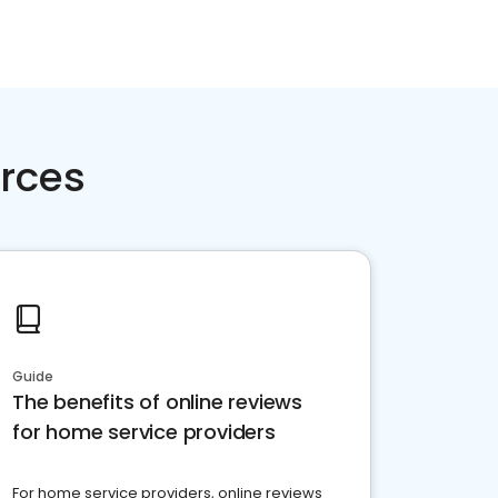
rces
Guide
The benefits of online reviews
for home service providers
For home service providers, online reviews