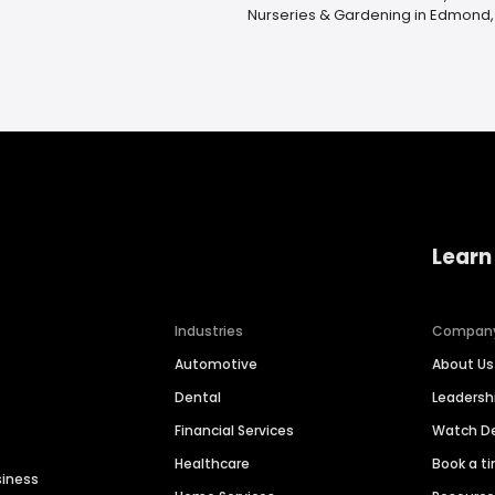
Nurseries & Gardening in Edmond,
Learn
Industries
Compan
Automotive
About Us
Dental
Leaders
Financial Services
Watch 
Healthcare
Book a t
siness