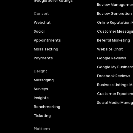
Google Seller Ratings
Review Manageme
Convert
Review Generation
Webchat
Online Reputatio
Social
Customer Messagi
Appointments
Referral Marketing
Mass Texting
Website Chat
Payments
Google Reviews
Google My Busines
Delight
Facebook Reviews
Messaging
Business Listings
Surveys
Customer Experien
Insights
Social Media Man
Benchmarking
Ticketing
Platform