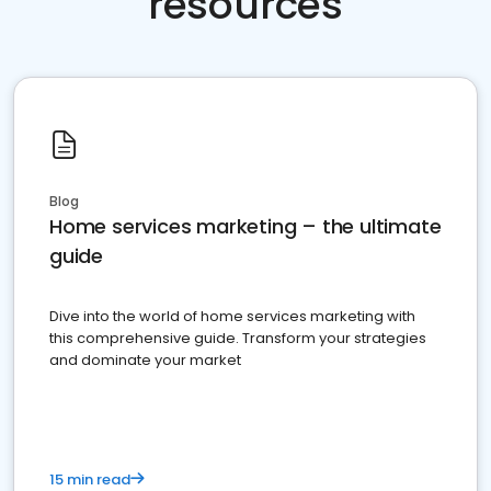
resources
Blog
Home services marketing – the ultimate
guide
Dive into the world of home services marketing with
this comprehensive guide. Transform your strategies
and dominate your market
15 min read