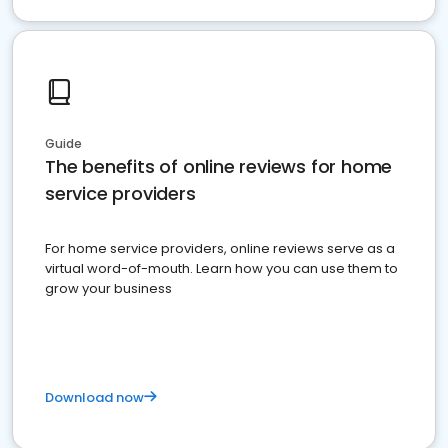
Guide
The benefits of online reviews for home
service providers
For home service providers, online reviews serve as a
virtual word-of-mouth. Learn how you can use them to
grow your business
Download now