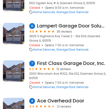
650 Ogden Ave, # A, Downers Grove, IL, 60515
Closed
Opens 9:00 a.m. tomorrow
Home Services
Garage Door Services
Lampert Garage Door Solutions
6
4.9
36 reviews
3825 S Highland Ave, Tower 2 - Ste 304, Downers
Grove, IL, 60515
Closed
Opens 7:00 a.m. tomorrow
Home Services
Garage Door Services
First Class Garage Door, Inc.
7
5.0
12 reviews
2300 Wisconsin Ave #322, Ste 322, Downers Grove, IL,
60515
Closed
Opens 7:00 a.m. tomorrow
Home Services
Garage Door Services
Ace Overhead Door
8
4.4
21 reviews