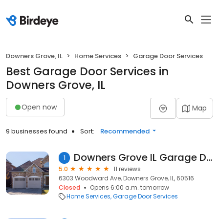
Downers Grove, IL
Home Services
Garage Door Services
Best Garage Door Services in
Downers Grove, IL
Open now
Map
9 businesses found
Sort:
Recommended
Downers Grove IL Garage Door
1
5.0
11 reviews
6303 Woodward Ave, Downers Grove, IL, 60516
Closed
Opens 6:00 a.m. tomorrow
Home Services
Garage Door Services