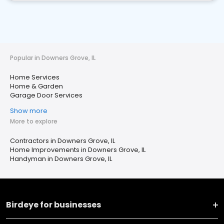
Popular in Downers Grove, IL
Home Services
Home & Garden
Garage Door Services
Show more
More to explore
Contractors in Downers Grove, IL
Home Improvements in Downers Grove, IL
Handyman in Downers Grove, IL
Birdeye for businesses