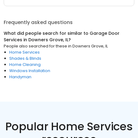
Frequently asked questions
What did people search for similar to
Garage Door
Services
in
Downers Grove, IL
?
People also searched for these
in
Downers Grove, IL
Home Services
Shades & Blinds
Home Cleaning
Windows Installation
Handyman
Popular Home Services