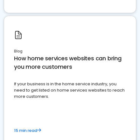
Blog
How home services websites can bring
you more customers
If your business is in the home service industry, you
need to get listed on home services websites to reach
more customers.
15 min read