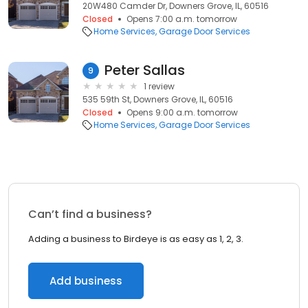
20W480 Camder Dr, Downers Grove, IL, 60516
Closed
Opens 7:00 a.m. tomorrow
Home Services
Garage Door Services
Peter Sallas
9
1 review
535 59th St, Downers Grove, IL, 60516
Closed
Opens 9:00 a.m. tomorrow
Home Services
Garage Door Services
Can’t find a business?
Adding a business to Birdeye is as easy as 1, 2, 3.
Add business