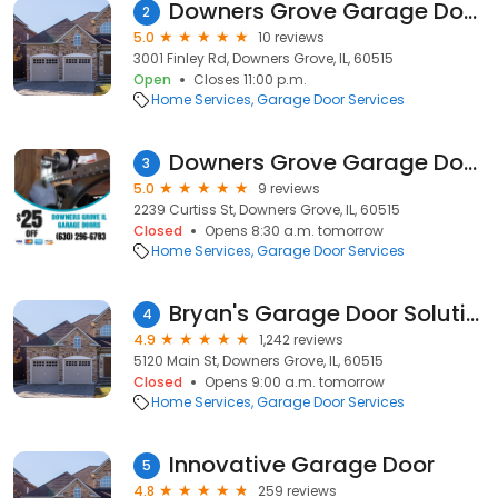
Downers Grove Garage Door
2
5.0
10 reviews
3001 Finley Rd, Downers Grove, IL, 60515
Open
Closes 11:00 p.m.
Home Services
Garage Door Services
Downers Grove Garage Doors
3
5.0
9 reviews
2239 Curtiss St, Downers Grove, IL, 60515
Closed
Opens 8:30 a.m. tomorrow
Home Services
Garage Door Services
Bryan's Garage Door Solutions
4
4.9
1,242 reviews
5120 Main St, Downers Grove, IL, 60515
Closed
Opens 9:00 a.m. tomorrow
Home Services
Garage Door Services
Innovative Garage Door
5
4.8
259 reviews