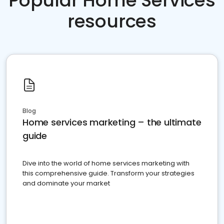
Popular Home Services
resources
Blog
Home services marketing – the ultimate
guide
Dive into the world of home services marketing with
this comprehensive guide. Transform your strategies
and dominate your market