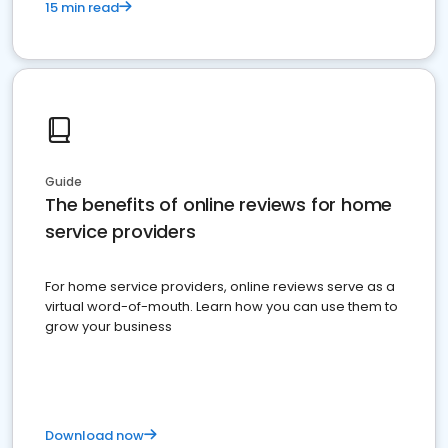
15 min read
Guide
The benefits of online reviews for home
service providers
For home service providers, online reviews serve as a
virtual word-of-mouth. Learn how you can use them to
grow your business
Download now