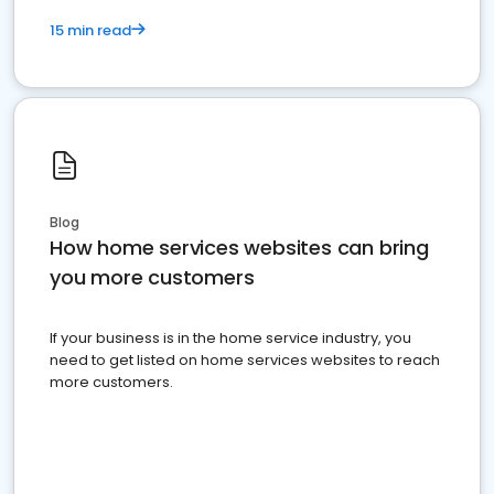
15 min read
Blog
How home services websites can bring
you more customers
If your business is in the home service industry, you
need to get listed on home services websites to reach
more customers.