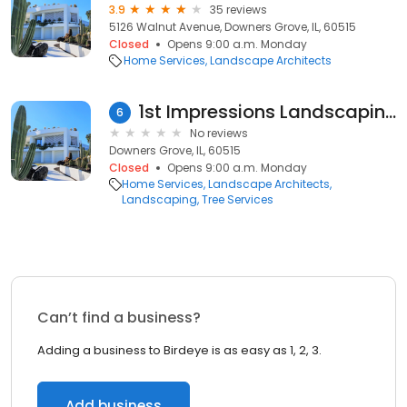
3.9
35 reviews
5126 Walnut Avenue, Downers Grove, IL, 60515
Closed
Opens 9:00 a.m. Monday
Home Services
Landscape Architects
1st Impressions Landscaping
6
No reviews
Downers Grove, IL, 60515
Closed
Opens 9:00 a.m. Monday
Home Services
Landscape Architects
Landscaping
Tree Services
Can’t find a business?
Adding a business to Birdeye is as easy as 1, 2, 3.
Add business