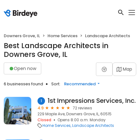
Downers Grove, IL
Home Services
Landscape Architects
Best Landscape Architects in
Downers Grove, IL
Open now
Map
6 businesses found
Sort:
Recommended
1st Impressions Services, Inc.
1
4.9
72 reviews
229 Maple Ave, Downers Grove, IL, 60515
Closed
Opens 8:00 a.m. Monday
Home Services
Landscape Architects