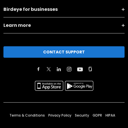
Birdeye for businesses
Learn more
CONTACT SUPPORT
Terms & Conditions
Privacy Policy
Security
GDPR
HIPAA