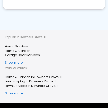
Popular in Downers Grove, IL
Home Services
Home & Garden
Garage Door Services
Show more
More to explore
Home & Garden in Downers Grove, IL
Landscaping in Downers Grove, IL
Lawn Services in Downers Grove, IL
Show more