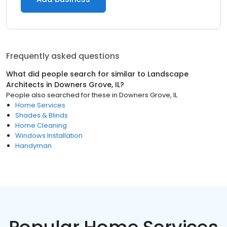
Frequently asked questions
What did people search for similar to
Landscape
Architects
in
Downers Grove, IL
?
People also searched for these
in
Downers Grove, IL
Home Services
Shades & Blinds
Home Cleaning
Windows Installation
Handyman