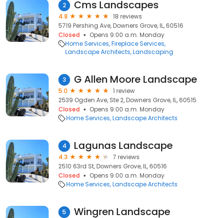
Cms Landscapes
2
4.8
18 reviews
5719 Pershing Ave, Downers Grove, IL, 60516
Closed
Opens 9:00 a.m. Monday
Home Services
Fireplace Services
Landscape Architects
Landscaping
G Allen Moore Landscape
3
5.0
1 review
2539 Ogden Ave, Ste 2, Downers Grove, IL, 60515
Closed
Opens 9:00 a.m. Monday
Home Services
Landscape Architects
Lagunas Landscape
4
4.3
7 reviews
2510 63rd St, Downers Grove, IL, 60516
Closed
Opens 9:00 a.m. Monday
Home Services
Landscape Architects
Wingren Landscape
5