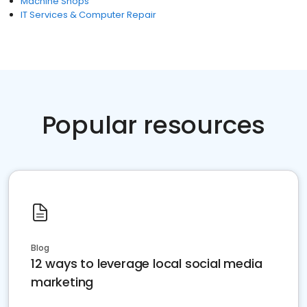
Machine Shops
IT Services & Computer Repair
Popular resources
Blog
12 ways to leverage local social media
marketing