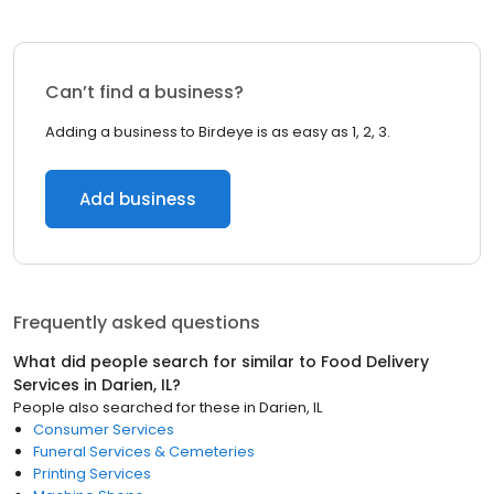
Can’t find a business?
Adding a business to Birdeye is as easy as 1, 2, 3.
Add business
Frequently asked questions
What did people search for similar to
Food Delivery
Services
in
Darien, IL
?
People also searched for these
in
Darien, IL
Consumer Services
Funeral Services & Cemeteries
Printing Services