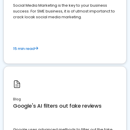
Social Media Marketing is the key to your business
success. For SME business, it is of utmost importanct to
crack locak social media marketing.
15 min read
Blog
Google's AI filters out fake reviews
Google uses advanced methods to filter out the fake