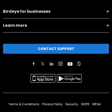
Birdeye for businesses
Learn more
CONTACT SUPPORT
Terms & Conditions
Privacy Policy
Security
GDPR
HIPAA