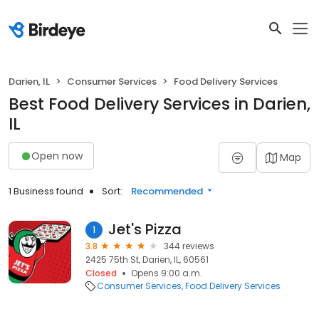
Darien, IL
Consumer Services
Food Delivery Services
Best Food Delivery Services in Darien,
IL
Open now
Map
1 Business found
Sort:
Recommended
Jet's Pizza
1
3.8
344 reviews
2425 75th St, Darien, IL, 60561
Closed
Opens 9:00 a.m.
Consumer Services
Food Delivery Services