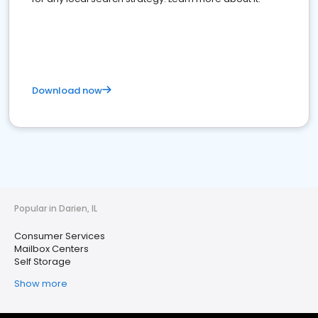
Download now
Popular in Darien, IL
Consumer Services
Mailbox Centers
Self Storage
Show more