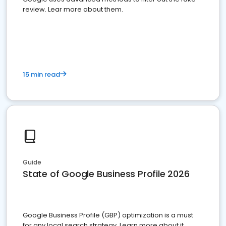
review. Lear more about them.
15 min read
Guide
State of Google Business Profile 2026
Google Business Profile (GBP) optimization is a must
for any local search strategy. Learn more about it.