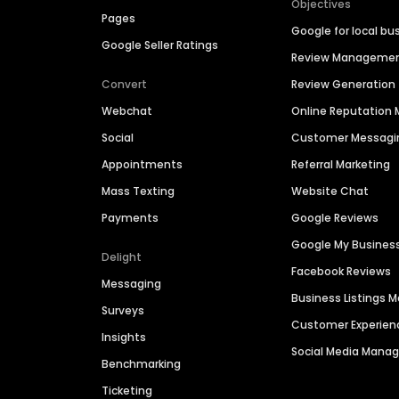
Objectives
Pages
Google for local bu
Google Seller Ratings
Review Manageme
Convert
Review Generation
Webchat
Online Reputatio
Social
Customer Messagi
Appointments
Referral Marketing
Mass Texting
Website Chat
Payments
Google Reviews
Google My Busines
Delight
Facebook Reviews
Messaging
Business Listings
Surveys
Customer Experien
Insights
Social Media Man
Benchmarking
Ticketing