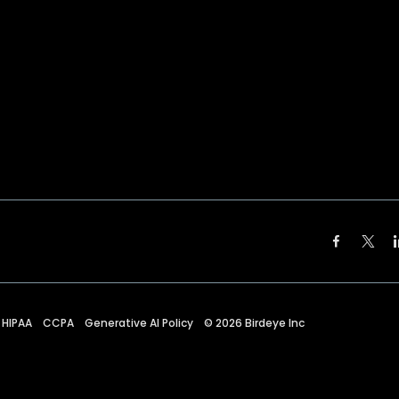
HIPAA
CCPA
Generative AI Policy
©
2026
Birdeye Inc