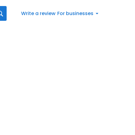
Write a review
For businesses