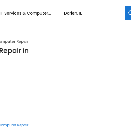
Computer Repair
Repair in
 Computer Repair