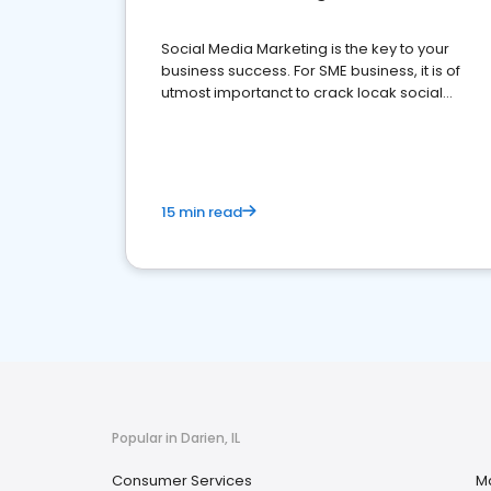
Social Media Marketing is the key to your
business success. For SME business, it is of
utmost importanct to crack locak social
media marketing.
15 min read
Popular in Darien, IL
Consumer Services
M