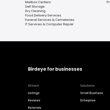
Mailbox Centers
Pr
Self Storage
Dry Cleaning
Food Delivery Services
Funeral Services & Cemeteries
IT Services & Computer Repair
Birdeye for businesses
Attract
Solutions
Listings
Small Business
Reviews
Enterprise
Referrals