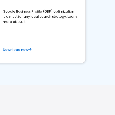
Google Business Profile (GBP) optimization
is a must for any local search strategy. Learn
more about it.
Download now