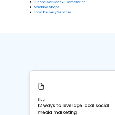
Funeral Services & Cemeteries
Machine Shops
Food Delivery Services
Blog
12 ways to leverage local social
media marketing