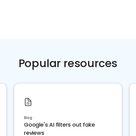
Popular resources
Blog
Google's AI filters out fake
reviews