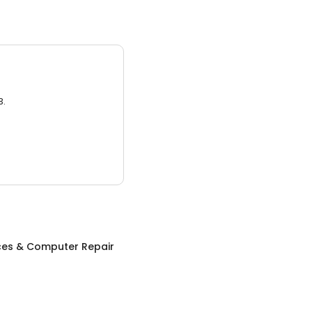
3.
ices & Computer Repair