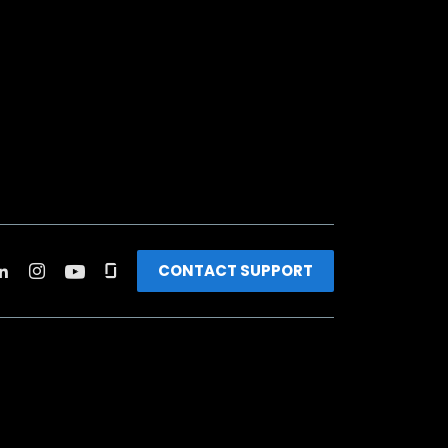
CONTACT SUPPORT