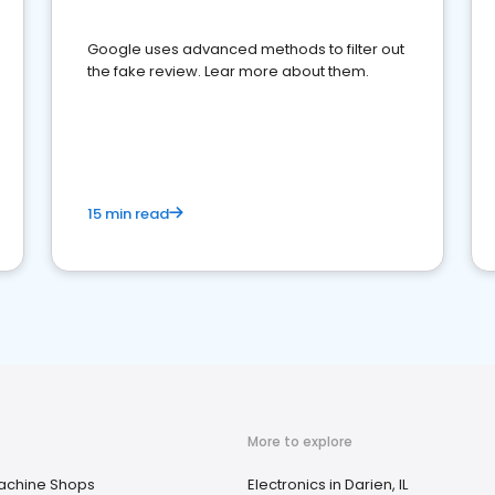
Google uses advanced methods to filter out
the fake review. Lear more about them.
15 min read
More to explore
achine Shops
Electronics in Darien, IL