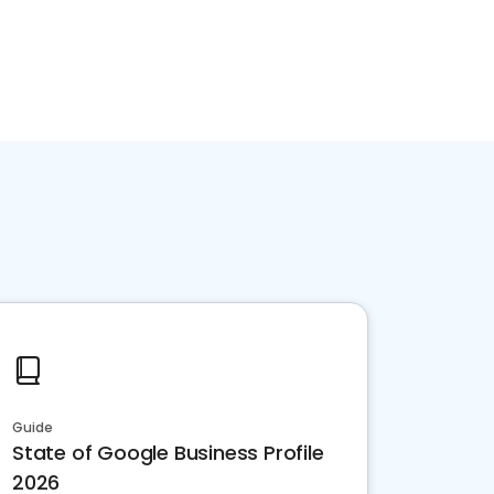
Guide
State of Google Business Profile
2026