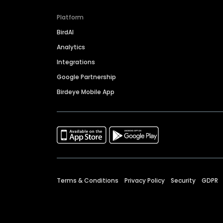
Platform
BirdAI
Analytics
Integrations
Google Partnership
Birdeye Mobile App
Terms & Conditions
Privacy Policy
Security
GDPR