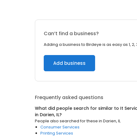
Can’t find a business?
Adding a business to Birdeye is as easy as 1, 2, 
Add business
Frequently asked questions
What did people search for similar to
It Serv
in
Darien, IL
?
People also searched for these
in
Darien, IL
Consumer Services
Printing Services