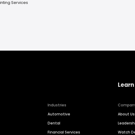
inting Services
Learn
Industries
Compan
Automotive
About Us
Dental
Leaders
Financial Services
Watch 