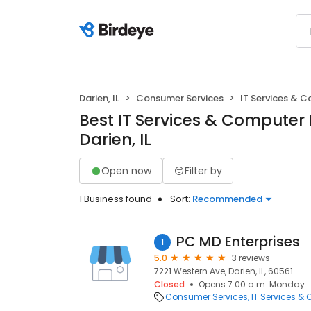
Darien, IL
Consumer Services
IT Services & 
Best IT Services & Computer 
Darien, IL
Open now
Filter by
1 Business found
Sort:
Recommended
PC MD Enterprises
1
5.0
3 reviews
7221 Western Ave, Darien, IL, 60561
Closed
Opens 7:00 a.m. Monday
Consumer Services
IT Services &