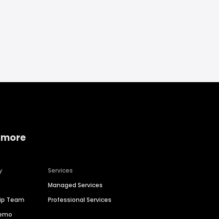
 more
y
Services
Managed Services
hip Team
Professional Services
Demo