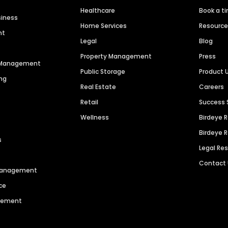
Healthcare
Book a t
siness
Home Services
Resourc
nt
Legal
Blog
Property Management
Press
n Management
Public Storage
Product 
ng
Real Estate
Careers
Retail
Success 
Wellness
Birdeye 
Birdeye 
s
Legal Re
Contact
 Management
ce
agement