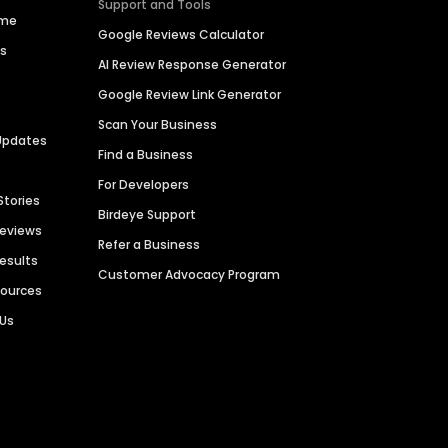
Support and Tools
ime
Google Reviews Calculator
es
AI Review Response Generator
Google Review Link Generator
Scan Your Business
Updates
Find a Business
For Developers
Stories
Birdeye Support
Reviews
Refer a Business
Results
Customer Advocacy Program
sources
 Us