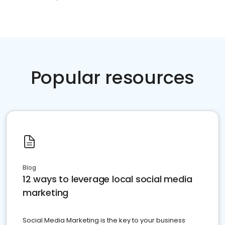
Popular resources
Blog
12 ways to leverage local social media
marketing
Social Media Marketing is the key to your business