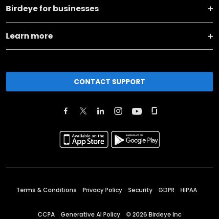
Birdeye for businesses
Learn more
CONTACT SUPPORT
Terms & Conditions
Privacy Policy
Security
GDPR
HIPAA
CCPA
Generative AI Policy
©
2026
Birdeye Inc