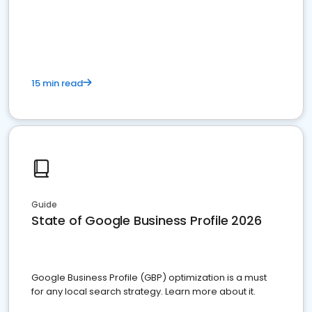
15 min read
Guide
State of Google Business Profile 2026
Google Business Profile (GBP) optimization is a must
for any local search strategy. Learn more about it.