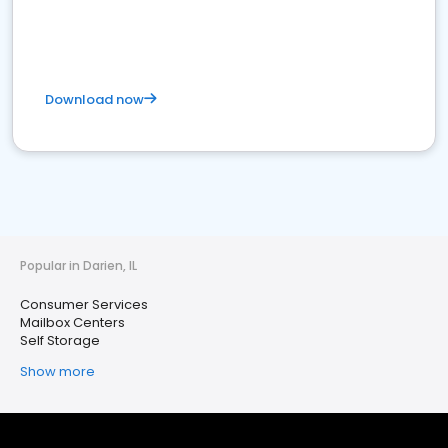
Download now
Popular in Darien, IL
Consumer Services
Mailbox Centers
Self Storage
Show more