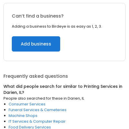
Can’t find a business?
Adding a business to Birdeye is as easy as 1, 2, 3.
Add business
Frequently asked questions
What did people search for similar to
Printing Services
in
Darien, IL
?
People also searched for these
in
Darien, IL
Consumer Services
Funeral Services & Cemeteries
Machine Shops
IT Services & Computer Repair
Food Delivery Services