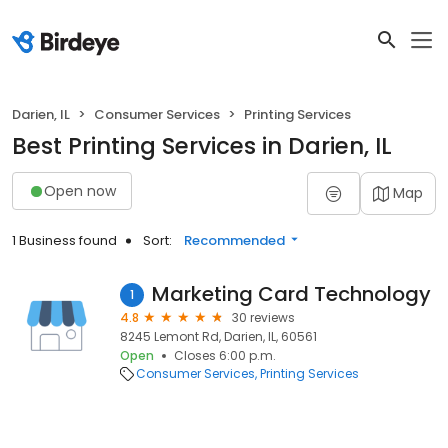
Darien, IL
Consumer Services
Printing Services
Best Printing Services in Darien, IL
Open now
Map
1 Business found
Sort:
Recommended
Marketing Card Technology
1
4.8
30 reviews
8245 Lemont Rd, Darien, IL, 60561
Open
Closes 6:00 p.m.
Consumer Services
Printing Services