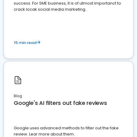
success. For SME business, it is of utmost importanct to
crack locak social media marketing.
15 min read
Blog
Google's AI filters out fake reviews
Google uses advanced methods to filter out the fake
review. Lear more about them.