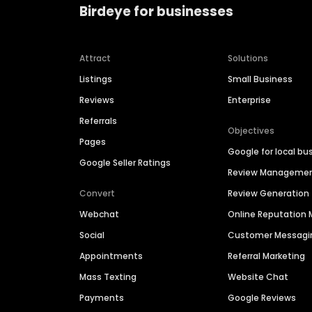
Birdeye for businesses
Attract
Solutions
Listings
Small Business
Reviews
Enterprise
Referrals
Objectives
Pages
Google for local bu
Google Seller Ratings
Review Manageme
Convert
Review Generation
Webchat
Online Reputatio
Social
Customer Messagi
Appointments
Referral Marketing
Mass Texting
Website Chat
Payments
Google Reviews