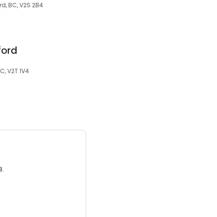
rd, BC, V2S 2B4
ford
C, V2T 1V4
3.