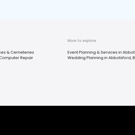
More to explore
ices & Cemeteries
Event Planning & Services in Abbot
& Computer Repair
Wedding Planning in Abbotsford, 