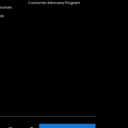
Customer Advocacy Program
sources
 Us