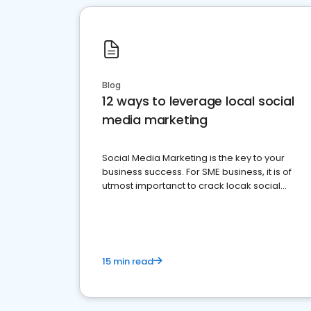
Blog
12 ways to leverage local social
media marketing
Social Media Marketing is the key to your
business success. For SME business, it is of
utmost importanct to crack locak social
media marketing.
15 min read