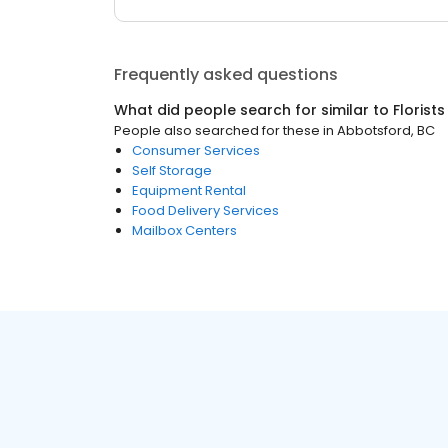
Frequently asked questions
What did people search for similar to
Florists
People also searched for these
in
Abbotsford, BC
Consumer Services
Self Storage
Equipment Rental
Food Delivery Services
Mailbox Centers