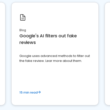
Blog
Google's AI filters out fake
reviews
Google uses advanced methods to filter out
the fake review. Lear more about them.
15 min read