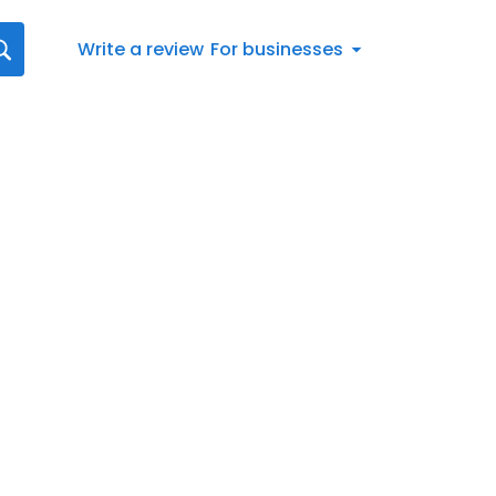
Write a review
For businesses