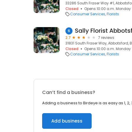
33286 South Fraser Way #1, Abbotsfo
Closed
Opens 10:00 a.m. Monday
Consumer Services
Florists
Sally Florist Abbots
6
2.7
7 reviews
31831 South Fraser Way, Abbotsford, B
Closed
Opens 10:00 a.m. Monday
Consumer Services
Florists
Can’t find a business?
Adding a business to Birdeye is as easy as 1, 2, 
Add business