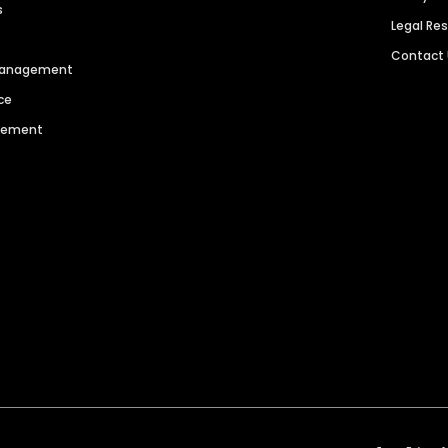
s
Legal Re
Contact
 Management
ce
agement