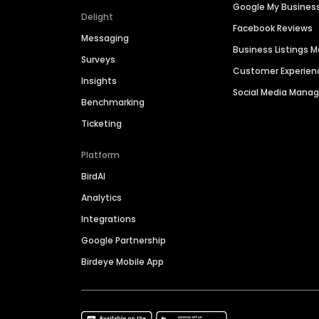
Google My Busines
Delight
Facebook Reviews
Messaging
Business Listings
Surveys
Customer Experien
Insights
Social Media Man
Benchmarking
Ticketing
Platform
BirdAI
Analytics
Integrations
Google Partnership
Birdeye Mobile App