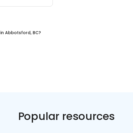
in
Abbotsford, BC
?
Popular resources