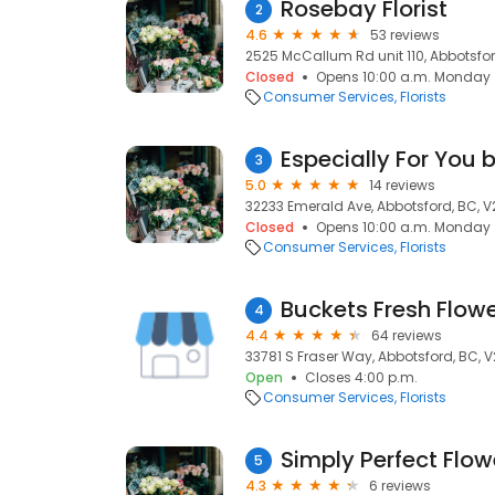
Rosebay Florist
2
4.6
53 reviews
2525 McCallum Rd unit 110, Abbotsfor
Closed
Opens 10:00 a.m. Monday
Consumer Services
Florists
Especially For You 
3
5.0
14 reviews
32233 Emerald Ave, Abbotsford, BC, V
Closed
Opens 10:00 a.m. Monday
Consumer Services
Florists
Buckets Fresh Flow
4
4.4
64 reviews
33781 S Fraser Way, Abbotsford, BC, 
Open
Closes 4:00 p.m.
Consumer Services
Florists
Simply Perfect Flow
5
4.3
6 reviews