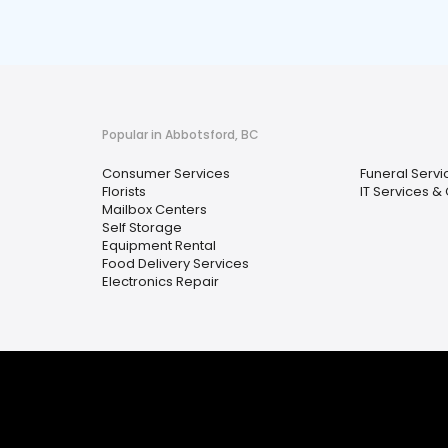
Popular in Abbotsford, BC
Consumer Services
Funeral Serv
Florists
IT Services 
Mailbox Centers
Self Storage
Equipment Rental
Food Delivery Services
Electronics Repair