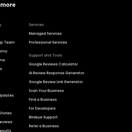
 more
y
Services
Managed Services
hip Team
Professional Services
Demo
Support and Tools
ime
Google Reviews Calculator
es
AI Review Response Generator
Google Review Link Generator
Scan Your Business
Updates
Find a Business
For Developers
Stories
Birdeye Support
Reviews
Refer a Business
Results