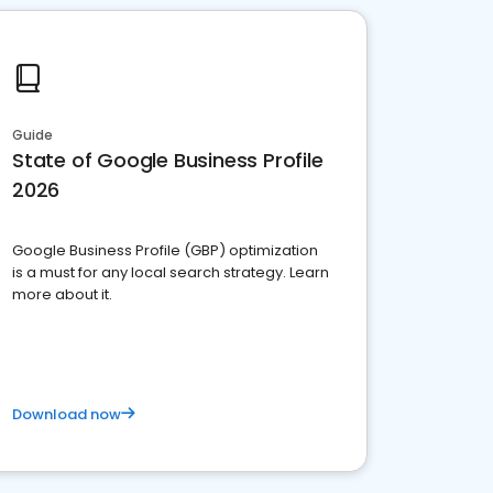
Guide
State of Google Business Profile
2026
Google Business Profile (GBP) optimization
is a must for any local search strategy. Learn
more about it.
Download now