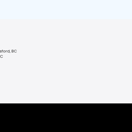
sford, BC
BC