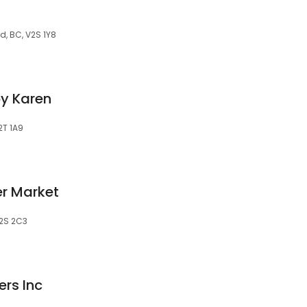
d, BC, V2S 1Y8
by Karen
2T 1A9
er Market
V2S 2C3
ers Inc