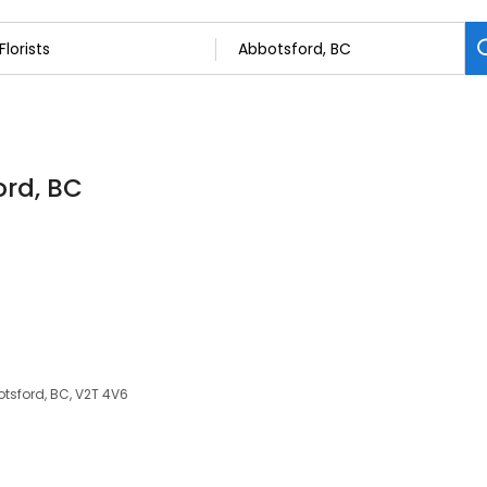
ord, BC
tsford, BC, V2T 4V6