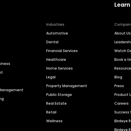
Learn
Industries
Compan
Automotive
About Us
Dental
Leaders
Financial Services
Watch 
Healthcare
Book a t
siness
Home Services
Resourc
nt
Legal
Blog
Property Management
Press
n Management
Public Storage
Product 
ng
Real Estate
Careers
Retail
Success 
Wellness
Birdeye 
Birdeye 