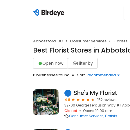
Abbotsford, BC
Consumer Services
Florists
Best Florist Stores in Abbotsf
Open now
Filter by
6 businesses found
Sort:
Recommended
She's My Florist
1
4.6
152 reviews
32700 George Ferguson Way #1, Abbo
Closed
Opens 10:00 a.m.
Consumer Services
Florists