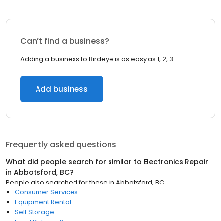
Can’t find a business?
Adding a business to Birdeye is as easy as 1, 2, 3.
Add business
Frequently asked questions
What did people search for similar to
Electronics Repair
in
Abbotsford, BC
?
People also searched for these
in
Abbotsford, BC
Consumer Services
Equipment Rental
Self Storage