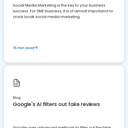
Social Media Marketing is the key to your business
success. For SME business, it is of utmost importanct to
crack locak social media marketing.
15 min read
Blog
Google's AI filters out fake reviews
Google uses advanced methods to filter out the fake