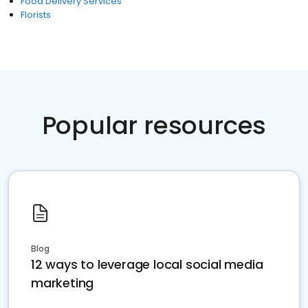
Food Delivery Services
Florists
Popular resources
Blog
12 ways to leverage local social media
marketing