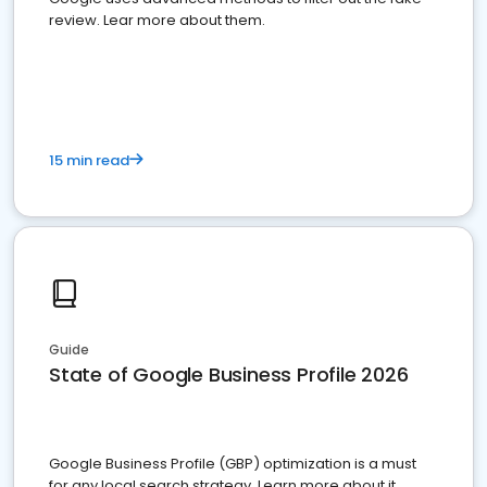
review. Lear more about them.
15 min read
Guide
State of Google Business Profile 2026
Google Business Profile (GBP) optimization is a must
for any local search strategy. Learn more about it.