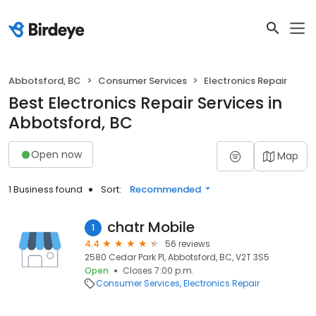
Abbotsford, BC
Consumer Services
Electronics Repair
Best Electronics Repair Services in
Abbotsford, BC
Open now
Map
1 Business found
Sort:
Recommended
chatr Mobile
1
4.4
56 reviews
2580 Cedar Park Pl, Abbotsford, BC, V2T 3S5
Open
Closes 7:00 p.m.
Consumer Services
Electronics Repair