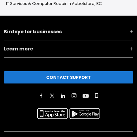
IT Services & Computer Repair in Abbotsford, BC
Birdeye for businesses
Learn more
CONTACT SUPPORT