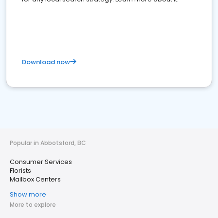
Download now
Popular in Abbotsford, BC
Consumer Services
Florists
Mailbox Centers
Show more
More to explore