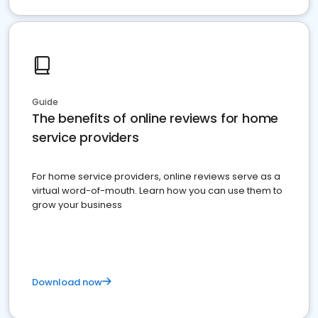
Guide
The benefits of online reviews for home
service providers
For home service providers, online reviews serve as a
virtual word-of-mouth. Learn how you can use them to
grow your business
Download now