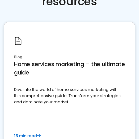
resources
Blog
Home services marketing – the ultimate
guide
Dive into the world of home services marketing with
this comprehensive guide. Transform your strategies
and dominate your market
15 min read