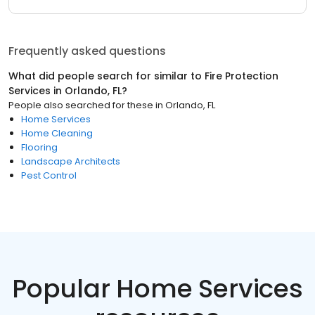
Frequently asked questions
What did people search for similar to
Fire Protection
Services
in
Orlando, FL
?
People also searched for these
in
Orlando, FL
Home Services
Home Cleaning
Flooring
Landscape Architects
Pest Control
Popular Home Services