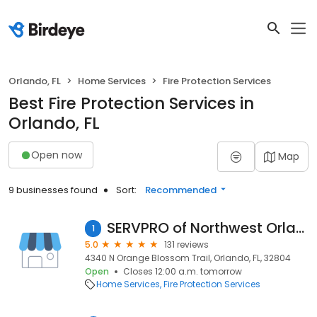
Orlando, FL
Home Services
Fire Protection Services
Best Fire Protection Services in
Orlando, FL
Open now
Map
9 businesses found
Sort:
Recommended
SERVPRO of Northwest Orlando
1
5.0
131 reviews
4340 N Orange Blossom Trail, Orlando, FL, 32804
Open
Closes 12:00 a.m. tomorrow
Home Services
Fire Protection Services