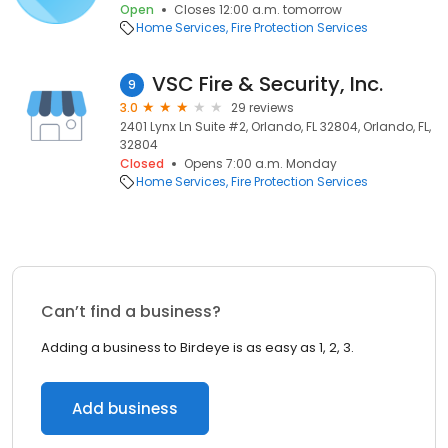
Open
Closes 12:00 a.m. tomorrow
Home Services
Fire Protection Services
VSC Fire & Security, Inc.
9
3.0
29 reviews
2401 Lynx Ln Suite #2, Orlando, FL 32804, Orlando, FL,
32804
Closed
Opens 7:00 a.m. Monday
Home Services
Fire Protection Services
Can’t find a business?
Adding a business to Birdeye is as easy as 1, 2, 3.
Add business