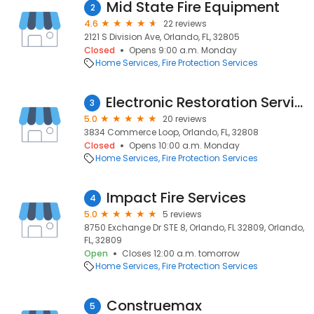
Mid State Fire Equipment
2
4.6
22 reviews
2121 S Division Ave, Orlando, FL, 32805
Closed
Opens 9:00 a.m. Monday
Home Services
Fire Protection Services
Electronic Restoration Services of Greater Orlando, Space & Treasure Coasts
3
5.0
20 reviews
3834 Commerce Loop, Orlando, FL, 32808
Closed
Opens 10:00 a.m. Monday
Home Services
Fire Protection Services
Impact Fire Services
4
5.0
5 reviews
8750 Exchange Dr STE 8, Orlando, FL 32809, Orlando,
FL, 32809
Open
Closes 12:00 a.m. tomorrow
Home Services
Fire Protection Services
Construemax
5