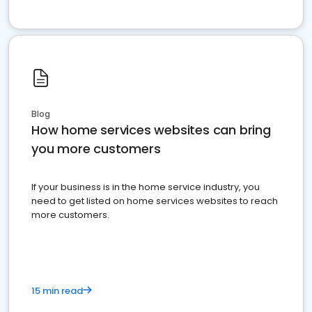
Blog
How home services websites can bring
you more customers
If your business is in the home service industry, you
need to get listed on home services websites to reach
more customers.
15 min read