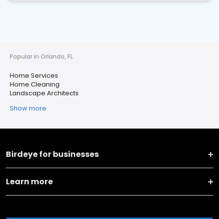
Popular in Orlando, FL
Home Services
Home Cleaning
Landscape Architects
Show more
Birdeye for businesses
Learn more