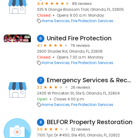
4.4
89 reviews
325 N Orange Blossom Trail, Orlando, FL, 32805
Closed
Opens 9:00 a.m. Monday
Home Services
Fire Protection Services
United Fire Protection
6
4.1
76 reviews
2900 Shader Rd, Orlando, FL, 32808
Closed
Opens 7:30 a.m. Monday
Home Services
Fire Protection Services
Emergency Services & Reconstruction
7
3.3
26 reviews
2405 W Princeton St, Ste 5, Orlando, FL, 32804
Open
Closes 4:00 p.m.
Home Services
Fire Protection Services
BELFOR Property Restoration
8
3.0
32 reviews
7100 Tpc Dr #450, Ste 450, Orlando, FL, 32822