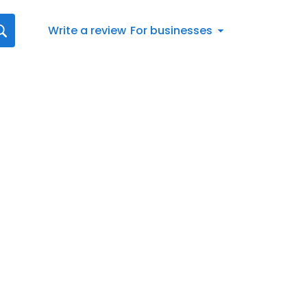
Write a review
For businesses