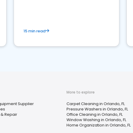
15 min read
More to explore
Equipment Supplier
Carpet Cleaning in Orlando, FL
ces
Pressure Washers in Orlando, FL
 & Repair
Office Cleaning in Orlando, FL
Window Washing in Orlando, FL
Home Organization in Orlando, FL