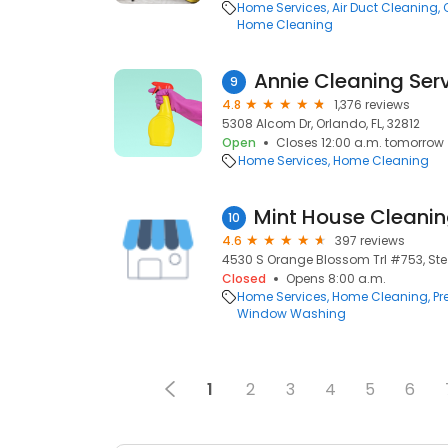
Home Services
Air Duct Cleaning
Home Cleaning
Annie Cleaning Ser
9
4.8
1,376 reviews
5308 Alcom Dr, Orlando, FL, 32812
Open
Closes 12:00 a.m. tomorrow
Home Services
Home Cleaning
Mint House Cleani
10
4.6
397 reviews
4530 S Orange Blossom Trl #753, Ste 
Closed
Opens 8:00 a.m.
Home Services
Home Cleaning
Pr
Window Washing
1
2
3
4
5
6