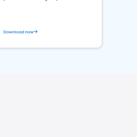
Download now