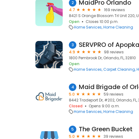
MaidPro Orlando
2
4.7
169 reviews
8421 S Orange Blossom Trl Unit 220, Un
Open
Closes 10:00 p.m.
Home Services
Home Cleaning
SERVPRO of Apopk
3
4.9
98 reviews
1800 Pembrook Dr, Orlando, FL, 32810
Open
Home Services
Carpet Cleaning
H
Maid Brigade of Or
4
5.0
59 reviews
8442 Tradeport Dr, #202, Orlando, FL,
Closed
Opens 9:00 a.m.
Home Services
Home Cleaning
The Green Bucket
5
5.0
39 reviews