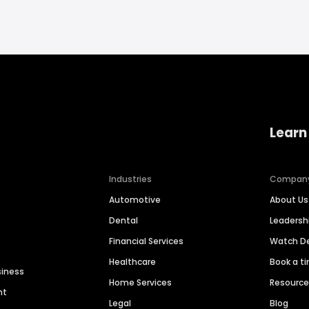
Learn
Industries
Compan
Automotive
About Us
Dental
Leaders
Financial Services
Watch 
Healthcare
Book a t
siness
Home Services
Resourc
nt
Legal
Blog