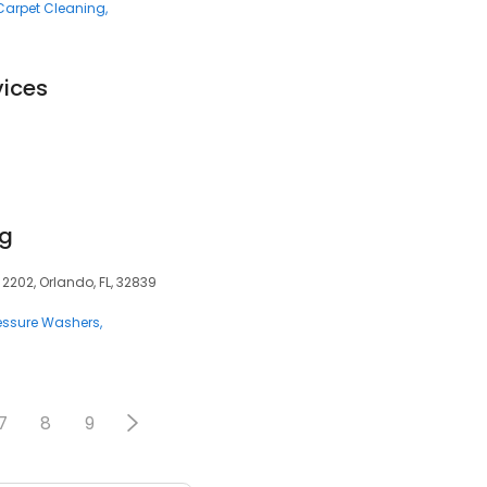
Carpet Cleaning
vices
ng
2202, Orlando, FL, 32839
essure Washers
7
8
9