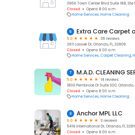
3956 Town Center Blvd Suite 188, Ste 1
Closed
Opens 8:00 a.m.
Home Services
Home Cleaning
Extra Care Carpet a
6
5.0
35 reviews
2611 Lassek Dr, Orlando, FL, 32806
Closed
Opens 9:00 a.m.
Home Services
Carpet Cleaning
H
M.A.D. CLEANING SE
7
5.0
14 reviews
1800 Pembrook Dr Suite 300, Orlando, 
Closed
Opens 8:00 a.m.
Home Services
Home Cleaning
Anchor MPL LLC
8
5.0
3 reviews
5419 International Dr, Orlando, FL 3281
Closed
Opens 9:00 a.m.