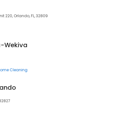
it 220, Orlando, FL, 32809
a-Wekiva
ome Cleaning
lando
 32827