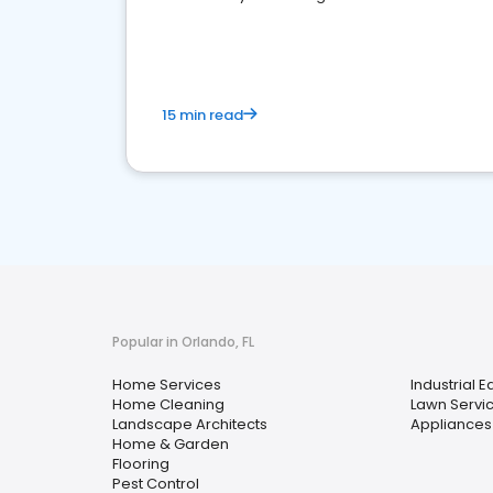
your market
15 min read
Popular in Orlando, FL
Home Services
Industrial 
Home Cleaning
Lawn Servi
Landscape Architects
Appliances
Home & Garden
Flooring
Pest Control