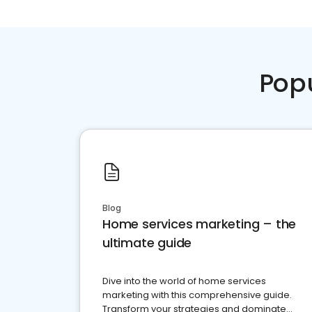
Pop
Blog
Home services marketing – the
ultimate guide
Dive into the world of home services
marketing with this comprehensive guide.
Transform your strategies and dominate