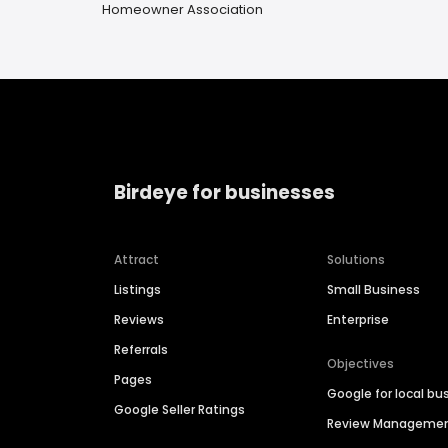
Homeowner Association
Birdeye for businesses
Attract
Solutions
Listings
Small Business
Reviews
Enterprise
Referrals
Objectives
Pages
Google for local bu
Google Seller Ratings
Review Manageme