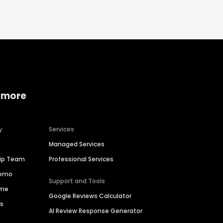
 more
y
Services
Managed Services
hip Team
Professional Services
Demo
Support and Tools
ime
Google Reviews Calculator
es
AI Review Response Generator