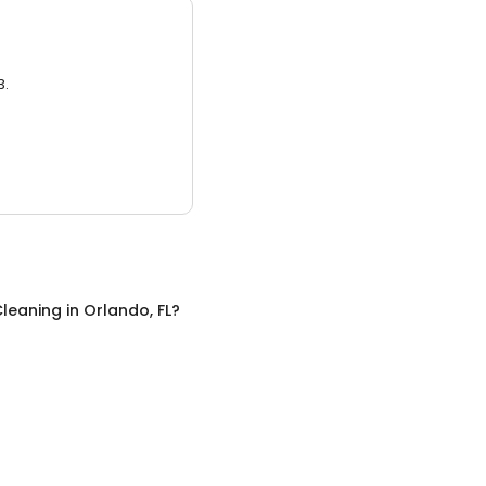
3.
leaning
in
Orlando, FL
?