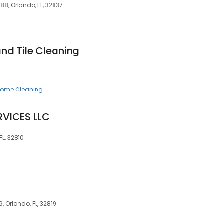
88, Orlando, FL, 32837
nd Tile Cleaning
ome Cleaning
RVICES LLC
FL, 32810
9, Orlando, FL, 32819