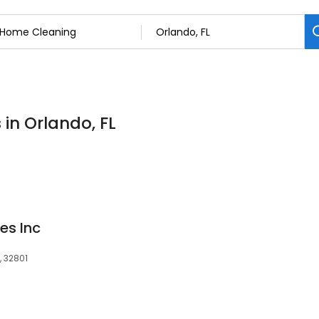
in Orlando, FL
es Inc
, 32801