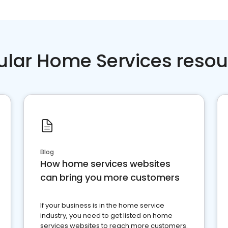
ular Home Services resou
Blog
How home services websites
can bring you more customers
If your business is in the home service
industry, you need to get listed on home
services websites to reach more customers.