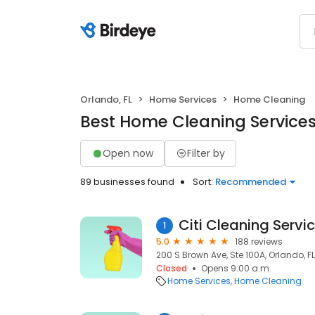
Orlando, FL
Home Services
Home Cleaning
Best Home Cleaning Services 
Open now
Filter by
89 businesses found
Sort:
Recommended
Citi Cleaning Servic
1
5.0
188 reviews
200 S Brown Ave, Ste 100A, Orlando, FL
Closed
Opens 9:00 a.m.
Home Services
Home Cleaning