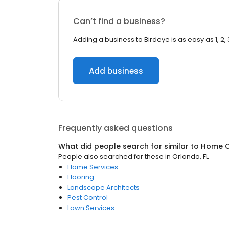
Can’t find a business?
Adding a business to Birdeye is as easy as 1, 2, 
Add business
Frequently asked questions
What did people search for similar to
Home C
People also searched for these
in
Orlando, FL
Home Services
Flooring
Landscape Architects
Pest Control
Lawn Services