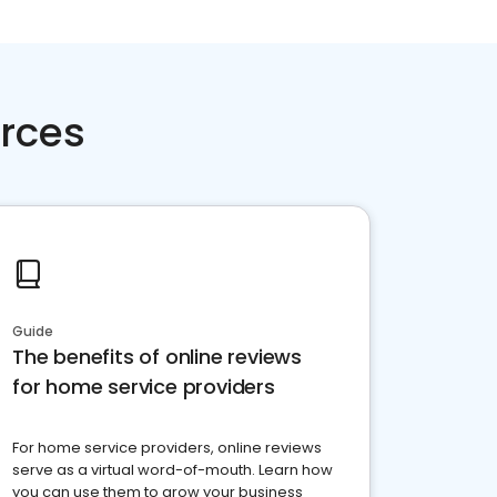
rces
Guide
The benefits of online reviews
for home service providers
For home service providers, online reviews
serve as a virtual word-of-mouth. Learn how
you can use them to grow your business