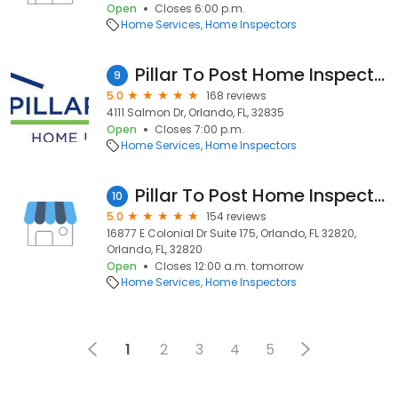
Open
Closes 6:00 p.m.
Home Services
Home Inspectors
Pillar To Post Home Inspectors - Sam Grasso
9
5.0
168 reviews
4111 Salmon Dr, Orlando, FL, 32835
Open
Closes 7:00 p.m.
Home Services
Home Inspectors
Pillar To Post Home Inspectors - Brian Bentley
10
5.0
154 reviews
16877 E Colonial Dr Suite 175, Orlando, FL 32820,
Orlando, FL, 32820
Open
Closes 12:00 a.m. tomorrow
Home Services
Home Inspectors
1
2
3
4
5