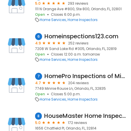
5.0
293 reviews
111 N Orange Ave #800, Ste 800, Orlando, FL, 32801
Open
Closes 6:00 p.m.
Home Services
Home Inspectors
Homeinspections123.com
6
4.9
252 reviews
7208 W Sand Lake Rd #305, Orlando, FL, 32819
Open
Closes 12:00 a.m. tomorrow
Home Services
Home Inspectors
HomePro Inspections of Mid Florida
7
4.7
204 reviews
7749 Minnie Rouse Ln, Orlando, FL, 32835
Open
Closes 5:00 p.m.
Home Services
Home Inspectors
HouseMaster Home Inspection
8
5.0
172 reviews
1656 Chatfield Pl, Orlando, FL, 32814