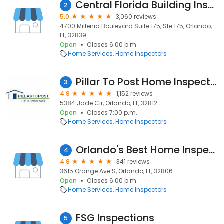
Central Florida Building Inspectors
2
5.0
3,060 reviews
4700 Millenia Boulevard Suite 175, Ste 175, Orlando,
FL, 32839
Open
Closes 6:00 p.m.
Home Services
Home Inspectors
Pillar To Post Home Inspectors
3
4.9
1,152 reviews
5384 Jade Cir, Orlando, FL, 32812
Open
Closes 7:00 p.m.
Home Services
Home Inspectors
Orlando's Best Home Inspection
4
4.9
341 reviews
3615 Orange Ave S, Orlando, FL, 32806
Open
Closes 6:00 p.m.
Home Services
Home Inspectors
FSG Inspections
5