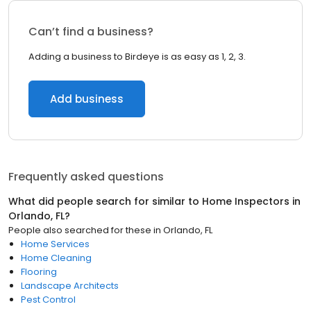
Can’t find a business?
Adding a business to Birdeye is as easy as 1, 2, 3.
Add business
Frequently asked questions
What did people search for similar to
Home Inspectors
in
Orlando, FL
?
People also searched for these
in
Orlando, FL
Home Services
Home Cleaning
Flooring
Landscape Architects
Pest Control