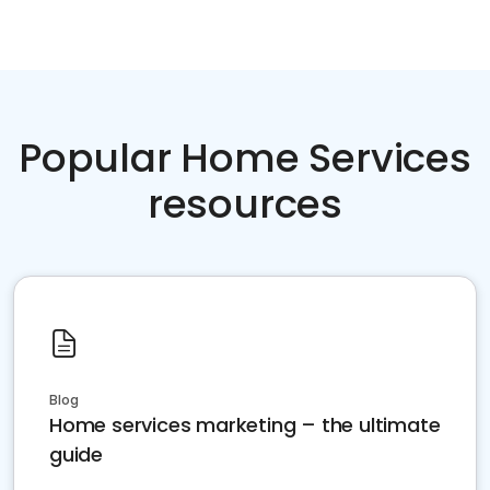
Popular Home Services
resources
Blog
Home services marketing – the ultimate
guide