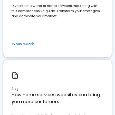
Dive into the world of home services marketing with
this comprehensive guide. Transform your strategies
and dominate your market
15 min read
Blog
How home services websites can bring
you more customers