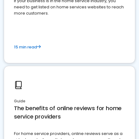
If your business is in the home service industry, you
need to get listed on home services websites to reach
more customers.
15 min read
Guide
The benefits of online reviews for home
service providers
For home service providers, online reviews serve as a