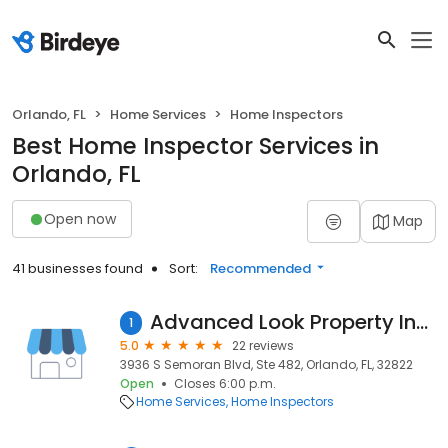
Orlando, FL
Home Services
Home Inspectors
Best Home Inspector Services in
Orlando, FL
Open now
Map
41 businesses found
Sort:
Recommended
Advanced Look Property Inspections
1
5.0
22 reviews
3936 S Semoran Blvd, Ste 482, Orlando, FL, 32822
Open
Closes 6:00 p.m.
Home Services
Home Inspectors