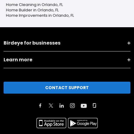
Home Cleaning in Orlando, FL
Home Builder in Orlando, FL
Home Improvements in Orlando, FL
Birdeye for businesses
Learn more
CONTACT SUPPORT