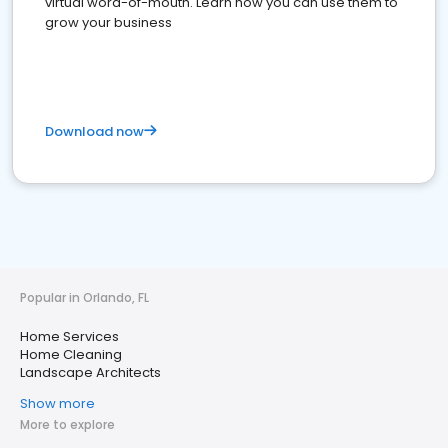
virtual word-of-mouth. Learn how you can use them to
grow your business
Download now
Popular in Orlando, FL
Home Services
Home Cleaning
Landscape Architects
Show more
More to explore