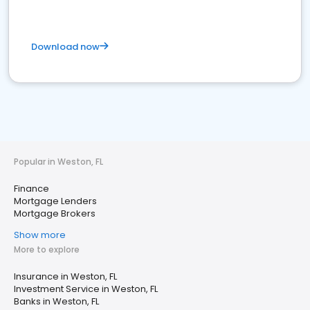
Download now
Popular in Weston, FL
Finance
Mortgage Lenders
Mortgage Brokers
Show more
More to explore
Insurance in Weston, FL
Investment Service in Weston, FL
Banks in Weston, FL