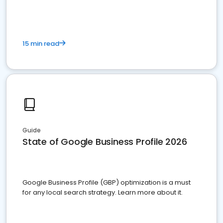
15 min read
Guide
State of Google Business Profile 2026
Google Business Profile (GBP) optimization is a must
for any local search strategy. Learn more about it.