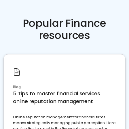
Popular Finance
resources
Blog
5 Tips to master financial services
online reputation management
Online reputation management for financial firms
means strategically managing public perception. Here
are five tips to excel in the financial services sector.