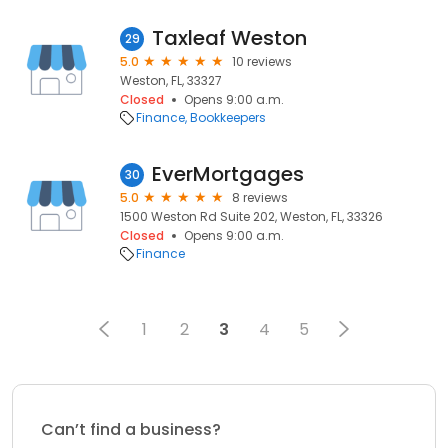
Taxleaf Weston
29
5.0
10 reviews
Weston, FL, 33327
Closed
Opens 9:00 a.m.
Finance
Bookkeepers
EverMortgages
30
5.0
8 reviews
1500 Weston Rd Suite 202, Weston, FL, 33326
Closed
Opens 9:00 a.m.
Finance
1
2
3
4
5
Can’t find a business?