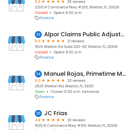
5.0
25 reviews
2200 N Commerce Pkwy #200, Weston, FL, 33326
Closed
Opens 9:00 a.m.
Finance
Alpor Claims Public Adjusters
23
5.0
21 reviews
1500 Weston Rd Suite 200-30, Weston, FL, 33326
Closed
Opens 9:00 a.m.
Finance
Manuel Rojas, Primetime Mortgage
24
5.0
20 reviews
2625 Weston Rd, Weston, FL, 33331
Open
Closes 12:00 a.m. tomorrow
Finance
JC Frias
25
4.8
20 reviews
1625 N Commerce Pkwy #100, Weston, FL, 33326