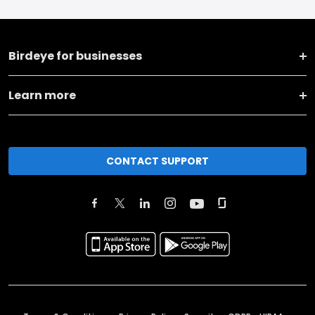
Birdeye for businesses
Learn more
CONTACT SUPPORT