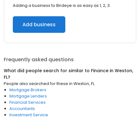
Adding a business to Birdeye is as easy as 1, 2, 3.
Add business
Frequently asked questions
What did people search for similar to
Finance
in
Weston,
FL
?
People also searched for these
in
Weston, FL
Mortgage Brokers
Mortgage Lenders
Financial Services
Accountants
Investment Service