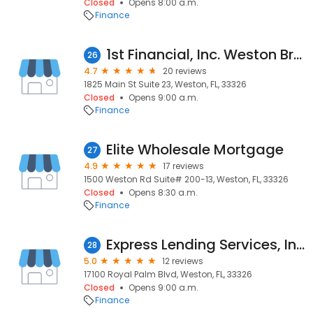
Closed
Opens 8:00 a.m.
Finance
1st Financial, Inc. Weston Branch
26
4.7
20 reviews
1825 Main St Suite 23, Weston, FL, 33326
Closed
Opens 9:00 a.m.
Finance
Elite Wholesale Mortgage
27
4.9
17 reviews
1500 Weston Rd Suite# 200-13, Weston, FL, 33326
Closed
Opens 8:30 a.m.
Finance
Express Lending Services, Inc.
28
5.0
12 reviews
17100 Royal Palm Blvd, Weston, FL, 33326
Closed
Opens 9:00 a.m.
Finance