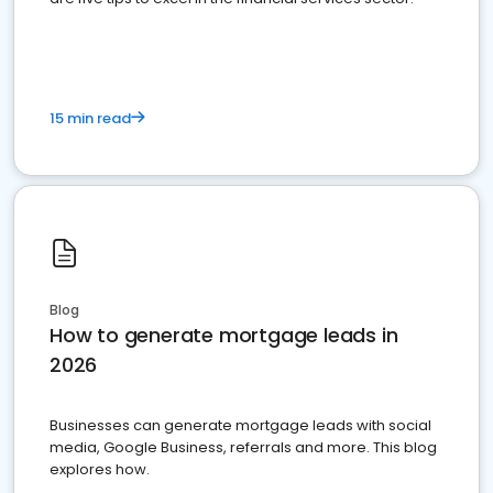
15 min read
Blog
How to generate mortgage leads in
2026
Businesses can generate mortgage leads with social
media, Google Business, referrals and more. This blog
explores how.