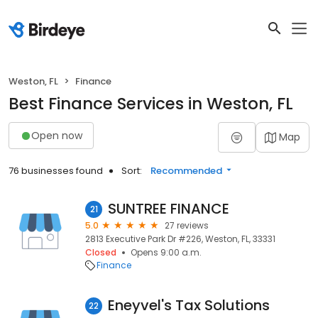
Weston, FL
Finance
Best Finance Services in Weston, FL
Open now
Map
76 businesses found
Sort:
Recommended
SUNTREE FINANCE
21
5.0
27 reviews
2813 Executive Park Dr #226, Weston, FL, 33331
Closed
Opens 9:00 a.m.
Finance
Eneyvel's Tax Solutions
22