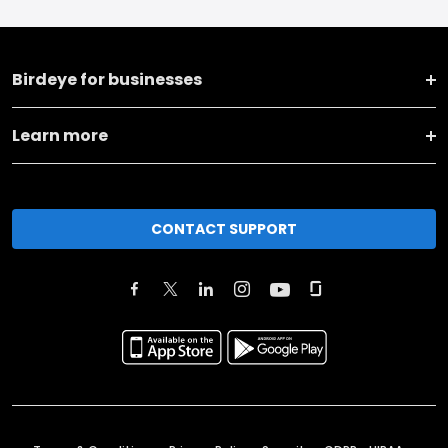
Birdeye for businesses
Learn more
CONTACT SUPPORT