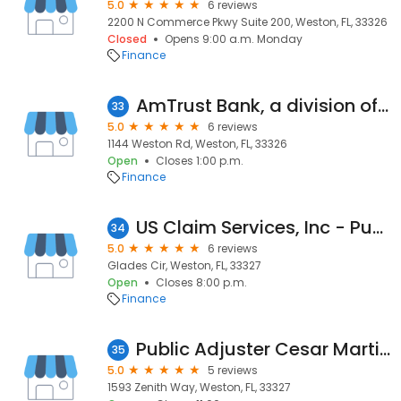
5.0
6 reviews
2200 N Commerce Pkwy Suite 200, Weston, FL, 33326
Closed
Opens 9:00 a.m. Monday
Finance
AmTrust Bank, a division of Flagstar Bank, N.A.
33
5.0
6 reviews
1144 Weston Rd, Weston, FL, 33326
Open
Closes 1:00 p.m.
Finance
US Claim Services, Inc - Public Adjuster, Weston | Florida
34
5.0
6 reviews
Glades Cir, Weston, FL, 33327
Open
Closes 8:00 p.m.
Finance
Public Adjuster Cesar Martinez
35
5.0
5 reviews
1593 Zenith Way, Weston, FL, 33327