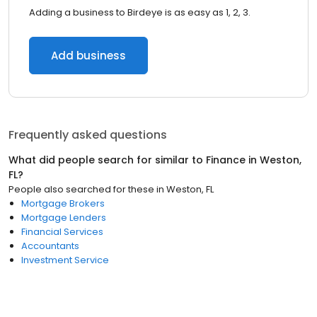
Adding a business to Birdeye is as easy as 1, 2, 3.
Add business
Frequently asked questions
What did people search for similar to
Finance
in
Weston,
FL
?
People also searched for these
in
Weston, FL
Mortgage Brokers
Mortgage Lenders
Financial Services
Accountants
Investment Service