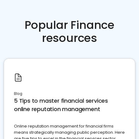
Popular Finance
resources
Blog
5 Tips to master financial services
online reputation management
Online reputation management for financial firms
means strategically managing public perception. Here
are five tips to excel in the financial services sector.