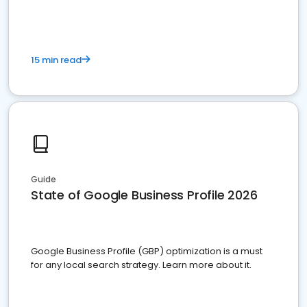
15 min read
Guide
State of Google Business Profile 2026
Google Business Profile (GBP) optimization is a must
for any local search strategy. Learn more about it.