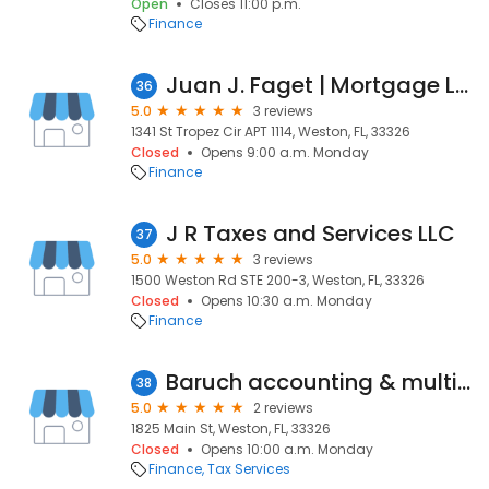
Open
Closes 11:00 p.m.
Finance
Juan J. Faget | Mortgage Loan Originator | NMLS 2079724
36
5.0
3 reviews
1341 St Tropez Cir APT 1114, Weston, FL, 33326
Closed
Opens 9:00 a.m. Monday
Finance
J R Taxes and Services LLC
37
5.0
3 reviews
1500 Weston Rd STE 200-3, Weston, FL, 33326
Closed
Opens 10:30 a.m. Monday
Finance
Baruch accounting & multiservices
38
5.0
2 reviews
1825 Main St, Weston, FL, 33326
Closed
Opens 10:00 a.m. Monday
Finance
Tax Services