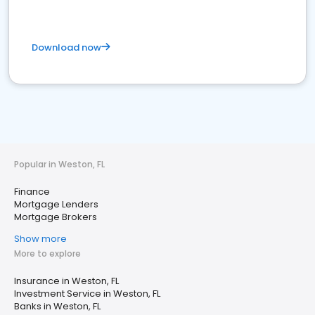
Download now
Popular in Weston, FL
Finance
Mortgage Lenders
Mortgage Brokers
Show more
More to explore
Insurance in Weston, FL
Investment Service in Weston, FL
Banks in Weston, FL