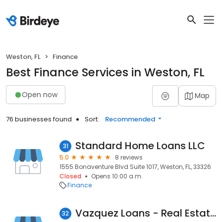
Weston, FL
Finance
Best Finance Services in Weston, FL
Open now
Map
76 businesses found
Sort:
Recommended
Standard Home Loans LLC
31
5.0
8 reviews
1555 Bonaventure Blvd Suite 1017, Weston, FL, 33326
Closed
Opens 10:00 a.m.
Finance
Vazquez Loans - Real Estate Investment Loans
32