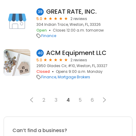
GREAT RATE, INC.
39
5.0
2 reviews
304 Indian Trace, Weston, FL, 33326
Open
Closes 12:00 a.m. tomorrow
Finance
ACM Equipment LLC
40
5.0
2 reviews
2950 Glades Cir, #10, Weston, FL, 33327
Closed
Opens 9:00 a.m. Monday
Finance
Mortgage Brokers
2
3
4
5
6
Can’t find a business?