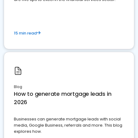
15 min read
Blog
How to generate mortgage leads in
2026
Businesses can generate mortgage leads with social
media, Google Business, referrals and more. This blog
explores how.