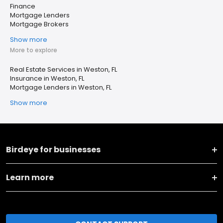
Finance
Mortgage Lenders
Mortgage Brokers
Show more
More to explore
Real Estate Services in Weston, FL
Insurance in Weston, FL
Mortgage Lenders in Weston, FL
Show more
Birdeye for businesses
Learn more