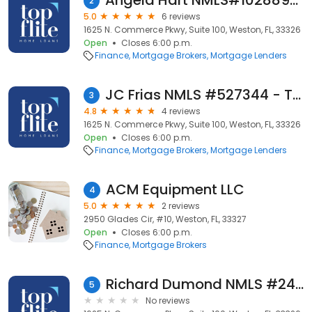
Angela Hart NMLS#1028895 - Top Flite Home Loans Branch NMLS #808253
2
5.0
6 reviews
1625 N. Commerce Pkwy, Suite 100, Weston, FL, 33326
Open
Closes 6:00 p.m.
Finance
Mortgage Brokers
Mortgage Lenders
JC Frias NMLS #527344 - Top Flite Home Loans Branch NMLS #808253
3
4.8
4 reviews
1625 N. Commerce Pkwy, Suite 100, Weston, FL, 33326
Open
Closes 6:00 p.m.
Finance
Mortgage Brokers
Mortgage Lenders
ACM Equipment LLC
4
5.0
2 reviews
2950 Glades Cir, #10, Weston, FL, 33327
Open
Closes 6:00 p.m.
Finance
Mortgage Brokers
Richard Dumond NMLS #2429428 - Top Flite Home Loans Branch NMLS #808253
5
No reviews