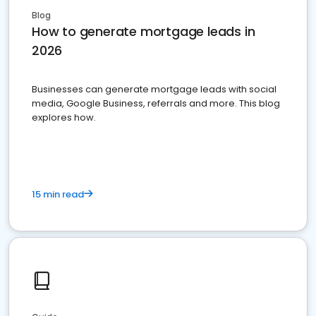
Blog
How to generate mortgage leads in
2026
Businesses can generate mortgage leads with social
media, Google Business, referrals and more. This blog
explores how.
15 min read