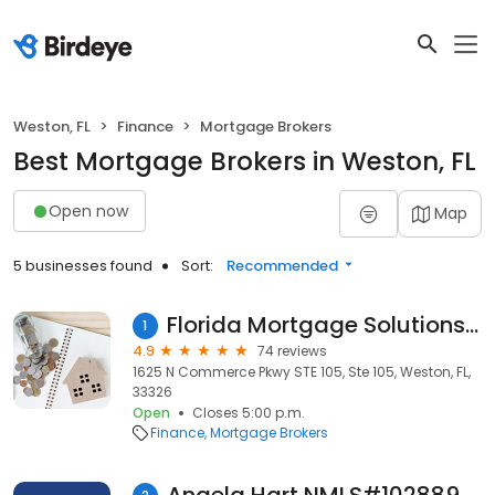
Weston, FL
Finance
Mortgage Brokers
Best Mortgage Brokers in Weston, FL
Open now
Map
5 businesses found
Sort:
Recommended
Florida Mortgage Solutions Group
1
4.9
74 reviews
1625 N Commerce Pkwy STE 105, Ste 105, Weston, FL,
33326
Open
Closes 5:00 p.m.
Finance
Mortgage Brokers