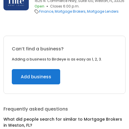
1625 N. Commerce Pkwy, Suite 100, Weston, FL, 33326
Open
Closes 6:00 p.m.
Finance
Mortgage Brokers
Mortgage Lenders
Can’t find a business?
Adding a business to Birdeye is as easy as 1, 2, 3.
Add business
Frequently asked questions
What did people search for similar to
Mortgage Brokers
in
Weston, FL
?