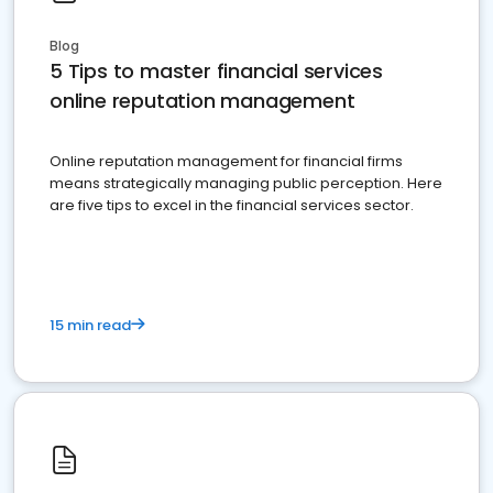
Blog
5 Tips to master financial services
online reputation management
Online reputation management for financial firms
means strategically managing public perception. Here
are five tips to excel in the financial services sector.
15 min read