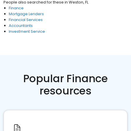
People also searched for these
in
Weston, FL
Finance
Mortgage Lenders
Financial Services
Accountants
Investment Service
Popular Finance
resources