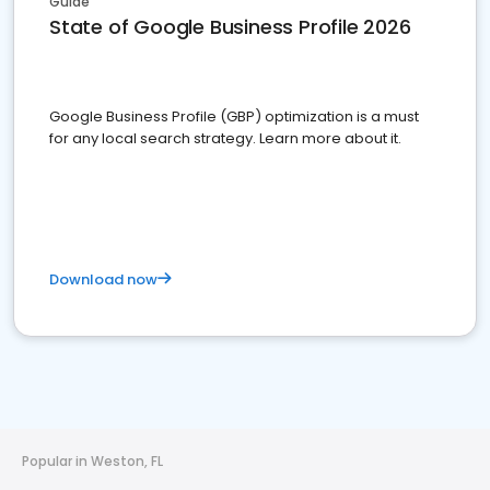
Guide
State of Google Business Profile 2026
Google Business Profile (GBP) optimization is a must
for any local search strategy. Learn more about it.
Download now
Popular in Weston, FL