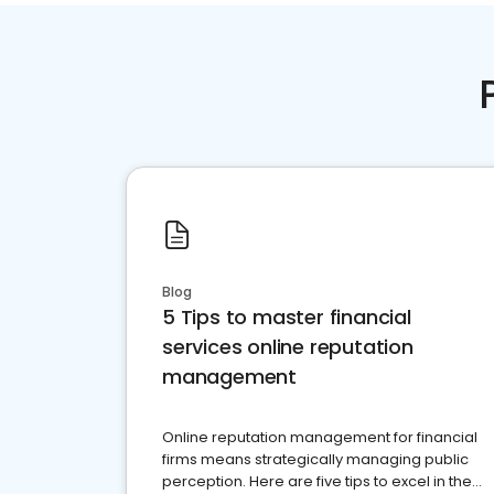
Blog
5 Tips to master financial
services online reputation
management
Online reputation management for financial
firms means strategically managing public
perception. Here are five tips to excel in the