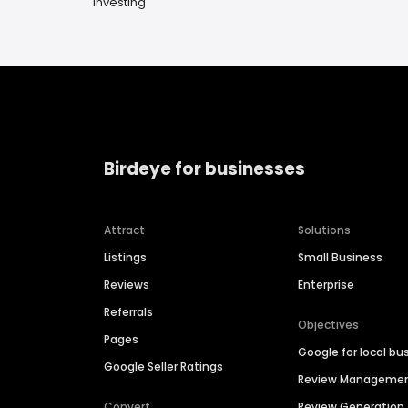
Investing
Birdeye for businesses
Attract
Solutions
Listings
Small Business
Reviews
Enterprise
Referrals
Objectives
Pages
Google for local bu
Google Seller Ratings
Review Manageme
Convert
Review Generation