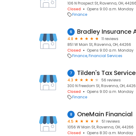
106 N Prospect St, Ravenna, OH, 4426
Closed
Opens 9:00 a.m. Monday
Finance
Bradley Insurance
6
4.8
11 reviews
851 W Main St, Ravenna, OH, 44266
Closed
Opens 9:00 a.m. Monday
Finance
Financial Services
Tilden's Tax Servic
7
4.3
56 reviews
300 N Freedom St, Ravenna, OH, 442
Closed
Opens 9:00 a.m. Monday
Finance
OneMain Financial
8
4.5
51 reviews
1056 W Main St, Ravenna, OH, 44266
Closed
Opens 8:30 a.m. Monday