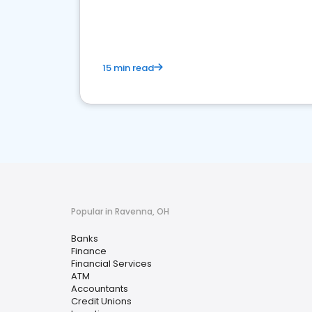
financial services sector.
15 min read
Popular in Ravenna, OH
Banks
Finance
Financial Services
ATM
Accountants
Credit Unions