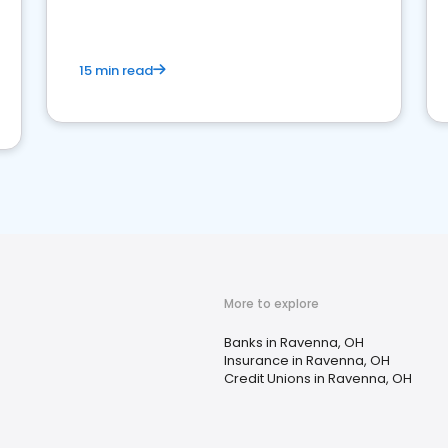
15 min read
More to explore
Banks in Ravenna, OH
Insurance in Ravenna, OH
Credit Unions in Ravenna, OH