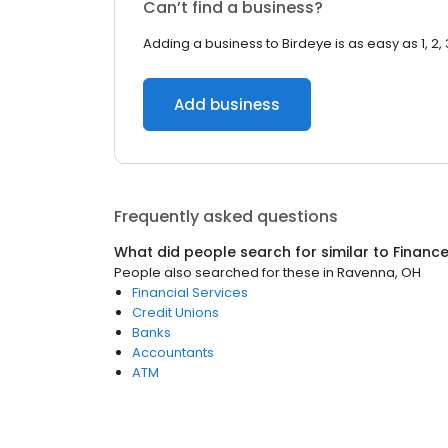
Can’t find a business?
Adding a business to Birdeye is as easy as 1, 2, 
Add business
Frequently asked questions
What did people search for similar to
Financ
People also searched for these
in
Ravenna, OH
Financial Services
Credit Unions
Banks
Accountants
ATM