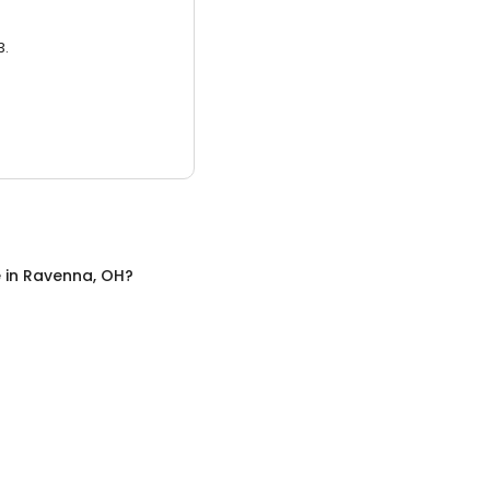
3.
e
in
Ravenna, OH
?