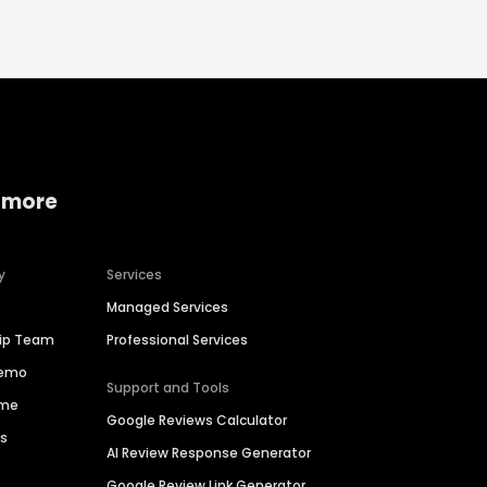
 more
y
Services
Managed Services
hip Team
Professional Services
Demo
Support and Tools
ime
Google Reviews Calculator
es
AI Review Response Generator
Google Review Link Generator