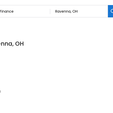
enna, OH
6