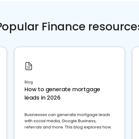
Popular Finance resource
Blog
How to generate mortgage
leads in 2026
Businesses can generate mortgage leads
with social media, Google Business,
referrals and more. This blog explores how.