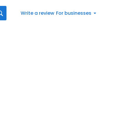
Write a review
For businesses