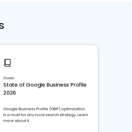
s
Guide
State of Google Business Profile
2026
Google Business Profile (GBP) optimization
is a must for any local search strategy. Learn
more about it.