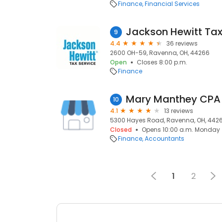
Finance
Financial Services
Jackson Hewitt Tax
9
4.4
36 reviews
2600 OH-59, Ravenna, OH, 44266
Open
Closes 8:00 p.m.
Finance
Mary Manthey CPA
10
4.1
13 reviews
5300 Hayes Road, Ravenna, OH, 442
Closed
Opens 10:00 a.m. Monday
Finance
Accountants
1
2