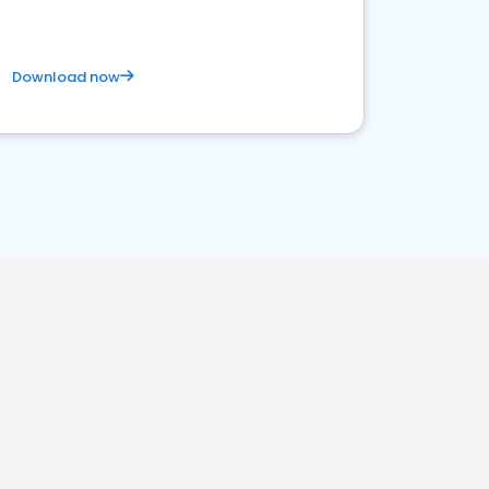
Download now