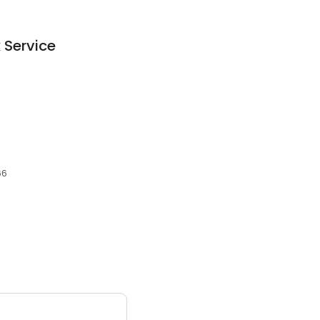
 Service
66