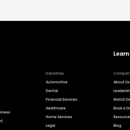
Learn
Industries
Compan
Automotive
About Us
Dental
Leaders
Financial Services
Watch 
Healthcare
Book a t
siness
Home Services
Resourc
nt
Legal
Blog