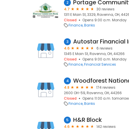
Portage Communit
2
4.7
30 reviews
1311 E Main St, 3329, Ravenna, OH, 442
Closed
Opens 9:00 a.m. Monday
Finance
Banks
Autostar Financial I
3
4.6
6 reviews
1345 E Main St, Ravenna, OH, 44266
Closed
Opens 9:00 a.m. Monday
Finance
Financial Services
Woodforest Nation
4
4.8
174 reviews
2600 OH-59, Ravenna, OH, 44266
Closed
Opens 11:00 a.m. tomorrow
Finance
Banks
H&R Block
5
4.6
142 reviews