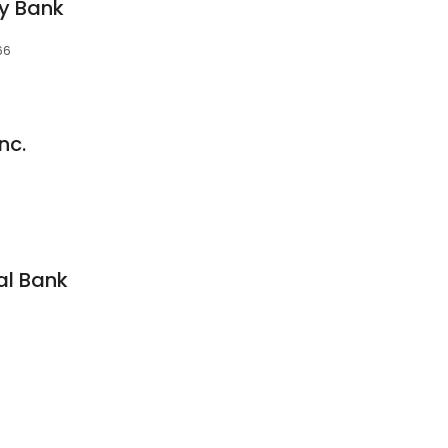
y Bank
66
nc.
al Bank