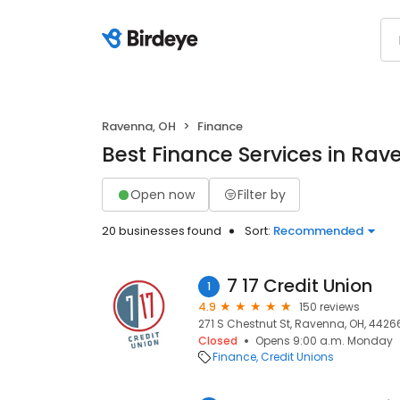
Ravenna, OH
Finance
Best Finance Services in Rav
Open now
Filter by
20 businesses found
Sort:
Recommended
7 17 Credit Union
1
4.9
150 reviews
271 S Chestnut St, Ravenna, OH, 4426
Closed
Opens 9:00 a.m. Monday
Finance
Credit Unions