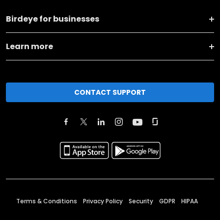
Birdeye for businesses
Learn more
CONTACT SUPPORT
Terms & Conditions
Privacy Policy
Security
GDPR
HIPAA