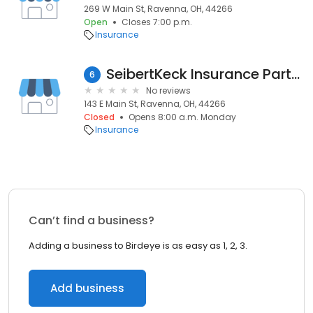
269 W Main St, Ravenna, OH, 44266
Open
Closes 7:00 p.m.
Insurance
SeibertKeck Insurance Partners
6
No reviews
143 E Main St, Ravenna, OH, 44266
Closed
Opens 8:00 a.m. Monday
Insurance
Can’t find a business?
Adding a business to Birdeye is as easy as 1, 2, 3.
Add business