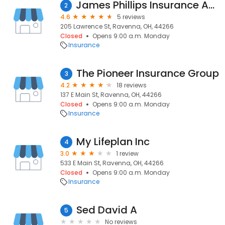
James Phillips Insurance Agency
2
4.6
5 reviews
205 Lawrence St, Ravenna, OH, 44266
Closed
Opens 9:00 a.m. Monday
Insurance
The Pioneer Insurance Group
3
4.2
18 reviews
137 E Main St, Ravenna, OH, 44266
Closed
Opens 9:00 a.m. Monday
Insurance
My Lifeplan Inc
4
3.0
1 review
533 E Main St, Ravenna, OH, 44266
Closed
Opens 9:00 a.m. Monday
Insurance
Sed David A
5
No reviews