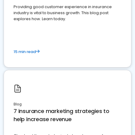
Providing good customer experience in insurance
industry is vital to business growth. This blog post
explores how. Learn today.
15 min read
Blog
7 insurance marketing strategies to
help increase revenue