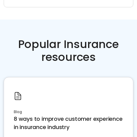
Popular Insurance
resources
Blog
8 ways to improve customer experience
in insurance industry