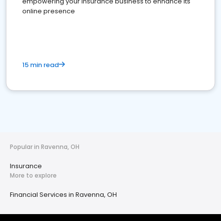
empowering your insurance business to enhance its
online presence
15 min read
Popular in Ravenna, OH
Insurance
More to explore
Financial Services in Ravenna, OH