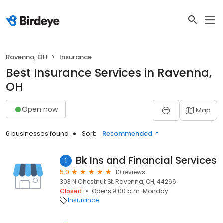
Ravenna, OH
Insurance
Best Insurance Services in Ravenna,
OH
Open now
Map
6 businesses found
Sort:
Recommended
Bk Ins and Financial Services
1
5.0
10 reviews
303 N Chestnut St, Ravenna, OH, 44266
Closed
Opens 9:00 a.m. Monday
Insurance