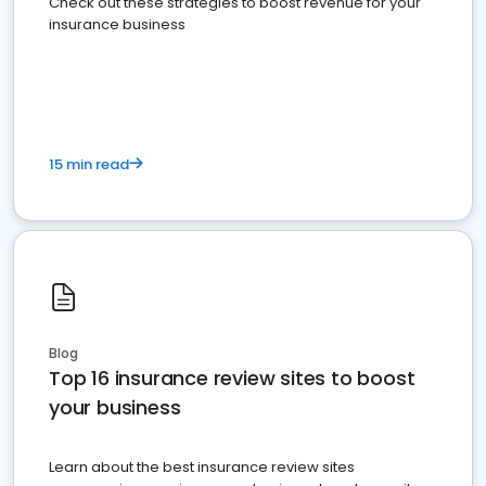
Check out these strategies to boost revenue for your
insurance business
15 min read
Blog
Top 16 insurance review sites to boost
your business
Learn about the best insurance review sites