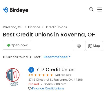
Ravenna, OH
Finance
Credit Unions
Best Credit Unions in Ravenna, OH
Open now
Map
1 Business found
Sort:
Recommended
7 17 Credit Union
1
4.9
148 reviews
271 S Chestnut St, Ravenna, OH, 44266
Closed
Opens 9:00 a.m.
Finance
Credit Unions