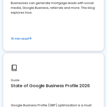
Businesses can generate mortgage leads with social
media, Google Business, referrals and more. This blog
explores how.
15 min read
Guide
State of Google Business Profile 2026
Google Business Profile (GBP) optimization is a must