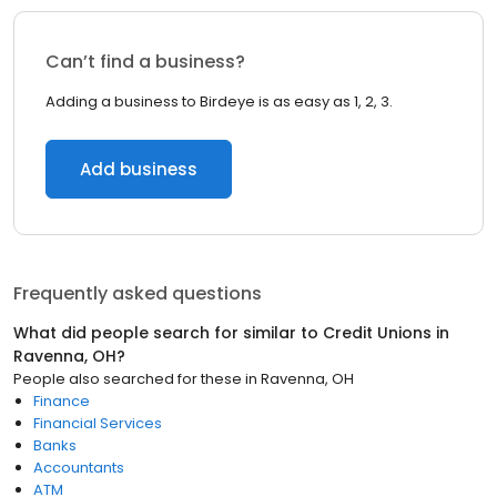
Can’t find a business?
Adding a business to Birdeye is as easy as 1, 2, 3.
Add business
Frequently asked questions
What did people search for similar to
Credit Unions
in
Ravenna, OH
?
People also searched for these
in
Ravenna, OH
Finance
Financial Services
Banks
Accountants
ATM