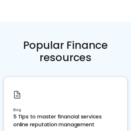
Popular Finance
resources
Blog
5 Tips to master financial services
online reputation management