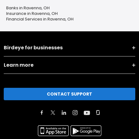
Banks in Ravenna, OH
Insurance in Ravenna, OH
Financial Services in Ravenna, OH
Birdeye for businesses
Learn more
CONTACT SUPPORT