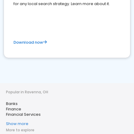
for any local search strategy. Learn more about it.
Download now
Popular in Ravenna, OH
Banks
Finance
Financial Services
Show more
More to explore