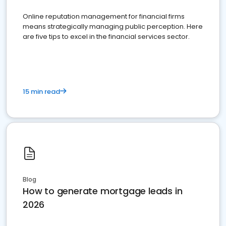
Online reputation management for financial firms
means strategically managing public perception. Here
are five tips to excel in the financial services sector.
15 min read
Blog
How to generate mortgage leads in
2026