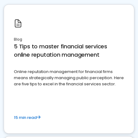
Blog
5 Tips to master financial services
online reputation management
Online reputation management for financial firms
means strategically managing public perception. Here
are five tips to excel in the financial services sector.
15 min read