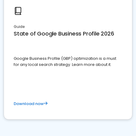
Guide
State of Google Business Profile 2026
Google Business Profile (GBP) optimization is a must
for any local search strategy. Learn more about it.
Download now