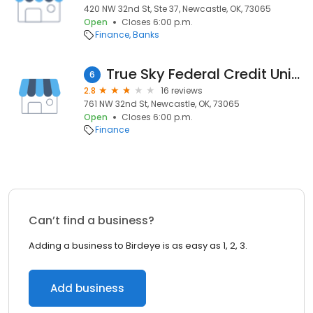
420 NW 32nd St, Ste 37, Newcastle, OK, 73065
Open
Closes 6:00 p.m.
Finance
Banks
True Sky Federal Credit Union
6
2.8
16 reviews
761 NW 32nd St, Newcastle, OK, 73065
Open
Closes 6:00 p.m.
Finance
Can’t find a business?
Adding a business to Birdeye is as easy as 1, 2, 3.
Add business