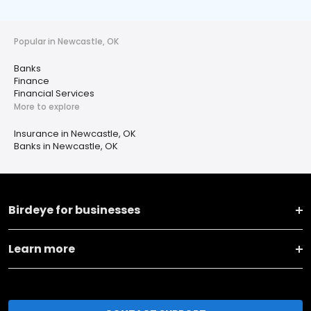
Popular in Newcastle, OK
Banks
Finance
Financial Services
More to explore
Insurance in Newcastle, OK
Banks in Newcastle, OK
Birdeye for businesses
Learn more