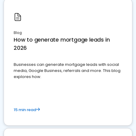
Blog
How to generate mortgage leads in
2026
Businesses can generate mortgage leads with social
media, Google Business, referrals and more. This blog
explores how.
15 min read