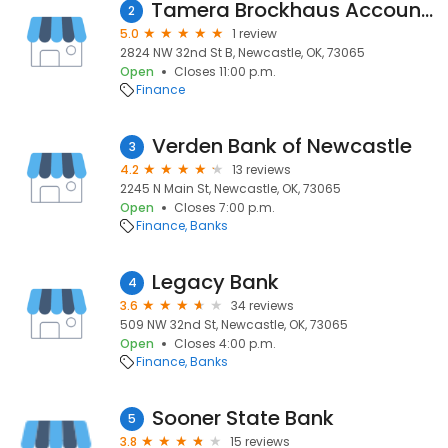
Tamera Brockhaus Accounting & Tax
2
5.0
1 review
2824 NW 32nd St B, Newcastle, OK, 73065
Open
Closes 11:00 p.m.
Finance
Verden Bank of Newcastle
3
4.2
13 reviews
2245 N Main St, Newcastle, OK, 73065
Open
Closes 7:00 p.m.
Finance
Banks
Legacy Bank
4
3.6
34 reviews
509 NW 32nd St, Newcastle, OK, 73065
Open
Closes 4:00 p.m.
Finance
Banks
Sooner State Bank
5
3.8
15 reviews