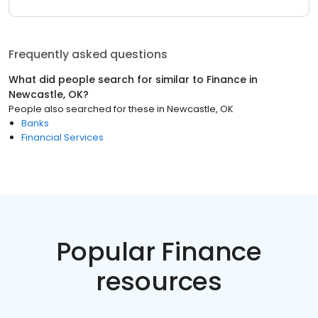
Frequently asked questions
What did people search for similar to
Finance
in
Newcastle, OK
?
People also searched for these
in
Newcastle, OK
Banks
Financial Services
Popular Finance
resources