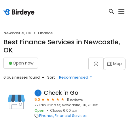
Newcastle, OK
Finance
Best Finance Services in Newcastle,
OK
Open now
Map
6 businesses found
Sort:
Recommended
Check `n Go
1
5.0
11 reviews
721 NW 32nd St, Newcastle, OK, 73065
Open
Closes 6:00 p.m.
Finance
Financial Services