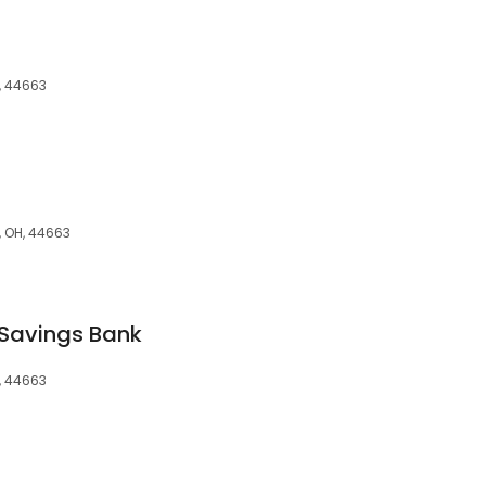
, 44663
, OH, 44663
Savings Bank
, 44663