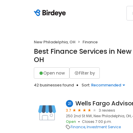
New Philadelphia, OH
Finance
Best Finance Services in New
OH
Open now
Filter by
42 businesses found
Sort:
Recommended
Wells Fargo Adviso
21
3.7
3 reviews
250 2nd St NW, New Philadelphia, OH,
Open
Closes 7:00 p.m.
Finance
Investment Service