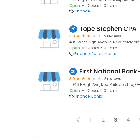
Open
Closes 5:00 p.m.
Finance
Tope Stephen CPA
29
3.0
2 reviews
435 West High Avenue, New Philadelp
Open
Closes 5:00 p.m.
Finance
Accountants
First National Ban
30
3.0
2 reviews
2046 E High Ave, New Philadelphia, O
Open
Closes 5:00 p.m.
Finance
Banks
1
2
3
4