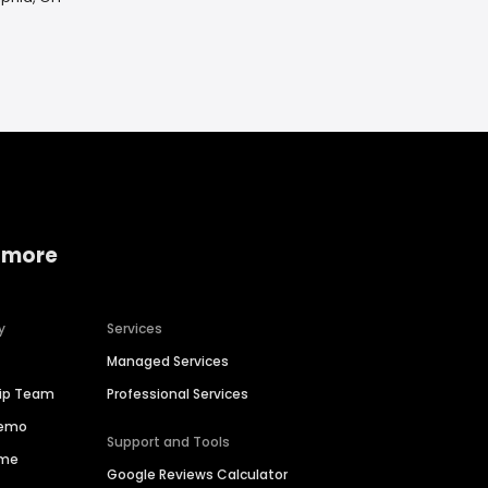
 more
y
Services
Managed Services
hip Team
Professional Services
Demo
Support and Tools
ime
Google Reviews Calculator