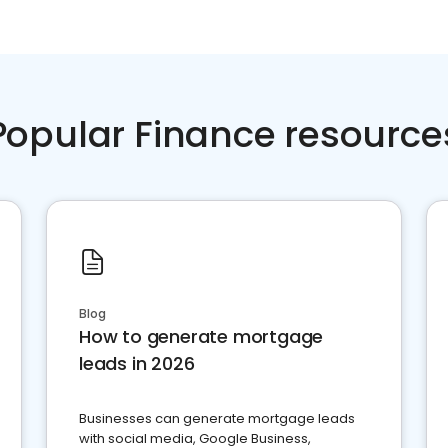
Popular Finance resource
Blog
How to generate mortgage
leads in 2026
Businesses can generate mortgage leads
with social media, Google Business,