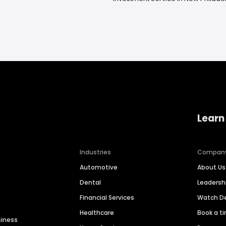
Learn
Industries
Compan
Automotive
About Us
Dental
Leaders
Financial Services
Watch 
Healthcare
Book a t
siness