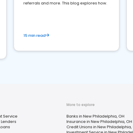
referrals and more. This blog explores how.
15 min read
More to explore
t Service
Banks in New Philadelphia, OH
 Lenders
Insurance in New Philadelphia, OH
Loans
Credit Unions in New Philadelphia,
Investment Service in New Philade