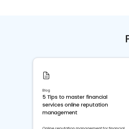
Blog
5 Tips to master financial
services online reputation
management
Online reputation management for financial