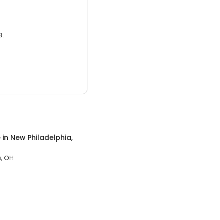
3.
e
in
New Philadelphia,
a, OH