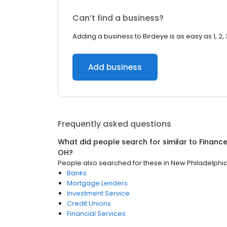
Can’t find a business?
Adding a business to Birdeye is as easy as 1, 2, 
Add business
Frequently asked questions
What did people search for similar to
Financ
OH
?
People also searched for these
in
New Philadelphi
Banks
Mortgage Lenders
Investment Service
Credit Unions
Financial Services