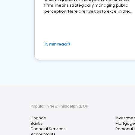
firms means strategically managing public
perception. Here are five tips to excel in the
financial services sector.
15 min read
Popular in New Philadelphia, OH
Finance
Investmen
Banks
Mortgage
Financial Services
Personal 
Accountants