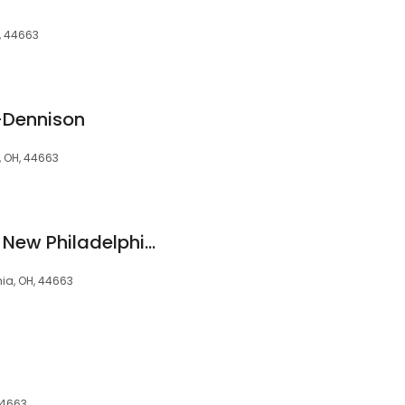
, 44663
k-Dennison
, OH, 44663
Park National Bank: New Philadelphia Lending Center
hia, OH, 44663
 44663