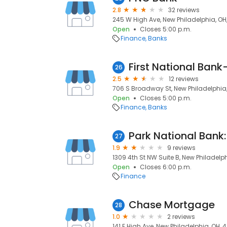
2.8
32 reviews
245 W High Ave, New Philadelphia, OH
Open
Closes 5:00 p.m.
Finance
Banks
First National Ban
26
2.5
12 reviews
706 S Broadway St, New Philadelphia
Open
Closes 5:00 p.m.
Finance
Banks
27
1.9
9 reviews
1309 4th St NW Suite B, New Philadelp
Open
Closes 6:00 p.m.
Finance
Chase Mortgage
28
1.0
2 reviews
141 E High Ave, New Philadelphia, OH,