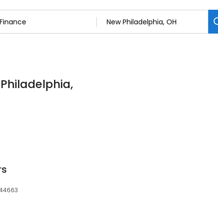
 Philadelphia,
rs
 44663