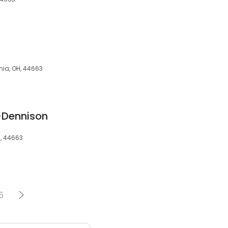
hia, OH, 44663
k-Dennison
H, 44663
5