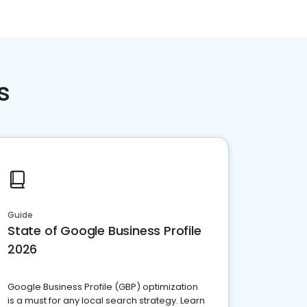
s
Guide
State of Google Business Profile
2026
Google Business Profile (GBP) optimization
is a must for any local search strategy. Learn