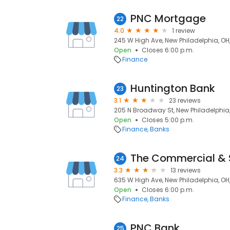
PNC Mortgage
22
4.0
1 review
245 W High Ave, New Philadelphia, OH
Open
Closes 6:00 p.m.
Finance
Huntington Bank
23
3.1
23 reviews
205 N Broadway St, New Philadelphia
Open
Closes 5:00 p.m.
Finance
Banks
The Commercial & 
24
3.3
13 reviews
635 W High Ave, New Philadelphia, OH
Open
Closes 6:00 p.m.
Finance
Banks
PNC Bank
25