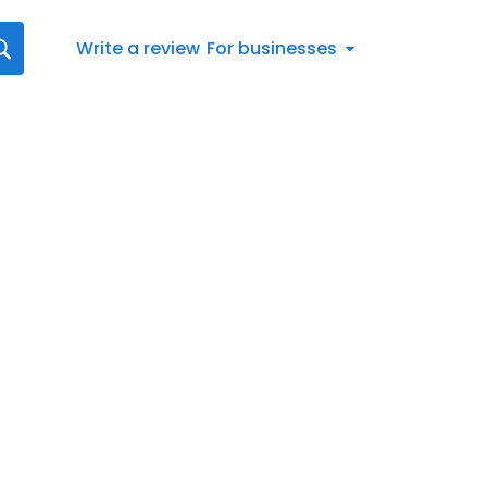
Write a review
For businesses