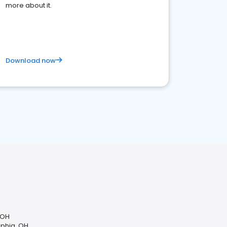
more about it.
Download now
 OH
lphia, OH