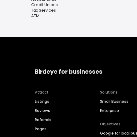
Credit Unions
Tax Services
ATM
Birdeye for businesses
Attract
Solutions
Listings
Small Business
Reviews
Enterprise
Referrals
Objectives
Pages
Google for local bu