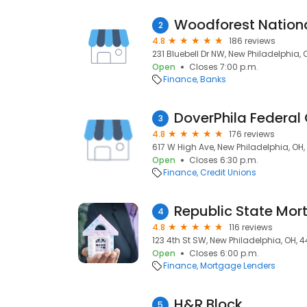
Woodforest Nation
2
4.8
186 reviews
231 Bluebell Dr NW, New Philadelphia,
Open
Closes 7:00 p.m.
Finance
Banks
DoverPhila Federal 
3
4.8
176 reviews
617 W High Ave, New Philadelphia, OH
Open
Closes 6:30 p.m.
Finance
Credit Unions
Republic State Mo
4
4.8
116 reviews
123 4th St SW, New Philadelphia, OH, 
Open
Closes 6:00 p.m.
Finance
Mortgage Lenders
H&R Block
5