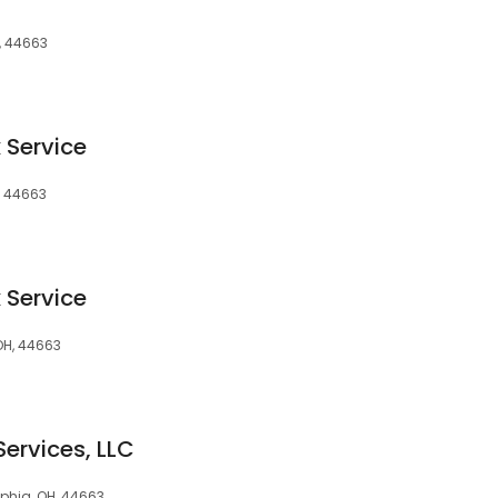
, 44663
 Service
, 44663
 Service
 OH, 44663
Services, LLC
lphia, OH, 44663