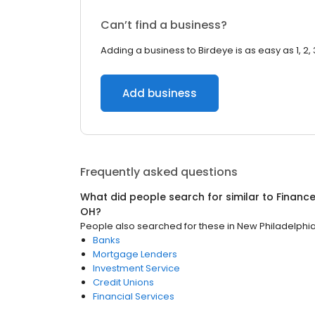
Can’t find a business?
Adding a business to Birdeye is as easy as 1, 2, 
Add business
Frequently asked questions
What did people search for similar to
Financ
OH
?
People also searched for these
in
New Philadelphi
Banks
Mortgage Lenders
Investment Service
Credit Unions
Financial Services