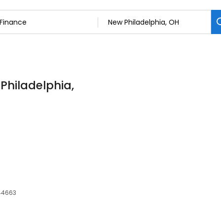
 Philadelphia,
 44663