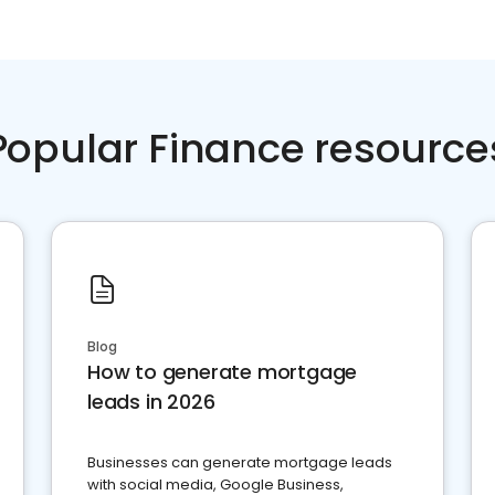
Popular Finance resource
Blog
How to generate mortgage
leads in 2026
Businesses can generate mortgage leads
with social media, Google Business,