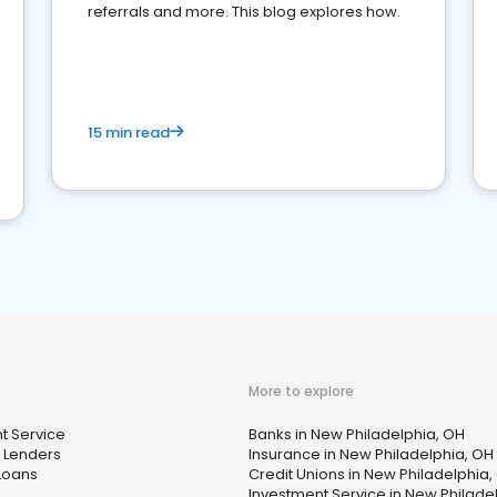
referrals and more. This blog explores how.
15 min read
More to explore
t Service
Banks in New Philadelphia, OH
 Lenders
Insurance in New Philadelphia, OH
Loans
Credit Unions in New Philadelphia,
Investment Service in New Philade