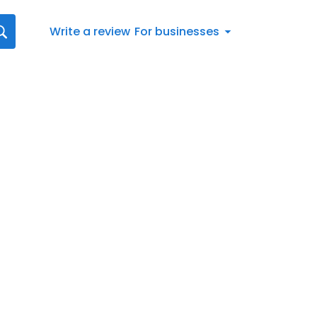
Write a review
For businesses