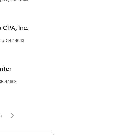
CPA, Inc.
ia, OH, 44663
nter
 OH, 44663
5