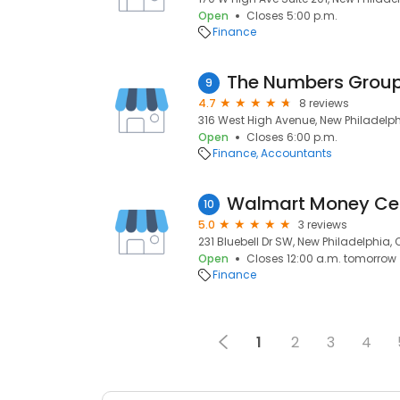
Open
Closes 5:00 p.m.
Finance
The Numbers Group 
9
4.7
8 reviews
316 West High Avenue, New Philadelph
Open
Closes 6:00 p.m.
Finance
Accountants
Walmart Money Ce
10
5.0
3 reviews
231 Bluebell Dr SW, New Philadelphia,
Open
Closes 12:00 a.m. tomorrow
Finance
1
2
3
4