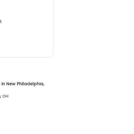
3.
e
in
New Philadelphia,
a, OH