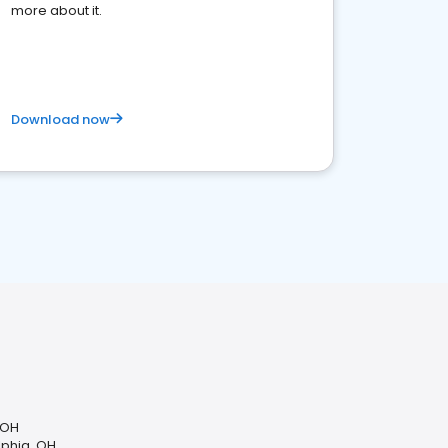
more about it.
Download now
 OH
lphia, OH