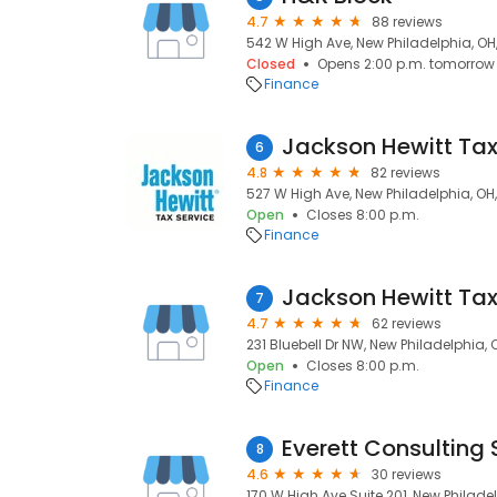
4.7
88 reviews
542 W High Ave, New Philadelphia, OH
Closed
Opens 2:00 p.m. tomorrow
Finance
Jackson Hewitt Tax
6
4.8
82 reviews
527 W High Ave, New Philadelphia, OH
Open
Closes 8:00 p.m.
Finance
Jackson Hewitt Tax
7
4.7
62 reviews
231 Bluebell Dr NW, New Philadelphia,
Open
Closes 8:00 p.m.
Finance
Everett Consulting 
8
4.6
30 reviews
170 W High Ave Suite 201, New Philade