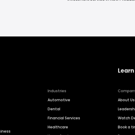
Learn
Industries
Compan
Automotive
About Us
Dental
Leaders
Financial Services
Watch 
Healthcare
Book a t
siness