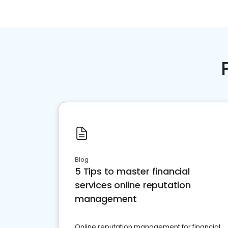
Blog
5 Tips to master financial
services online reputation
management
Online reputation management for financial