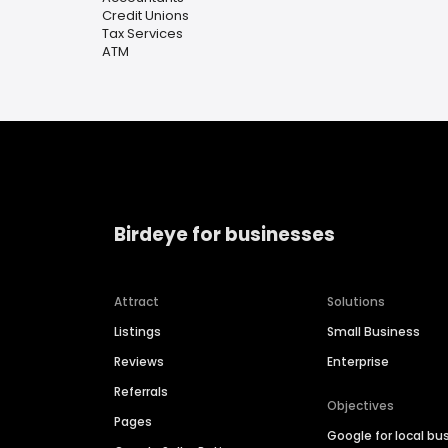
Credit Unions
Tax Services
ATM
Birdeye for businesses
Attract
Solutions
Listings
Small Business
Reviews
Enterprise
Referrals
Objectives
Pages
Google for local bu