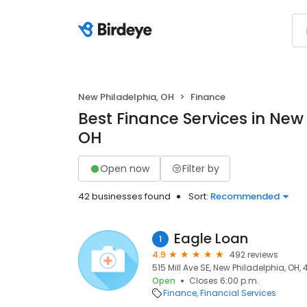
New Philadelphia, OH
Finance
Best Finance Services in New
OH
Open now
Filter by
42 businesses found
Sort:
Recommended
Eagle Loan
1
4.9
492 reviews
515 Mill Ave SE, New Philadelphia, OH,
Open
Closes 6:00 p.m.
Finance
Financial Services