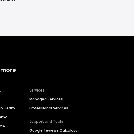
 more
y
Services
Managed Services
hip Team
Professional Services
Demo
Support and Tools
ime
Google Reviews Calculator