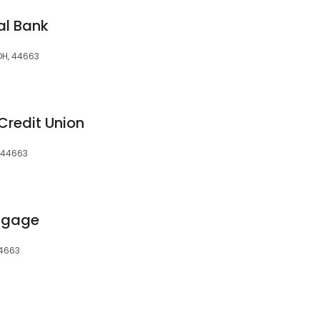
al Bank
 OH, 44663
Credit Union
, 44663
rtgage
44663