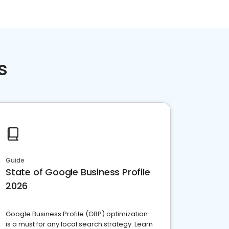
s
Guide
State of Google Business Profile
2026
Google Business Profile (GBP) optimization
is a must for any local search strategy. Learn