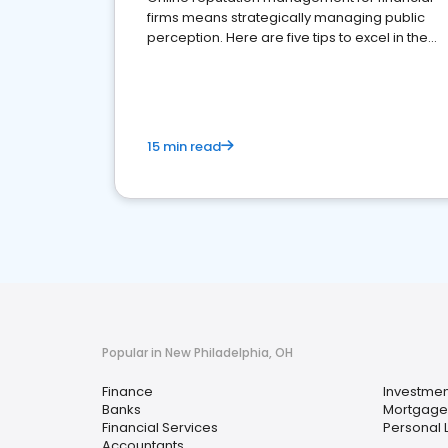
firms means strategically managing public
perception. Here are five tips to excel in the
financial services sector.
15 min read
Popular in New Philadelphia, OH
Finance
Investmen
Banks
Mortgage
Financial Services
Personal 
Accountants