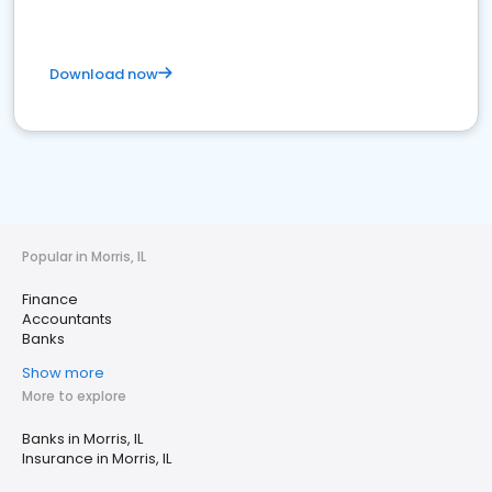
Download now
Popular in Morris, IL
Finance
Accountants
Banks
Show more
More to explore
Banks in Morris, IL
Insurance in Morris, IL