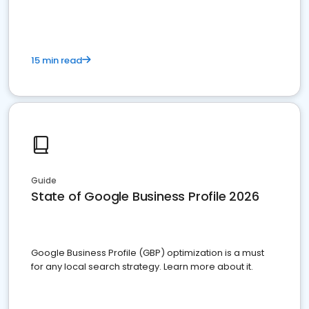
15 min read
Guide
State of Google Business Profile 2026
Google Business Profile (GBP) optimization is a must
for any local search strategy. Learn more about it.