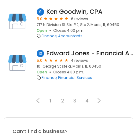
Ken Goodwin, CPA
9
5.0
6 reviews
717 N Division St Ste #2, Ste 2, Morris, IL, 60450
Open
Closes 4:00 p.m.
Finance
Accountants
Edward Jones - Financial Advisor: Jim Feeney
10
5.0
4 reviews
101 George St ste a, Morris, IL, 60450
Open
Closes 4:30 p.m.
Finance
Financial Services
1
2
3
4
Can’t find a business?