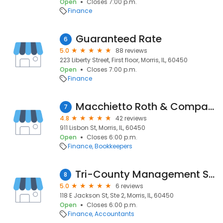
Open
Closes 7:00 p.m.
Finance
Guaranteed Rate
6
5.0
88 reviews
223 Liberty Street, First floor, Morris, IL, 60450
Open
Closes 7:00 p.m.
Finance
Macchietto Roth & Company, P.C.
7
4.8
42 reviews
911 Lisbon St, Morris, IL, 60450
Open
Closes 6:00 p.m.
Finance
Bookkeepers
Tri-County Management Services, Inc
8
5.0
6 reviews
118 E Jackson St, Ste 2, Morris, IL, 60450
Open
Closes 6:00 p.m.
Finance
Accountants