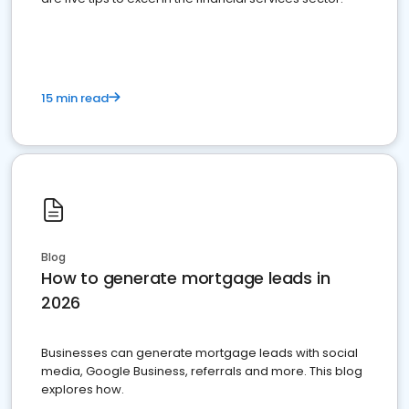
15 min read
Blog
How to generate mortgage leads in
2026
Businesses can generate mortgage leads with social
media, Google Business, referrals and more. This blog
explores how.