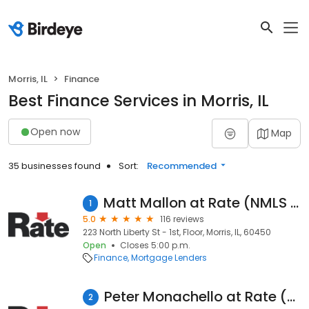
Morris, IL
Finance
Best Finance Services in Morris, IL
Open now
Map
35 businesses found
Sort:
Recommended
Matt Mallon at Rate (NMLS #463018)
1
5.0
116 reviews
223 North Liberty St - 1st, Floor, Morris, IL, 60450
Open
Closes 5:00 p.m.
Finance
Mortgage Lenders
Peter Monachello at Rate (NMLS #463015)
2