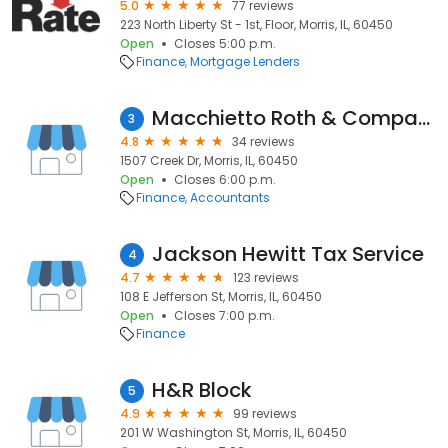
5.0
77 reviews
223 North Liberty St - 1st, Floor, Morris, IL, 60450
Open
Closes 5:00 p.m.
Finance
Mortgage Lenders
Macchietto Roth & Company
3
4.8
34 reviews
1507 Creek Dr, Morris, IL, 60450
Open
Closes 6:00 p.m.
Finance
Accountants
Jackson Hewitt Tax Service
4
4.7
123 reviews
108 E Jefferson St, Morris, IL, 60450
Open
Closes 7:00 p.m.
Finance
H&R Block
5
4.9
99 reviews
201 W Washington St, Morris, IL, 60450