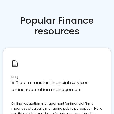
Popular Finance
resources
Blog
5 Tips to master financial services
online reputation management
Online reputation management for financial firms
means strategically managing public perception. Here
are five tips to excel in the financial services sector.