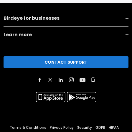
Birdeye for businesses
Learn more
CONTACT SUPPORT
Terms & Conditions
Privacy Policy
Security
GDPR
HIPAA