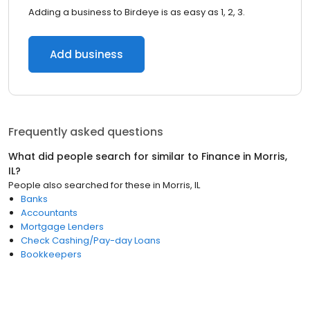
Adding a business to Birdeye is as easy as 1, 2, 3.
Add business
Frequently asked questions
What did people search for similar to
Finance
in
Morris,
IL
?
People also searched for these
in
Morris, IL
Banks
Accountants
Mortgage Lenders
Check Cashing/Pay-day Loans
Bookkeepers