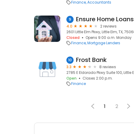
Finance
Accountants
Ensure Home Loans
9
4.0
2 reviews
2601 Little Elm Pkwy, Little Elm, TX, 750
Closed
Opens 9:00 a.m. Monday
Finance
Mortgage Lenders
Frost Bank
10
3.3
8 reviews
2785 E Eldorado Pkwy Suite 100, Little 
Open
Closes 2:00 p.m.
Finance
1
2