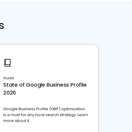
s
Guide
State of Google Business Profile
2026
Google Business Profile (GBP) optimization
is a must for any local search strategy. Learn
more about it.