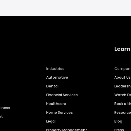
Learn
Industries
Compan
Automotive
About Us
Dental
Leaders
Financial Services
Watch 
Healthcare
Book a t
siness
Home Services
Resourc
nt
Legal
Blog
Property Management
Press