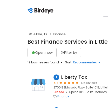
Little Elm, TX
Finance
Best Finance Services in Little
Open now
Filter by
19 businesses found
Sort:
Recommended
Liberty Tax
1
4.7
194 reviews
2700 E Eldorado Pkwy Suite 101B, Little
Closed
Opens 10:00 a.m. Monday
Finance