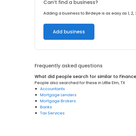
Can’t find a business?
Adding a business to Birdeye is as easy as 1, 2, 
Add business
Frequently asked questions
What did people search for similar to
Financ
People also searched for these
in
Little Elm, TX
Accountants
Mortgage Lenders
Mortgage Brokers
Banks
Tax Services