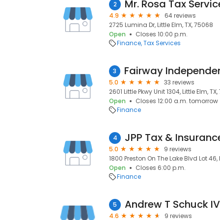
Mr. Rosa Tax Servic
2
4.9
64 reviews
2725 Lumina Dr, Little Elm, TX, 75068
Open
Closes 10:00 p.m.
Finance
Tax Services
3
5.0
33 reviews
2601 Little Pkwy Unit 1304, Little Elm, TX
Open
Closes 12:00 a.m. tomorrow
Finance
JPP Tax & Insuranc
4
5.0
9 reviews
1800 Preston On The Lake Blvd Lot 46, L
Open
Closes 6:00 p.m.
Finance
Andrew T Schuck I
5
4.6
9 reviews