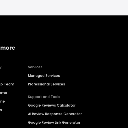
 more
y
Services
Managed Services
hip Team
Professional Services
Demo
Support and Tools
ime
Google Reviews Calculator
es
AI Review Response Generator
Google Review Link Generator