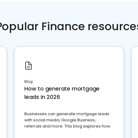
Popular Finance resource
Blog
How to generate mortgage
leads in 2026
Businesses can generate mortgage leads
with social media, Google Business,
referrals and more. This blog explores how.