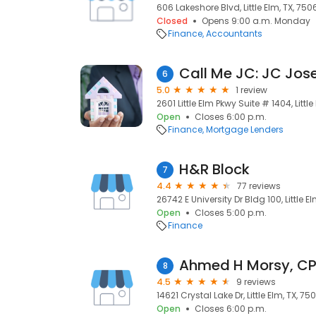
606 Lakeshore Blvd, Little Elm, TX, 750
Closed
Opens 9:00 a.m. Monday
Finance
Accountants
6
5.0
1 review
2601 Little Elm Pkwy Suite # 1404, Littl
Open
Closes 6:00 p.m.
Finance
Mortgage Lenders
H&R Block
7
4.4
77 reviews
26742 E University Dr Bldg 100, Little E
Open
Closes 5:00 p.m.
Finance
Ahmed H Morsy, C
8
4.5
9 reviews
14621 Crystal Lake Dr, Little Elm, TX, 75
Open
Closes 6:00 p.m.