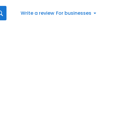
Write a review
For businesses