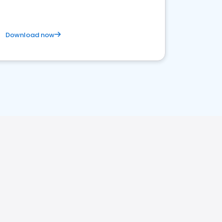
Download now