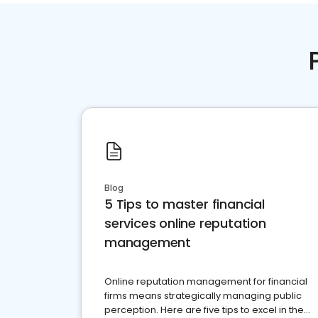
Blog
5 Tips to master financial
services online reputation
management
Online reputation management for financial
firms means strategically managing public
perception. Here are five tips to excel in the