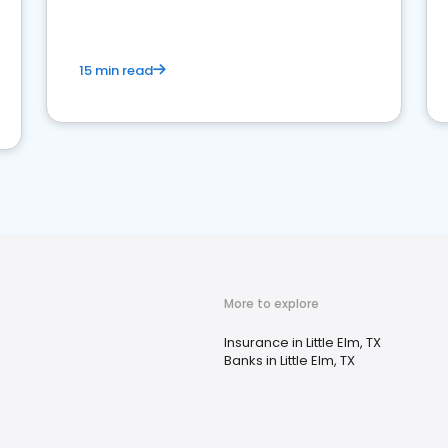
15 min read
More to explore
Insurance in Little Elm, TX
Banks in Little Elm, TX