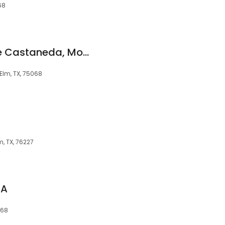
68
Call Me JC: JC Jose Castaneda, Mortgage Lender NMLS #455160
e Elm, TX, 75068
lm, TX, 76227
PA
068