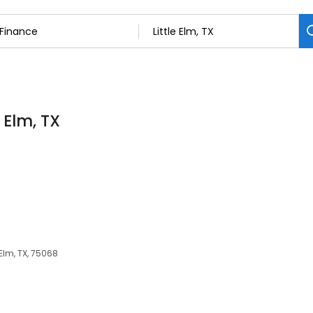
 Elm, TX
 Elm, TX, 75068