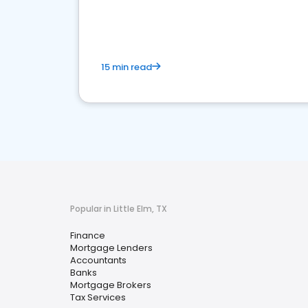
financial services sector.
15 min read
Popular in Little Elm, TX
Finance
Mortgage Lenders
Accountants
Banks
Mortgage Brokers
Tax Services