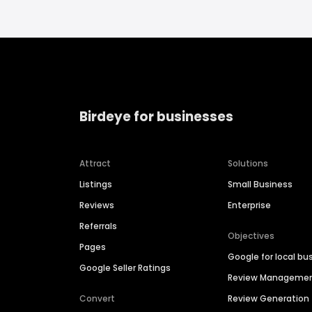
Birdeye for businesses
Attract
Solutions
Listings
Small Business
Reviews
Enterprise
Referrals
Objectives
Pages
Google for local bu
Google Seller Ratings
Review Manageme
Convert
Review Generation