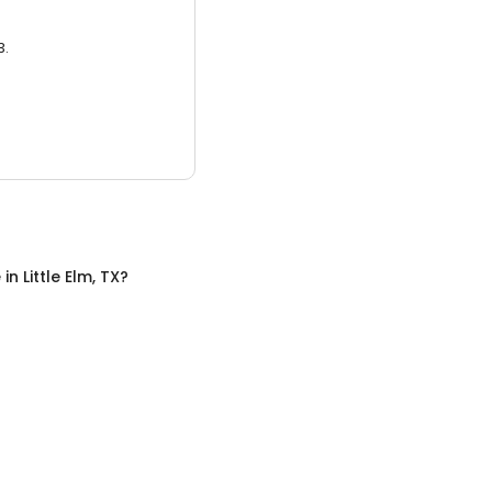
3.
e
in
Little Elm, TX
?