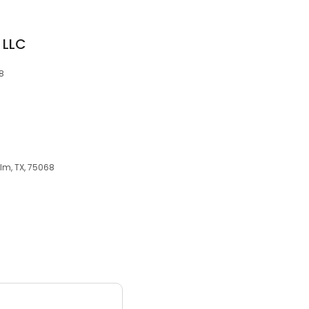
 LLC
68
Elm, TX, 75068