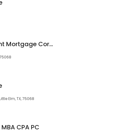
e
Fairway Independent Mortgage Corporation
, 75068
e
ittle Elm, TX, 75068
V MBA CPA PC