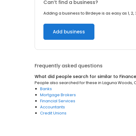
Can’t find a business?
Adding a business to Birdeye is as easy as 1, 2, 
Add business
Frequently asked questions
What did people search for similar to
Financ
People also searched for these
in
Laguna Woods, 
Banks
Mortgage Brokers
Financial Services
Accountants
Credit Unions