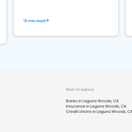
15 min read
More to explore
Banks in Laguna Woods, CA
Insurance in Laguna Woods, CA
Credit Unions in Laguna Woods, C