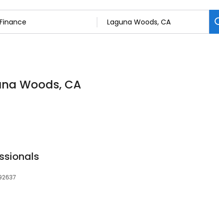
guna Woods, CA
ssionals
 92637