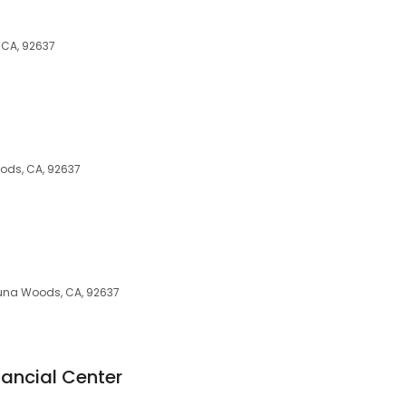
 CA, 92637
ods, CA, 92637
aguna Woods, CA, 92637
nancial Center