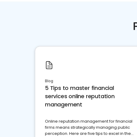
Blog
5 Tips to master financial
services online reputation
management
Online reputation management for financial
firms means strategically managing public
perception. Here are five tips to excel in the