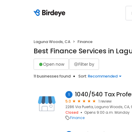
Laguna Woods, CA
Finance
Best Finance Services in La
Open now
Filter by
11 businesses found
Sort:
Recommended
1040/540 Tax Profe
1
5.0
1 review
2286 Via Puerta, Laguna Woods, CA,
Closed
Opens 9:00 a.m. Monday
Finance