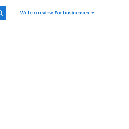
Write a review
For businesses