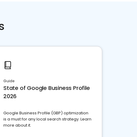
s
Guide
State of Google Business Profile
2026
Google Business Profile (GBP) optimization
is a must for any local search strategy. Learn
more about it.