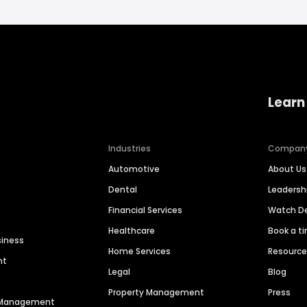
Learn
Industries
Compan
Automotive
About Us
Dental
Leaders
Financial Services
Watch 
Healthcare
Book a t
siness
Home Services
Resourc
nt
Legal
Blog
Property Management
Press
n Management