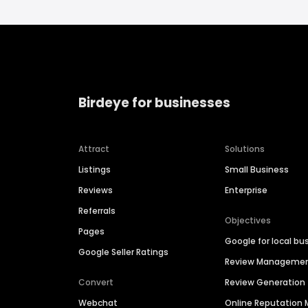
Birdeye for businesses
Attract
Solutions
Listings
Small Business
Reviews
Enterprise
Referrals
Objectives
Pages
Google for local bu
Google Seller Ratings
Review Manageme
Convert
Review Generation
Webchat
Online Reputatio