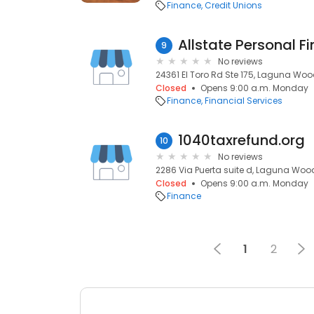
Finance
Credit Unions
9
No reviews
24361 El Toro Rd Ste 175, Laguna Woo
Closed
Opens 9:00 a.m. Monday
Finance
Financial Services
1040taxrefund.org
10
No reviews
2286 Via Puerta suite d, Laguna Woo
Closed
Opens 9:00 a.m. Monday
Finance
1
2