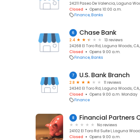
24211 Paseo De Valencia, Laguna Wo
Closed
Opens 10:00 a.m.
Finance
Banks
Chase Bank
6
2.4
13 reviews
24268 El Toro Rd, Laguna Woods, CA
Closed
Opens 9:00 a.m.
Finance
Banks
U.S. Bank Branch
7
2.8
11 reviews
24340 El Toro Rd, Laguna Woods, CA
Closed
Opens 9:00 a.m. Monday
Finance
Financial Partners 
8
No reviews
24102 El Toro Rd Suite I, Laguna Woo
Closed
Opens 9:00 a.m.