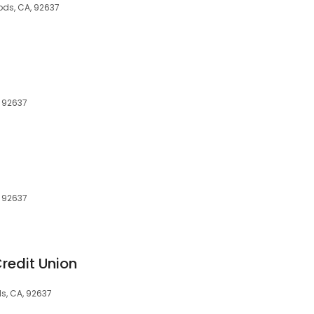
ods, CA, 92637
, 92637
, 92637
Credit Union
ds, CA, 92637