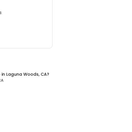
3.
e
in
Laguna Woods, CA
?
CA