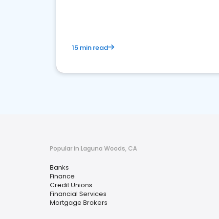
financial services sector.
15 min read
Popular in Laguna Woods, CA
Banks
Finance
Credit Unions
Financial Services
Mortgage Brokers