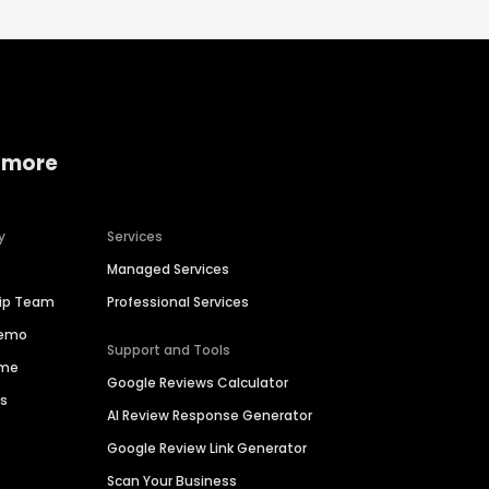
 more
y
Services
Managed Services
hip Team
Professional Services
Demo
Support and Tools
ime
Google Reviews Calculator
es
AI Review Response Generator
Google Review Link Generator
Scan Your Business