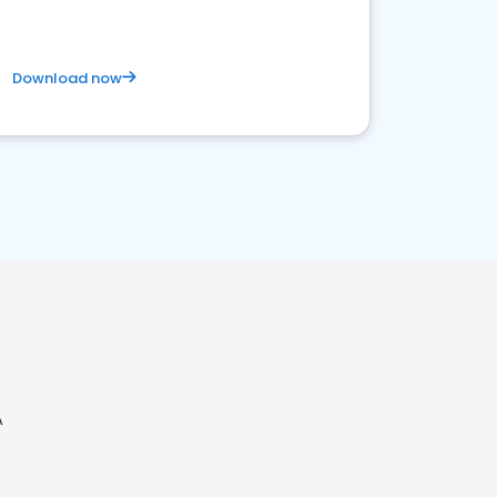
Download now
A