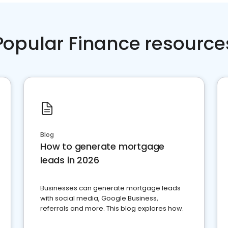
Popular Finance resource
Blog
How to generate mortgage
leads in 2026
Businesses can generate mortgage leads
with social media, Google Business,
referrals and more. This blog explores how.