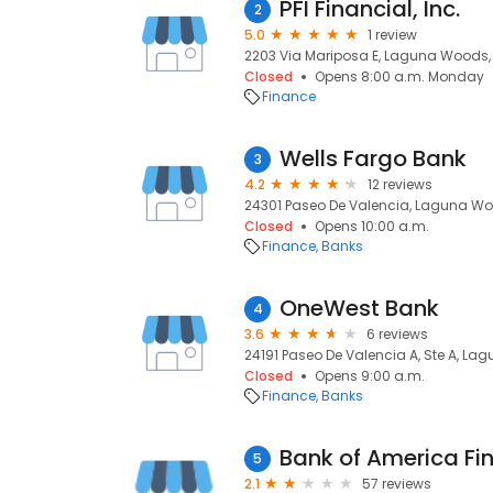
PFI Financial, Inc.
2
5.0
1 review
2203 Via Mariposa E, Laguna Woods,
Closed
Opens 8:00 a.m. Monday
Finance
Wells Fargo Bank
3
4.2
12 reviews
24301 Paseo De Valencia, Laguna Wo
Closed
Opens 10:00 a.m.
Finance
Banks
OneWest Bank
4
3.6
6 reviews
24191 Paseo De Valencia A, Ste A, L
Closed
Opens 9:00 a.m.
Finance
Banks
Bank of America Fi
5
2.1
57 reviews