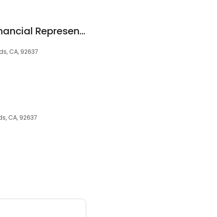
Allstate Personal Financial Representative: Michael Berry
ds, CA, 92637
ds, CA, 92637