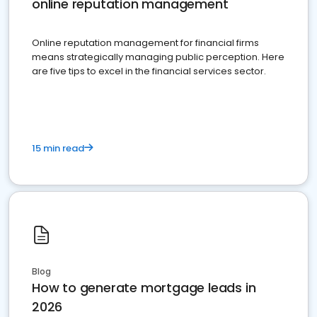
online reputation management
Online reputation management for financial firms
means strategically managing public perception. Here
are five tips to excel in the financial services sector.
15 min read
Blog
How to generate mortgage leads in
2026