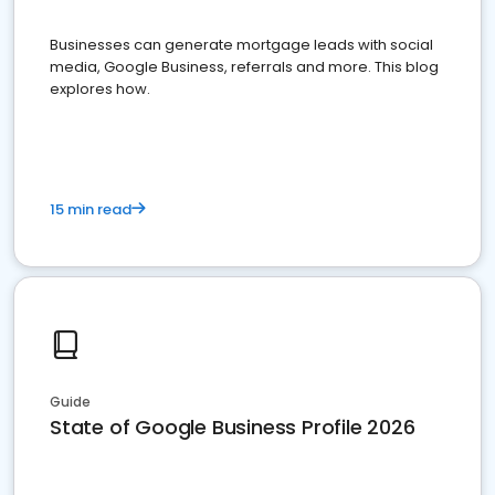
Businesses can generate mortgage leads with social
media, Google Business, referrals and more. This blog
explores how.
15 min read
Guide
State of Google Business Profile 2026