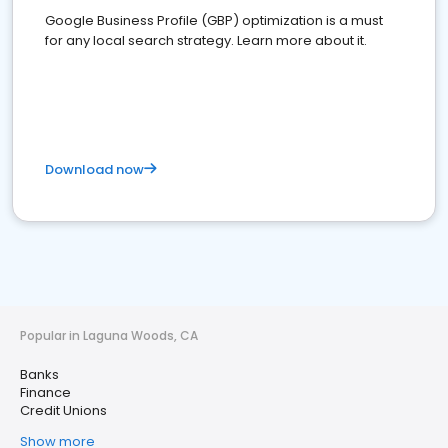
Google Business Profile (GBP) optimization is a must
for any local search strategy. Learn more about it.
Download now
Popular in Laguna Woods, CA
Banks
Finance
Credit Unions
Show more