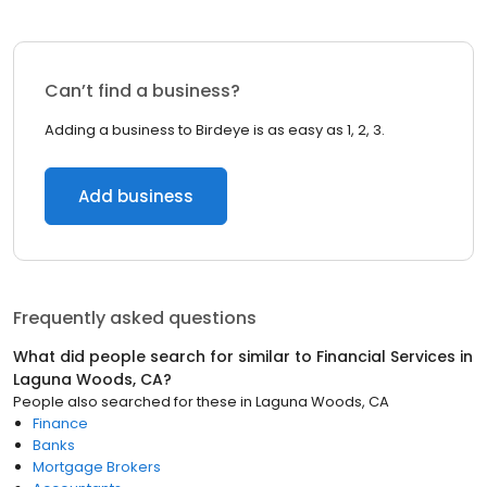
Can’t find a business?
Adding a business to Birdeye is as easy as 1, 2, 3.
Add business
Frequently asked questions
What did people search for similar to
Financial Services
in
Laguna Woods, CA
?
People also searched for these
in
Laguna Woods, CA
Finance
Banks
Mortgage Brokers