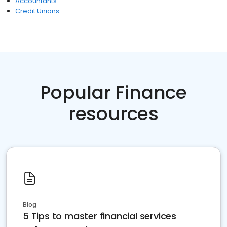
Accountants
Credit Unions
Popular Finance
resources
Blog
5 Tips to master financial services