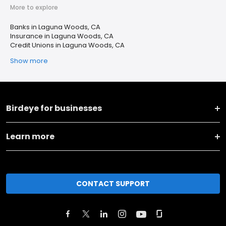
More to explore
Banks in Laguna Woods, CA
Insurance in Laguna Woods, CA
Credit Unions in Laguna Woods, CA
Show more
Birdeye for businesses
Learn more
CONTACT SUPPORT