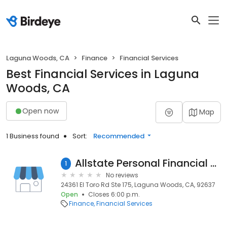
Laguna Woods, CA
Finance
Financial Services
Best Financial Services in Laguna
Woods, CA
Open now
Map
1 Business found
Sort:
Recommended
Allstate Personal Financial Representative: Michael Berry
1
No reviews
24361 El Toro Rd Ste 175, Laguna Woods, CA, 92637
Open
Closes 6:00 p.m.
Finance
Financial Services