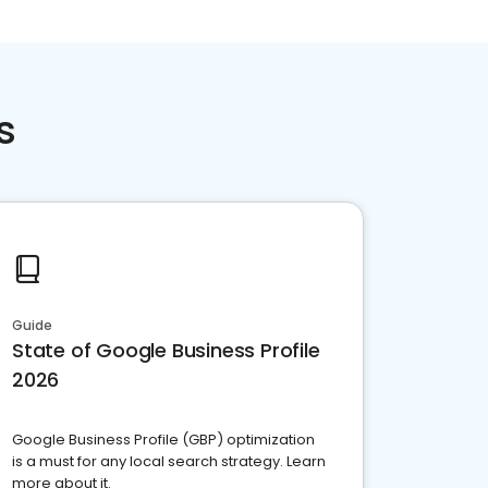
s
Guide
State of Google Business Profile
2026
Google Business Profile (GBP) optimization
is a must for any local search strategy. Learn
more about it.