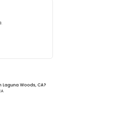
3.
n
Laguna Woods, CA
?
CA