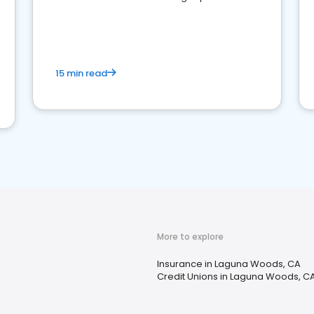
15 min read
More to explore
Insurance in Laguna Woods, CA
Credit Unions in Laguna Woods, C