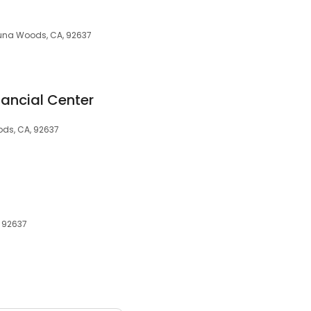
aguna Woods, CA, 92637
nancial Center
ods, CA, 92637
, 92637