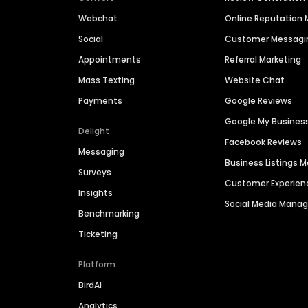
Webchat
Online Reputatio
Social
Customer Messagi
Appointments
Referral Marketing
Mass Texting
Website Chat
Payments
Google Reviews
Google My Busines
Delight
Facebook Reviews
Messaging
Business Listings
Surveys
Customer Experien
Insights
Social Media Man
Benchmarking
Ticketing
Platform
BirdAI
Analytics