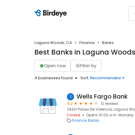
Laguna Woods, CA
Finance
Banks
Best Banks in Laguna Woods
Open now
Filter by
4 businesses found
Sort:
Recommended
Wells Fargo Bank
1
4.2
12 reviews
24301 Paseo De Valencia, Laguna Wo
Closed
Opens 10:00 a.m. Monday
Finance
Banks