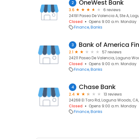
OneWest Bank
2
3.6
6 reviews
24191 Paseo De Valencia A, Ste A, L
Closed
Opens 9:00 a.m. Monday
Finance
Banks
Bank of America Fi
3
2.1
57 reviews
24211 Paseo De Valencia, Laguna Wo
Closed
Opens 9:00 a.m. Monday
Finance
Banks
Chase Bank
4
2.4
13 reviews
24268 El Toro Rd, Laguna Woods, CA
Closed
Opens 9:00 a.m. Monday
Finance
Banks