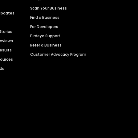
Scan Your Business
Updates
Find a Business
For Developers
Stories
Birdeye Support
Reviews
Refer a Business
Results
Customer Advocacy Program
sources
 Us