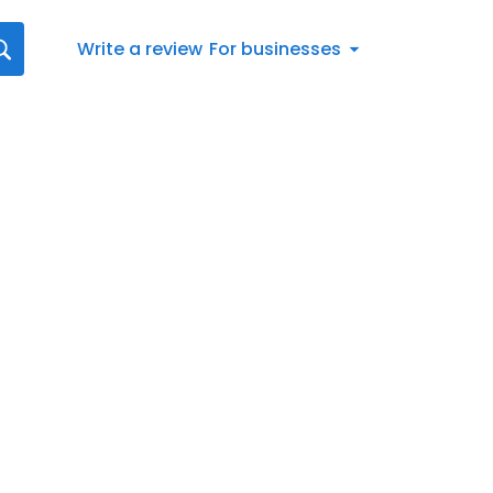
Write a review
For businesses