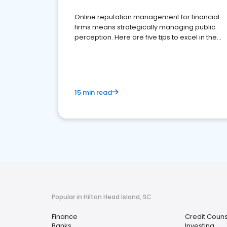
Online reputation management for financial
firms means strategically managing public
perception. Here are five tips to excel in the
financial services sector.
15 min read
Popular in Hilton Head Island, SC
Finance
Credit Couns
Banks
Investing