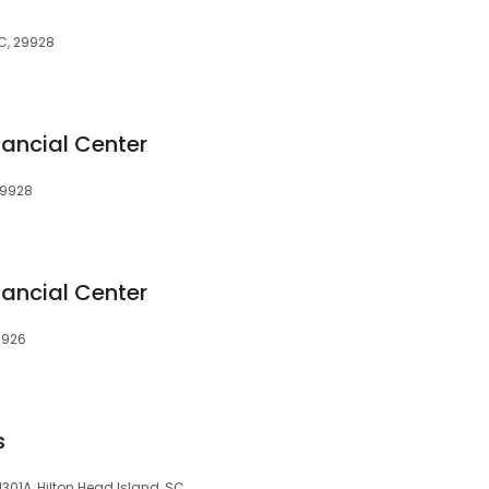
SC, 29928
nancial Center
29928
nancial Center
29926
s
1301A, Hilton Head Island, SC,