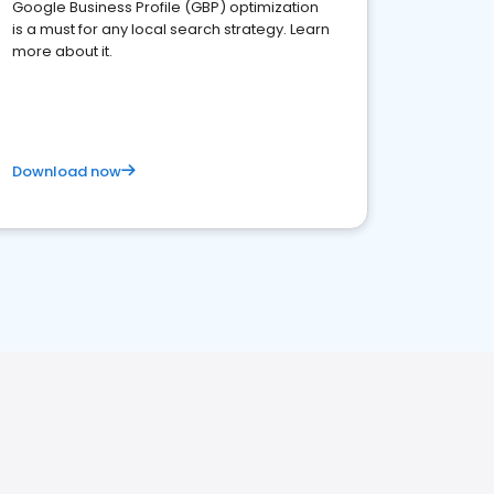
Google Business Profile (GBP) optimization
is a must for any local search strategy. Learn
more about it.
Download now