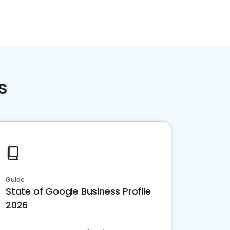
s
Guide
State of Google Business Profile
2026