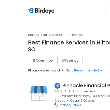
Hilton Head Island, SC
Finance
Best Finance Services in Hilt
SC
Open now
Filter by
81 businesses found
Sort:
Recommended
Pinnacle Financial 
41
3.8
5 reviews
1000 William Hilton Pkwy, F4, Hilton H
Closed
Opens 9:00 a.m.
Finance
Banks