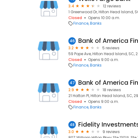
3.4
12 reviews
1 Greenwood Dr, Hilton Head Island, 
Closed
Opens 10:00 a.m.
Finance
Banks
Bank of America Fi
46
3.2
5 reviews
59 Pope Ave, Hilton Head Island, SC, 
Closed
Opens 9:00 a.m.
Finance
Banks
Bank of America Fi
47
2.9
18 reviews
21 Hatton Pl, Hilton Head Island, SC, 
Closed
Opens 9:00 a.m.
Finance
Banks
Fidelity Investment
48
3.0
9 reviews
807 William Hilton Pkwy Ste 1301A, Ste 