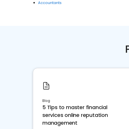
Accountants
Blog
5 Tips to master financial
services online reputation
management