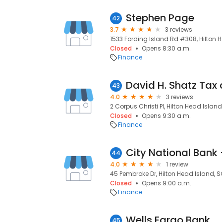
Stephen Page
42
3.7
3 reviews
1533 Fording Island Rd #308, Hilton 
Closed
Opens 8:30 a.m.
Finance
43
4.0
3 reviews
2 Corpus Christi Pl, Hilton Head Islan
Closed
Opens 9:30 a.m.
Finance
City National Bank
44
4.0
1 review
45 Pembroke Dr, Hilton Head Island, 
Closed
Opens 9:00 a.m.
Finance
Wells Fargo Bank
45