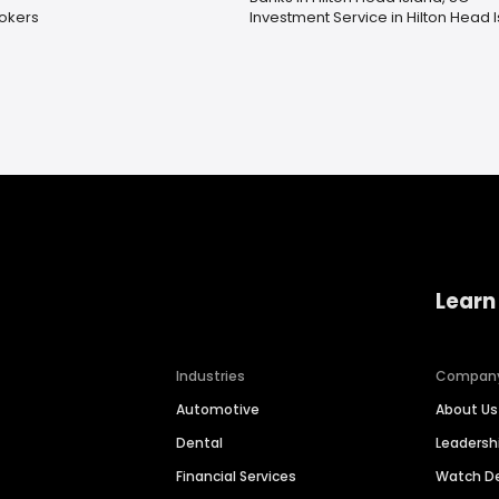
okers
Investment Service in Hilton Head 
Learn
Industries
Compan
Automotive
About Us
Dental
Leaders
Financial Services
Watch 