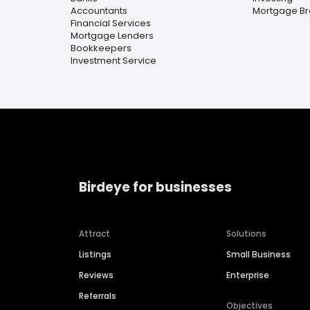
Accountants
Mortgage Br
Financial Services
Mortgage Lenders
Bookkeepers
Investment Service
Birdeye for businesses
Attract
Solutions
Listings
Small Business
Reviews
Enterprise
Referrals
Objectives