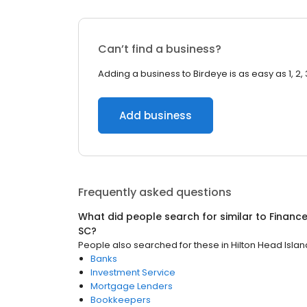
Can’t find a business?
Adding a business to Birdeye is as easy as 1, 2, 
Add business
Frequently asked questions
What did people search for similar to
Financ
SC
?
People also searched for these
in
Hilton Head Islan
Banks
Investment Service
Mortgage Lenders
Bookkeepers