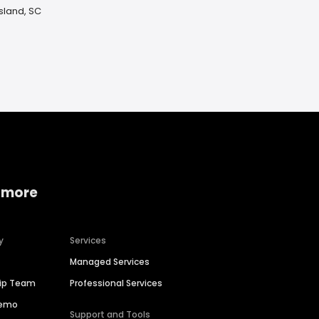
Island, SC
 more
y
Services
Managed Services
hip Team
Professional Services
Demo
Support and Tools