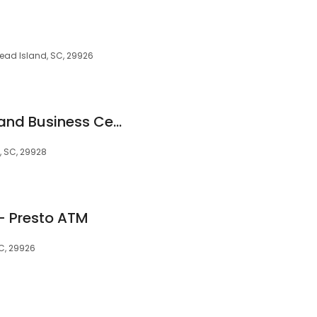
Head Island, SC, 29926
David H. Shatz Tax and Business Center
d, SC, 29928
 - Presto ATM
SC, 29926