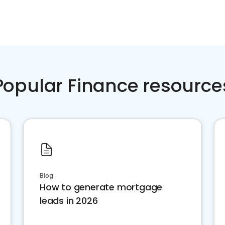
Popular Finance resource
Blog
How to generate mortgage
leads in 2026