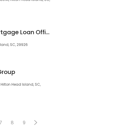
Matt Webster - Mortgage Loan Officer
sland, SC, 29926
Group
, Hilton Head Island, SC,
7
8
9