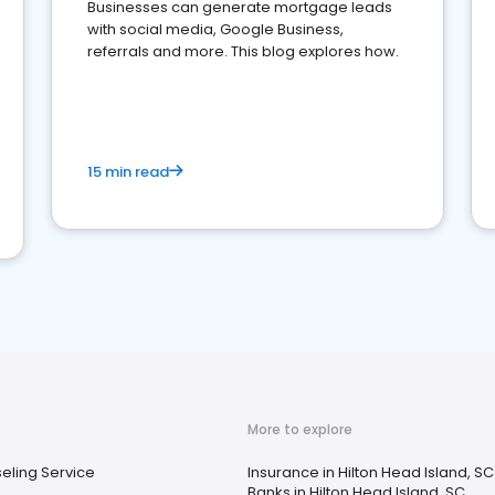
Businesses can generate mortgage leads
with social media, Google Business,
referrals and more. This blog explores how.
15 min read
More to explore
eling Service
Insurance in Hilton Head Island, SC
Banks in Hilton Head Island, SC