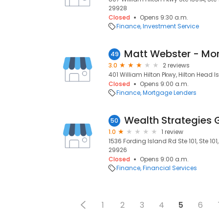
29928
Closed
Opens 9:30 a.m.
Finance
Investment Service
49
3.0
2 reviews
401 William Hilton Pkwy, Hilton Head I
Closed
Opens 9:00 a.m.
Finance
Mortgage Lenders
Wealth Strategies 
50
1.0
1 review
1536 Fording Island Rd Ste 101, Ste 101
29926
Closed
Opens 9:00 a.m.
Finance
Financial Services
1
2
3
4
5
6