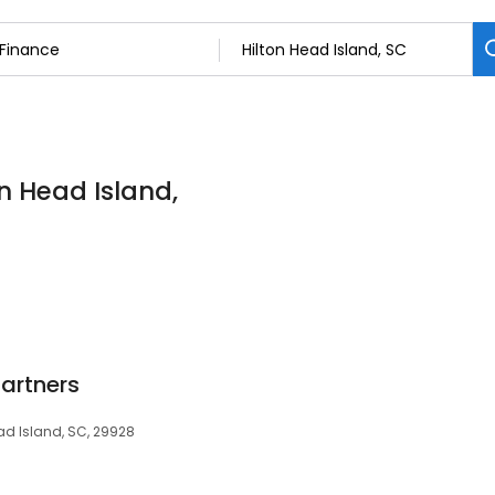
on Head Island,
Partners
ead Island, SC, 29928