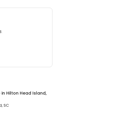
3.
e
in
Hilton Head Island,
d, SC