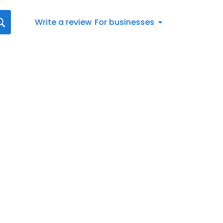
Write a review
For businesses