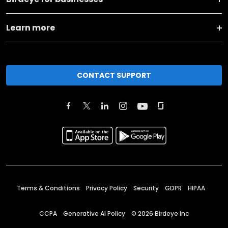
Learn more
CONTACT SUPPORT
Terms & Conditions
Privacy Policy
Security
GDPR
HIPAA
CCPA
Generative AI Policy
©
2026
Birdeye Inc