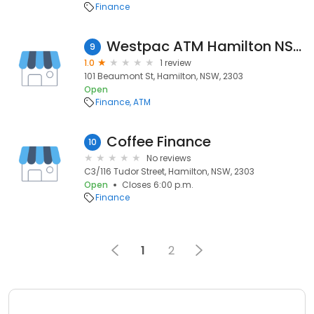
Finance
Westpac ATM Hamilton NSW
9
1.0
1 review
101 Beaumont St, Hamilton, NSW, 2303
Open
Finance
ATM
Coffee Finance
10
No reviews
C3/116 Tudor Street, Hamilton, NSW, 2303
Open
Closes 6:00 p.m.
Finance
1
2