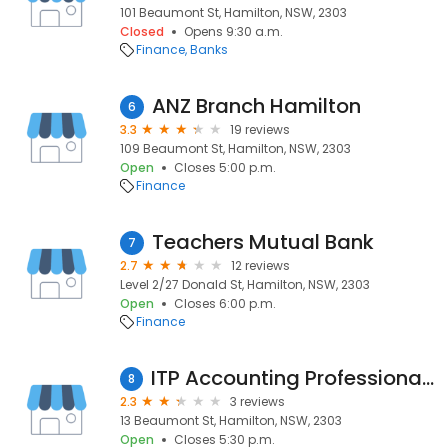
101 Beaumont St, Hamilton, NSW, 2303
Closed
Opens 9:30 a.m.
Finance
Banks
ANZ Branch Hamilton
6
3.3
19 reviews
109 Beaumont St, Hamilton, NSW, 2303
Open
Closes 5:00 p.m.
Finance
Teachers Mutual Bank
7
2.7
12 reviews
Level 2/27 Donald St, Hamilton, NSW, 2303
Open
Closes 6:00 p.m.
Finance
ITP Accounting Professionals Hamilton
8
2.3
3 reviews
13 Beaumont St, Hamilton, NSW, 2303
Open
Closes 5:30 p.m.