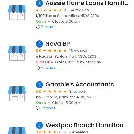
Aussie Home Loans Hamilton
2
4.6
54 reviews
1/102 Tudor St, Hamilton, NSW, 2303
Open
Closes 5:00 p.m.
Finance
Nova BP
3
5.0
16 reviews
5 Hudson St, Hamilton, NSW, 2303
Closed
Opens 8:00 a.m. Monday
Finance
Gamble's Accountants
4
5.0
3 reviews
122 Tudor St, Hamilton, NSW, 2303
Open
Closes 5:00 p.m.
Finance
Westpac Branch Hamilton
5
3.4
29 reviews