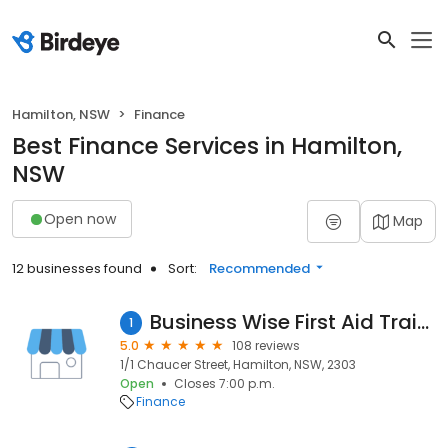
Hamilton, NSW
Finance
Best Finance Services in Hamilton,
NSW
Open now
Map
12 businesses found
Sort:
Recommended
Business Wise First Aid Training - BWFAT
1
5.0
108 reviews
1/1 Chaucer Street, Hamilton, NSW, 2303
Open
Closes 7:00 p.m.
Finance