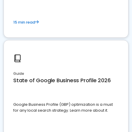
15 min read
Guide
State of Google Business Profile 2026
Google Business Profile (GBP) optimization is a must
for any local search strategy. Learn more about it.