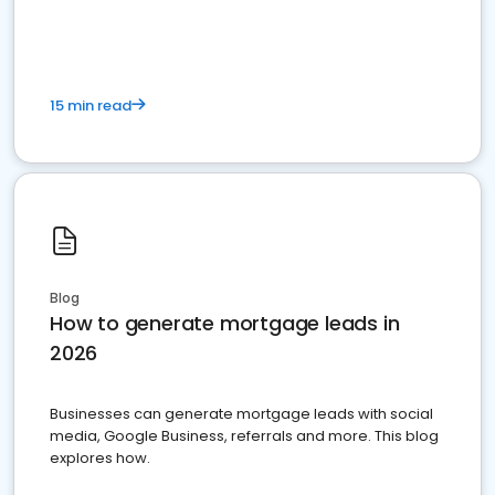
15 min read
Blog
How to generate mortgage leads in
2026
Businesses can generate mortgage leads with social
media, Google Business, referrals and more. This blog
explores how.