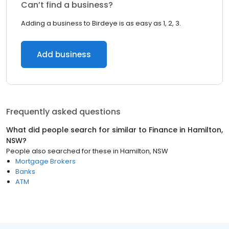
Can’t find a business?
Adding a business to Birdeye is as easy as 1, 2, 3.
Add business
Frequently asked questions
What did people search for similar to
Finance
in
Hamilton,
NSW
?
People also searched for these
in
Hamilton, NSW
Mortgage Brokers
Banks
ATM