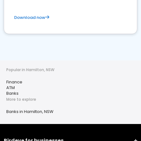
Download now
Popular in Hamilton, NSW
Finance
ATM
Banks
More to explore
Banks in Hamilton, NSW
Birdeye for businesses