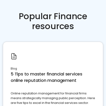
Popular Finance
resources
Blog
5 Tips to master financial services
online reputation management
Online reputation management for financial firms
means strategically managing public perception. Here
are five tips to excel in the financial services sector.