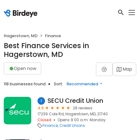
Hagerstown, MD
Finance
Best Finance Services in
Hagerstown, MD
Open now
Map
118 businesses found
Sort:
Recommended
SECU Credit Union
1
4.9
26 reviews
17239 Cole Rd, Hagerstown, MD, 21740
Closed
Opens 9:00 a.m. Monday
Finance
Credit Unions