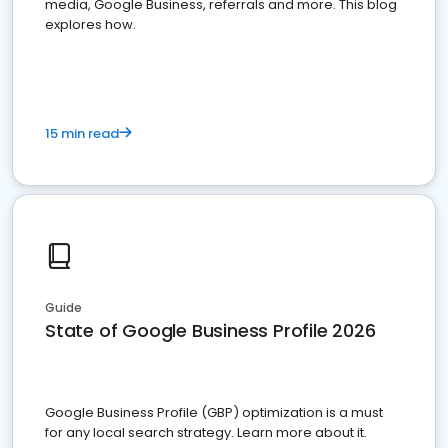
media, Google Business, referrals and more. This blog
explores how.
15 min read
Guide
State of Google Business Profile 2026
Google Business Profile (GBP) optimization is a must
for any local search strategy. Learn more about it.