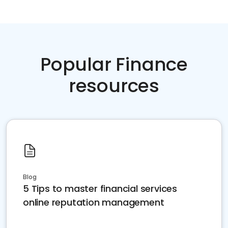
Popular Finance
resources
Blog
5 Tips to master financial services
online reputation management