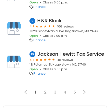
Open
Closes 6:00 p.m.
Finance
H&R Block
9
4.7
106 reviews
13120 Pennsylvania Ave, Hagerstown, MD, 21742
Open
Closes 7:00 p.m.
Finance
Jackson Hewitt Tax Service
10
4.7
48 reviews
1 N Potomac St, Hagerstown, MD, 21740
Open
Closes 6:00 p.m.
Finance
1
2
3
4
5