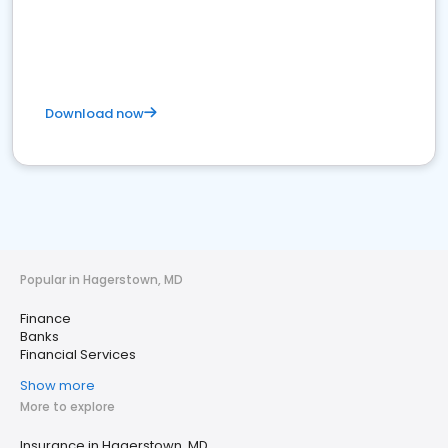
Download now
Popular in Hagerstown, MD
Finance
Banks
Financial Services
Show more
More to explore
Insurance in Hagerstown, MD