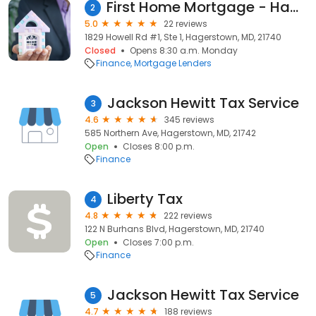
First Home Mortgage - Hagerstown
2
5.0
22 reviews
1829 Howell Rd #1, Ste 1, Hagerstown, MD, 21740
Closed
Opens 8:30 a.m. Monday
Finance
Mortgage Lenders
Jackson Hewitt Tax Service
3
4.6
345 reviews
585 Northern Ave, Hagerstown, MD, 21742
Open
Closes 8:00 p.m.
Finance
Liberty Tax
4
4.8
222 reviews
122 N Burhans Blvd, Hagerstown, MD, 21740
Open
Closes 7:00 p.m.
Finance
Jackson Hewitt Tax Service
5
4.7
188 reviews