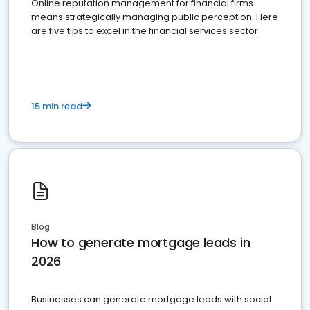
Online reputation management for financial firms
means strategically managing public perception. Here
are five tips to excel in the financial services sector.
15 min read
Blog
How to generate mortgage leads in
2026
Businesses can generate mortgage leads with social