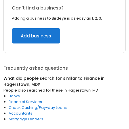
Can’t find a business?
Adding a business to Birdeye is as easy as 1, 2, 3.
Add business
Frequently asked questions
What did people search for similar to
Finance
in
Hagerstown, MD
?
People also searched for these
in
Hagerstown, MD
Banks
Financial Services
Check Cashing/Pay-day Loans
Accountants
Mortgage Lenders