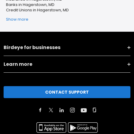
Banks in Hagerstown, MD
Credit Unions in Hagerstown, MD
Show more
Birdeye for businesses
Learn more
CONTACT SUPPORT