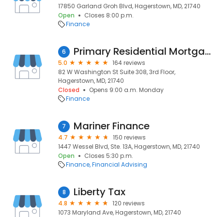
17850 Garland Groh Blvd, Hagerstown, MD, 21740
Open
Closes 8:00 p.m.
Finance
Primary Residential Mortgage, Inc.
6
5.0
164 reviews
82 W Washington St Suite 308, 3rd Floor,
Hagerstown, MD, 21740
Closed
Opens 9:00 a.m. Monday
Finance
Mariner Finance
7
4.7
150 reviews
1447 Wessel Blvd, Ste. 13A, Hagerstown, MD, 21740
Open
Closes 5:30 p.m.
Finance
Financial Advising
Liberty Tax
8
4.8
120 reviews
1073 Maryland Ave, Hagerstown, MD, 21740