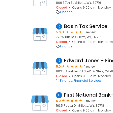
809 E 7th St, Gillette, WY, 82716
Closed
Opens 9:00 a.m. Monday
Finance
Basin Tax Service
16
5.0
1 review
721 W 8th St, Gillette, WY, 82716
Closed
Opens 11:00 a.m. tomorrow
Finance
17
5.0
1 review
1103 E Boxelder Rd Ste K-A, Ste K, Gillet
Closed
Opens 9:00 a.m. Monday
Finance
Financial Services
First National Bank-
18
5.0
1 review
1635 Reata Dr, Gillette, WY, 82718
Closed
Opens 9:00 a.m. Monday