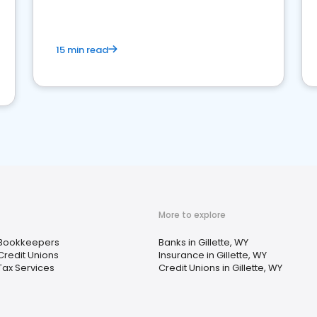
15 min read
More to explore
Bookkeepers
Banks in Gillette, WY
Credit Unions
Insurance in Gillette, WY
Tax Services
Credit Unions in Gillette, WY