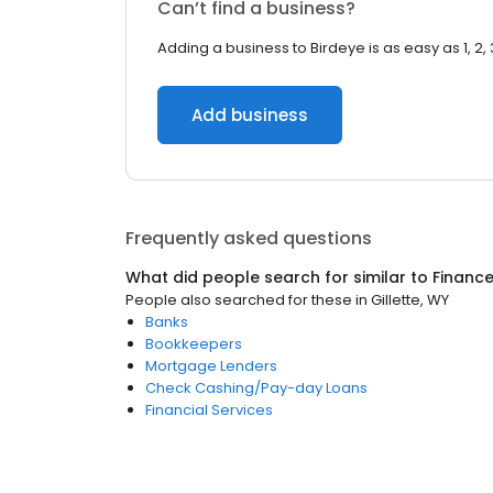
Can’t find a business?
Adding a business to Birdeye is as easy as 1, 2, 
Add business
Frequently asked questions
What did people search for similar to
Financ
People also searched for these
in
Gillette, WY
Banks
Bookkeepers
Mortgage Lenders
Check Cashing/Pay-day Loans
Financial Services