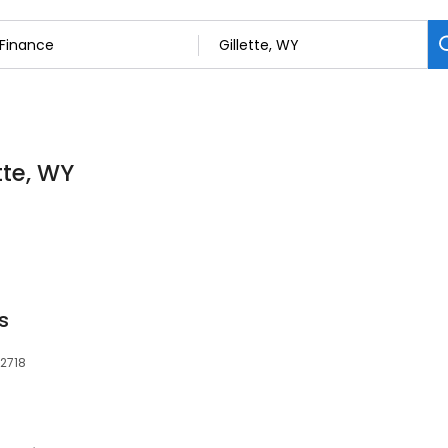
tte, WY
s
82718