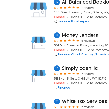
All Balanced Bookk
12
5.0
7 reviews
2001 West Lakeway Road, Gillette, WY,
Closed
Opens 8:00 a.m. Monday
Finance
Bookkeepers
Money Lenders
13
5.0
5 reviews
501 East Boxelder Road, Wyoming 82718
Closed
Opens 10:00 a.m. tomorro
Finance
Check Cashing/Pay-day
Simply cash llc
14
5.0
2 reviews
511 E 4th St Suite 3, Gillette, WY, 82716
Closed
Opens 9:00 a.m. Monday
Finance
White Tax Services
15
5.0
2 reviews