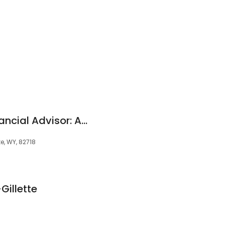
Edward Jones - Financial Advisor: Ashley B Borgialli
te, WY, 82718
Gillette