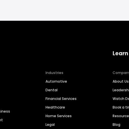
Learn
Industries
Compan
Automotive
About Us
Dental
Leaders
Financial Services
Watch 
Healthcare
Book a t
siness
Home Services
Resourc
nt
Legal
Blog