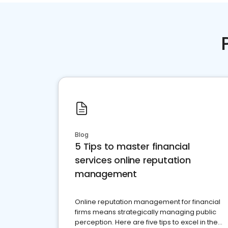
Blog
5 Tips to master financial
services online reputation
management
Online reputation management for financial
firms means strategically managing public
perception. Here are five tips to excel in the