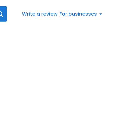
Write a review
For businesses