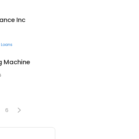
ance Inc
 Loans
g Machine
6
6