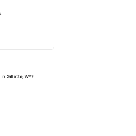
3.
e
in
Gillette, WY
?