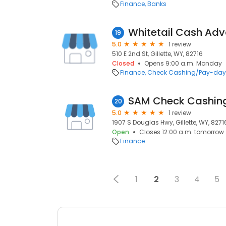
Finance
Banks
Whitetail Cash Adv
19
5.0
1 review
510 E 2nd St, Gillette, WY, 82716
Closed
Opens 9:00 a.m. Monday
Finance
Check Cashing/Pay-day
SAM Check Cashin
20
5.0
1 review
1907 S Douglas Hwy, Gillette, WY, 8271
Open
Closes 12:00 a.m. tomorrow
Finance
1
2
3
4
5