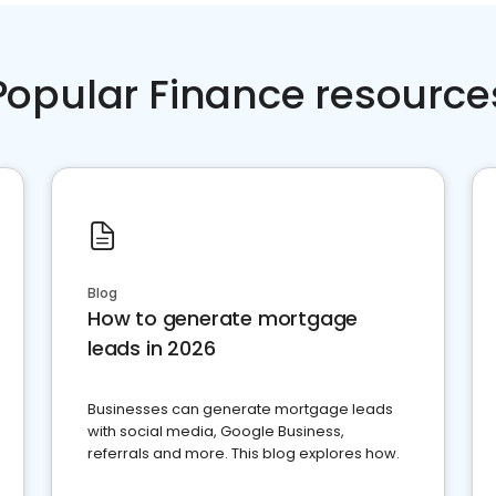
Popular Finance resource
Blog
How to generate mortgage
leads in 2026
Businesses can generate mortgage leads
with social media, Google Business,
referrals and more. This blog explores how.