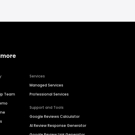
 more
y
Services
Managed Services
hip Team
Professional Services
Demo
Support and Tools
ime
Google Reviews Calculator
es
AI Review Response Generator
Google Review Link Generator