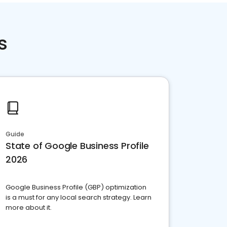
s
Guide
State of Google Business Profile
2026
Google Business Profile (GBP) optimization
is a must for any local search strategy. Learn
more about it.