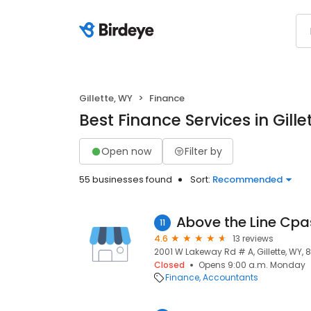
Gillette, WY
Finance
Best Finance Services in Gille
Open now
Filter by
55 businesses found
Sort:
Recommended
Above the Line Cpa
11
4.6
13 reviews
2001 W Lakeway Rd # A, Gillette, WY, 
Closed
Opens 9:00 a.m. Monday
Finance
Accountants