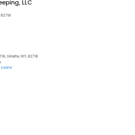
eeping, LLC
 82718
, Gillette, WY, 82718
w
 Loans