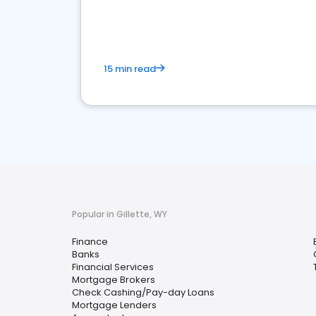
financial services sector.
15 min read
Popular in Gillette, WY
Finance
Banks
Financial Services
Mortgage Brokers
Check Cashing/Pay-day Loans
Mortgage Lenders