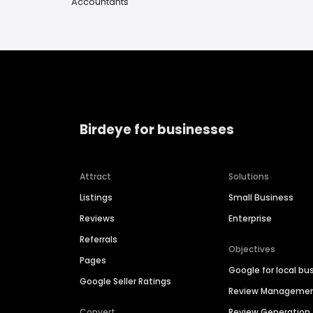
Accountants
Birdeye for businesses
Attract
Solutions
Listings
Small Business
Reviews
Enterprise
Referrals
Objectives
Pages
Google for local bu
Google Seller Ratings
Review Manageme
Convert
Review Generation