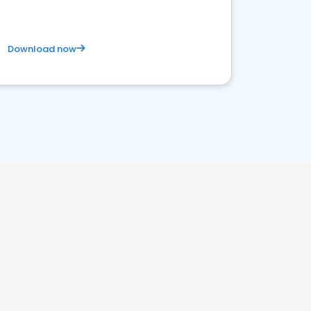
Download now