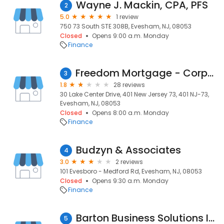
Wayne J. Mackin, CPA, PFS
2
5.0
1 review
750 73 South STE 308B, Evesham, NJ, 08053
Closed
Opens 9:00 a.m. Monday
Finance
Freedom Mortgage - Corporate Marlton NJ
3
1.8
28 reviews
30 Lake Center Drive, 401 New Jersey 73, 401 NJ-73,
Evesham, NJ, 08053
Closed
Opens 8:00 a.m. Monday
Finance
Budzyn & Associates
4
3.0
2 reviews
101 Evesboro - Medford Rd, Evesham, NJ, 08053
Closed
Opens 9:30 a.m. Monday
Finance
Barton Business Solutions Inc
5