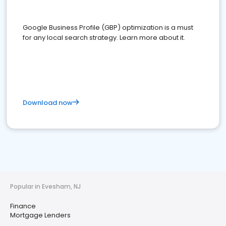
Google Business Profile (GBP) optimization is a must
for any local search strategy. Learn more about it.
Download now
Popular in Evesham, NJ
Finance
Mortgage Lenders