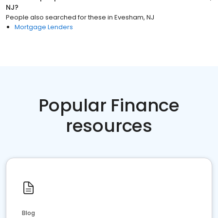
NJ
?
People also searched for these
in
Evesham, NJ
Mortgage Lenders
Popular Finance
resources
Blog