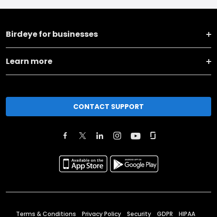
Birdeye for businesses
Learn more
CONTACT SUPPORT
Terms & Conditions
Privacy Policy
Security
GDPR
HIPAA