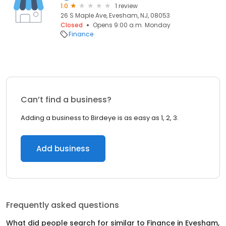
1.0
1 review
26 S Maple Ave, Evesham, NJ, 08053
Closed
Opens 9:00 a.m. Monday
Finance
Can’t find a business?
Adding a business to Birdeye is as easy as 1, 2, 3.
Add business
Frequently asked questions
What did people search for similar to
Finance
in
Evesham,