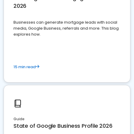
2026
Businesses can generate mortgage leads with social
media, Google Business, referrals and more. This blog
explores how.
15 min read
Guide
State of Google Business Profile 2026