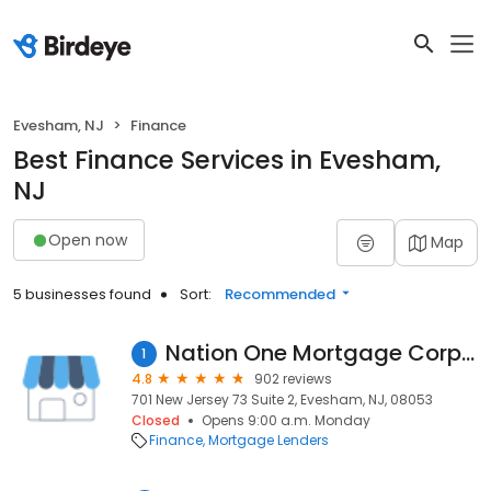
Evesham, NJ
Finance
Best Finance Services in Evesham,
NJ
Open now
Map
5 businesses found
Sort:
Recommended
Nation One Mortgage Corporation
1
4.8
902 reviews
701 New Jersey 73 Suite 2, Evesham, NJ, 08053
Closed
Opens 9:00 a.m. Monday
Finance
Mortgage Lenders