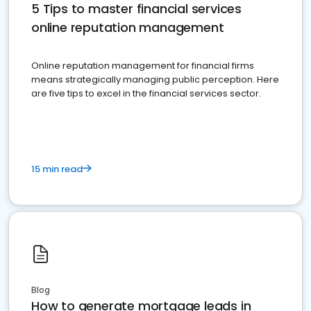
5 Tips to master financial services
online reputation management
Online reputation management for financial firms
means strategically managing public perception. Here
are five tips to excel in the financial services sector.
15 min read
Blog
How to generate mortgage leads in