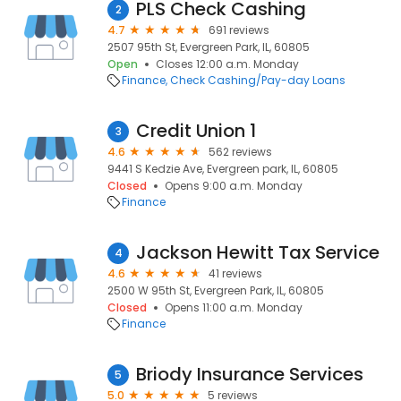
PLS Check Cashing
2
4.7
691 reviews
2507 95th St, Evergreen Park, IL, 60805
Open
Closes 12:00 a.m. Monday
Finance
Check Cashing/Pay-day Loans
Credit Union 1
3
4.6
562 reviews
9441 S Kedzie Ave, Evergreen park, IL, 60805
Closed
Opens 9:00 a.m. Monday
Finance
Jackson Hewitt Tax Service
4
4.6
41 reviews
2500 W 95th St, Evergreen Park, IL, 60805
Closed
Opens 11:00 a.m. Monday
Finance
Briody Insurance Services
5
5.0
5 reviews