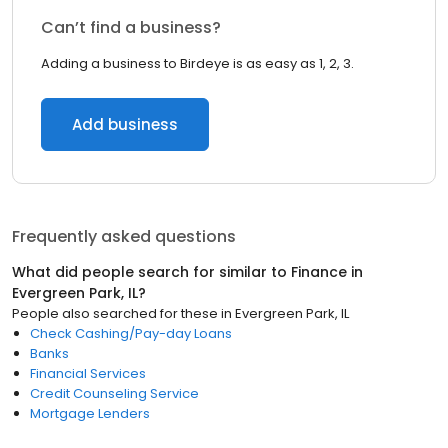
Can’t find a business?
Adding a business to Birdeye is as easy as 1, 2, 3.
Add business
Frequently asked questions
What did people search for similar to
Finance
in
Evergreen Park, IL
?
People also searched for these
in
Evergreen Park, IL
Check Cashing/Pay-day Loans
Banks
Financial Services
Credit Counseling Service
Mortgage Lenders