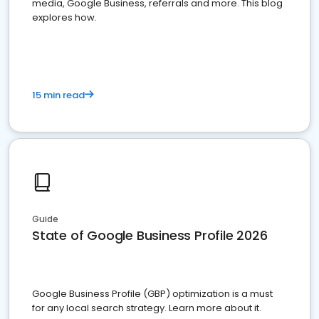
media, Google Business, referrals and more. This blog
explores how.
15 min read
Guide
State of Google Business Profile 2026
Google Business Profile (GBP) optimization is a must
for any local search strategy. Learn more about it.