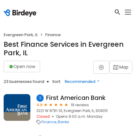
Evergreen Park, IL
Finance
Best Finance Services in Evergreen
Park, IL
Open now
Map
23 businesses found
Sort:
Recommended
First American Bank
1
4.9
19 reviews
3221 W 87th St, Evergreen Park, IL, 60805
Closed
Opens 9:00 a.m. Monday
Finance
Banks