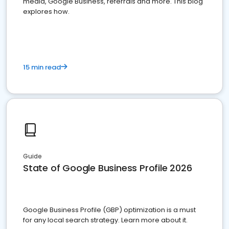
media, Google Business, referrals and more. This blog
explores how.
15 min read
Guide
State of Google Business Profile 2026
Google Business Profile (GBP) optimization is a must
for any local search strategy. Learn more about it.