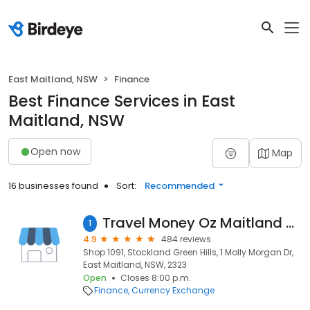
East Maitland, NSW
Finance
Best Finance Services in East
Maitland, NSW
Open now
Map
16 businesses found
Sort:
Recommended
Travel Money Oz Maitland - Foreign Currency Exchange
1
4.9
484 reviews
Shop 1091, Stockland Green Hills, 1 Molly Morgan Dr,
East Maitland, NSW, 2323
Open
Closes 8:00 p.m.
Finance
Currency Exchange