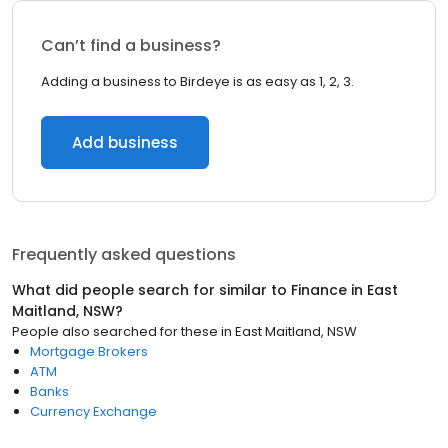
Can’t find a business?
Adding a business to Birdeye is as easy as 1, 2, 3.
Add business
Frequently asked questions
What did people search for similar to
Finance
in
East
Maitland, NSW
?
People also searched for these
in
East Maitland, NSW
Mortgage Brokers
ATM
Banks
Currency Exchange