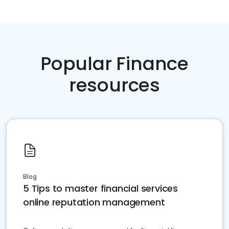
Popular Finance
resources
Blog
5 Tips to master financial services
online reputation management