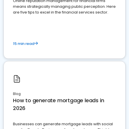
Online reputation management for financial firms
means strategically managing public perception. Here
are five tips to excel in the financial services sector.
15 min read
Blog
How to generate mortgage leads in
2026
Businesses can generate mortgage leads with social