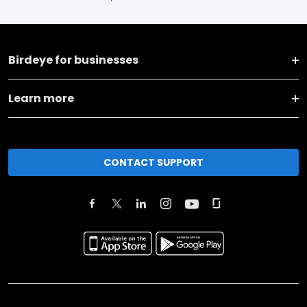
Birdeye for businesses
Learn more
CONTACT SUPPORT