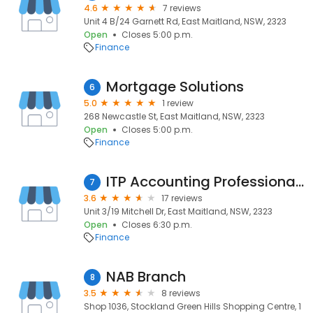
4.6
7 reviews
Unit 4 B/24 Garnett Rd, East Maitland, NSW, 2323
Open
Closes 5:00 p.m.
Finance
Mortgage Solutions
6
5.0
1 review
268 Newcastle St, East Maitland, NSW, 2323
Open
Closes 5:00 p.m.
Finance
ITP Accounting Professionals Greenhills
7
3.6
17 reviews
Unit 3/19 Mitchell Dr, East Maitland, NSW, 2323
Open
Closes 6:30 p.m.
Finance
NAB Branch
8
3.5
8 reviews
Shop 1036, Stockland Green Hills Shopping Centre, 1