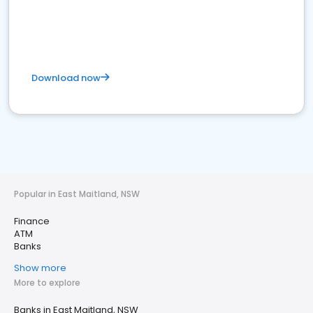
Download now
Popular in East Maitland, NSW
Finance
ATM
Banks
Show more
More to explore
Banks in East Maitland, NSW