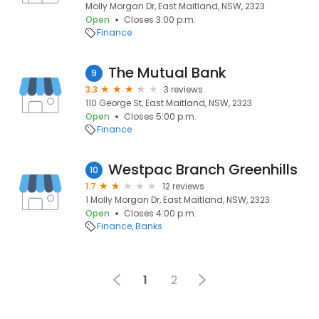
Molly Morgan Dr, East Maitland, NSW, 2323
Open
Closes 3:00 p.m.
Finance
The Mutual Bank
9
3.3
3 reviews
110 George St, East Maitland, NSW, 2323
Open
Closes 5:00 p.m.
Finance
Westpac Branch Greenhills
10
1.7
12 reviews
1 Molly Morgan Dr, East Maitland, NSW, 2323
Open
Closes 4:00 p.m.
Finance
Banks
1
2