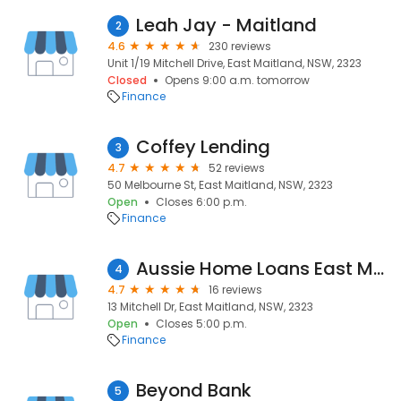
Leah Jay - Maitland
2
4.6
230 reviews
Unit 1/19 Mitchell Drive, East Maitland, NSW, 2323
Closed
Opens 9:00 a.m. tomorrow
Finance
Coffey Lending
3
4.7
52 reviews
50 Melbourne St, East Maitland, NSW, 2323
Open
Closes 6:00 p.m.
Finance
Aussie Home Loans East Maitland
4
4.7
16 reviews
13 Mitchell Dr, East Maitland, NSW, 2323
Open
Closes 5:00 p.m.
Finance
Beyond Bank
5