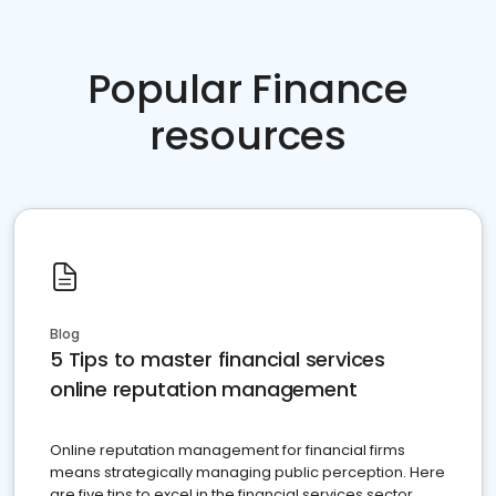
Popular Finance
resources
Blog
5 Tips to master financial services
online reputation management
Online reputation management for financial firms
means strategically managing public perception. Here
are five tips to excel in the financial services sector.