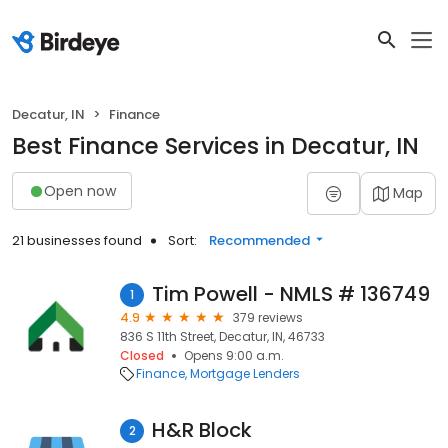
Decatur, IN
Finance
Best Finance Services in Decatur, IN
Open now
Map
21 businesses found
Sort:
Recommended
Tim Powell - NMLS # 136749
1
4.9
379 reviews
836 S 11th Street, Decatur, IN, 46733
Closed
Opens 9:00 a.m.
Finance
Mortgage Lenders
H&R Block
2