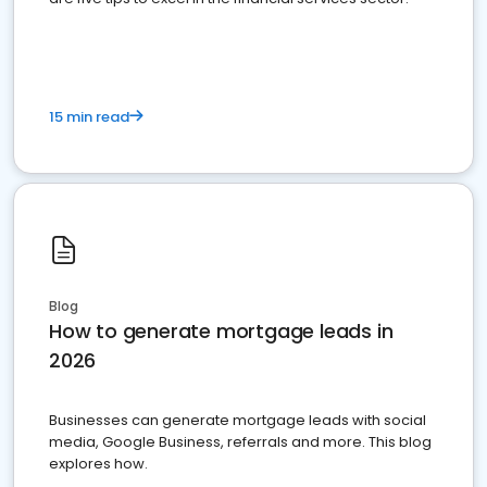
15 min read
Blog
How to generate mortgage leads in
2026
Businesses can generate mortgage leads with social
media, Google Business, referrals and more. This blog
explores how.