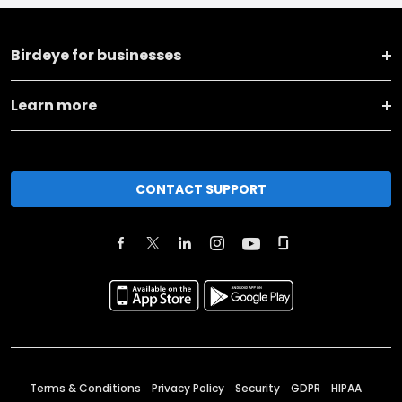
Birdeye for businesses
Learn more
CONTACT SUPPORT
Terms & Conditions
Privacy Policy
Security
GDPR
HIPAA