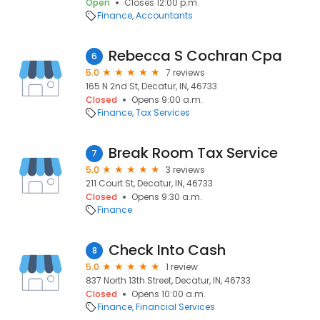
Open
Closes 12:00 p.m.
Finance
Accountants
Rebecca S Cochran Cpa
6
5.0
7 reviews
165 N 2nd St, Decatur, IN, 46733
Closed
Opens 9:00 a.m.
Finance
Tax Services
Break Room Tax Service
7
5.0
3 reviews
211 Court St, Decatur, IN, 46733
Closed
Opens 9:30 a.m.
Finance
Check Into Cash
8
5.0
1 review
837 North 13th Street, Decatur, IN, 46733
Closed
Opens 10:00 a.m.
Finance
Financial Services