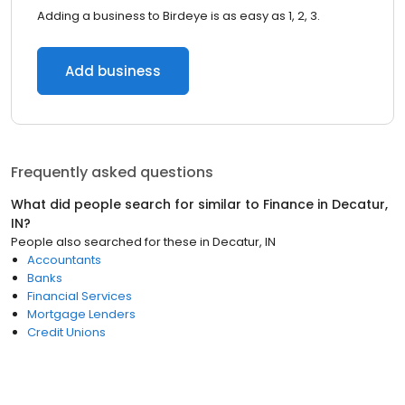
Adding a business to Birdeye is as easy as 1, 2, 3.
Add business
Frequently asked questions
What did people search for similar to
Finance
in
Decatur,
IN
?
People also searched for these
in
Decatur, IN
Accountants
Banks
Financial Services
Mortgage Lenders
Credit Unions