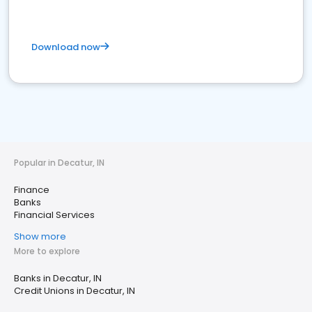
Download now
Popular in Decatur, IN
Finance
Banks
Financial Services
Show more
More to explore
Banks in Decatur, IN
Credit Unions in Decatur, IN