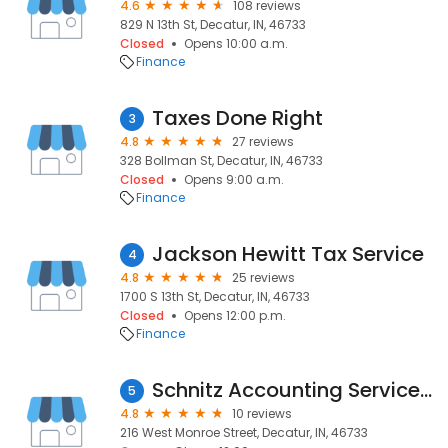
4.6
108 reviews
829 N 13th St, Decatur, IN, 46733
Closed
Opens 10:00 a.m.
Finance
Taxes Done Right
3
4.8
27 reviews
328 Bollman St, Decatur, IN, 46733
Closed
Opens 9:00 a.m.
Finance
Jackson Hewitt Tax Service
4
4.8
25 reviews
1700 S 13th St, Decatur, IN, 46733
Closed
Opens 12:00 p.m.
Finance
Schnitz Accounting Service Inc
5
4.8
10 reviews
216 West Monroe Street, Decatur, IN, 46733