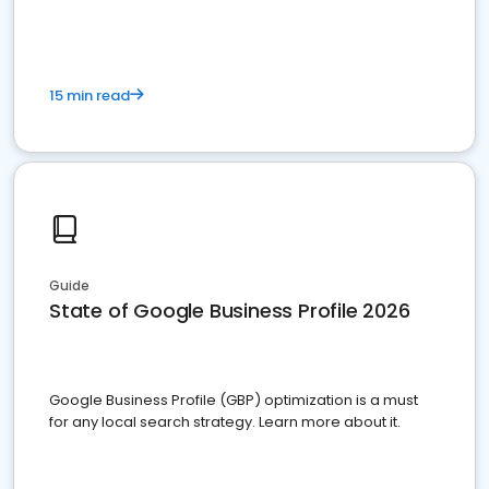
15 min read
Guide
State of Google Business Profile 2026
Google Business Profile (GBP) optimization is a must
for any local search strategy. Learn more about it.