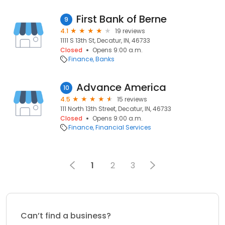
First Bank of Berne
9
4.1
19 reviews
1111 S 13th St, Decatur, IN, 46733
Closed
Opens 9:00 a.m.
Finance
Banks
Advance America
10
4.5
15 reviews
111 North 13th Street, Decatur, IN, 46733
Closed
Opens 9:00 a.m.
Finance
Financial Services
1
2
3
Can’t find a business?