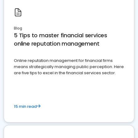
Blog
5 Tips to master financial services
online reputation management
Online reputation management for financial firms
means strategically managing public perception. Here
are five tips to excel in the financial services sector.
15 min read