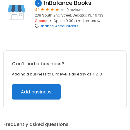
InBalance Books
2
4.1
9 reviews
238 South 2nd Street, Decatur, IN, 46733
Closed
Opens 9:00 a.m. tomorrow
Finance
Accountants
Can’t find a business?
Adding a business to Birdeye is as easy as 1, 2, 3.
Add business
Frequently asked questions