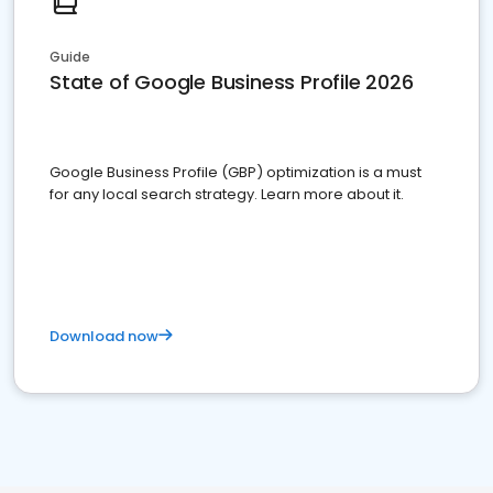
Guide
State of Google Business Profile 2026
Google Business Profile (GBP) optimization is a must
for any local search strategy. Learn more about it.
Download now