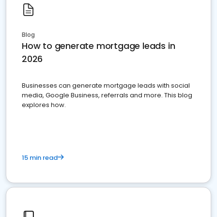
Blog
How to generate mortgage leads in
2026
Businesses can generate mortgage leads with social
media, Google Business, referrals and more. This blog
explores how.
15 min read