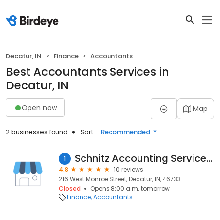
Decatur, IN
Finance
Accountants
Best Accountants Services in
Decatur, IN
Open now
Map
2 businesses found
Sort:
Recommended
Schnitz Accounting Service Inc
1
4.8
10 reviews
216 West Monroe Street, Decatur, IN, 46733
Closed
Opens 8:00 a.m. tomorrow
Finance
Accountants