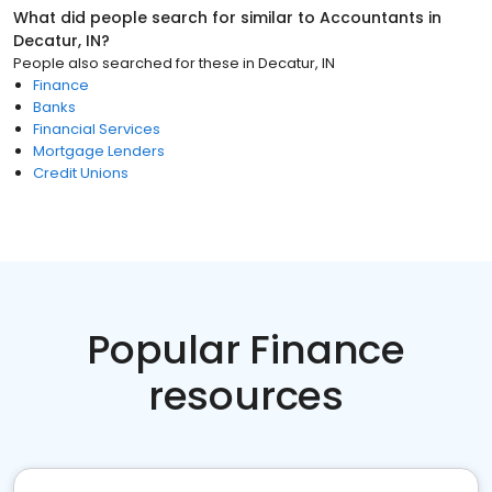
What did people search for similar to
Accountants
in
Decatur, IN
?
People also searched for these
in
Decatur, IN
Finance
Banks
Financial Services
Mortgage Lenders
Credit Unions
Popular Finance
resources