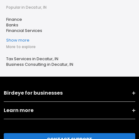
Popular in Decatur, IN
Finance
Banks
Financial Services
Show more
More to explore
Tax Services in Decatur, IN
Business Consulting in Decatur, IN
Birdeye for businesses
Learn more